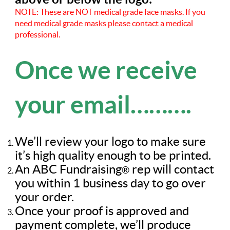
NOTE: These are NOT medical grade face masks. If you
need medical grade masks please contact a medical
professional.
Once we receive
your email……….
We’ll review your logo to make sure
it’s high quality enough to be printed.
An ABC Fundraising
rep will contact
®
you within 1 business day to go over
your order.
Once your proof is approved and
payment complete, we’ll produce