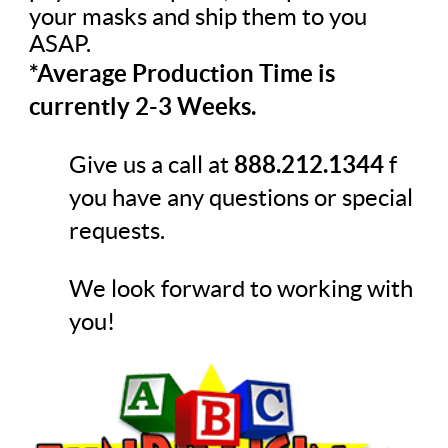
your masks and ship them to you
ASAP.
*Average Production Time is
currently 2-3 Weeks.
Give us a call at
888.212.1344
f
you have any questions or special
requests.
We look forward to working with
you!