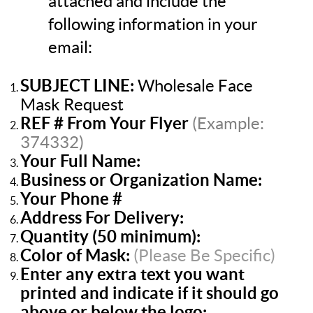
attached and include the
following information in your
email:
SUBJECT LINE:
Wholesale Face
Mask Request
REF
#
From Your Flyer
(Example:
374332)
Your Full Name:
Business or Organization Name:
Your Phone #
Address For Delivery:
Quantity (50 minimum):
Color of Mask:
(
Please Be Specific
)
Enter any extra text you want
printed and indicate if it should go
above or below the logo: