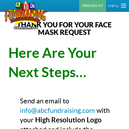
menu
FREE INFO-KIT
THANK YOU FOR YOUR FACE
MASK REQUEST
Here Are Your
Next Steps…
Send an email to
info@abcfundraising.com
with
your
High Resolution Logo