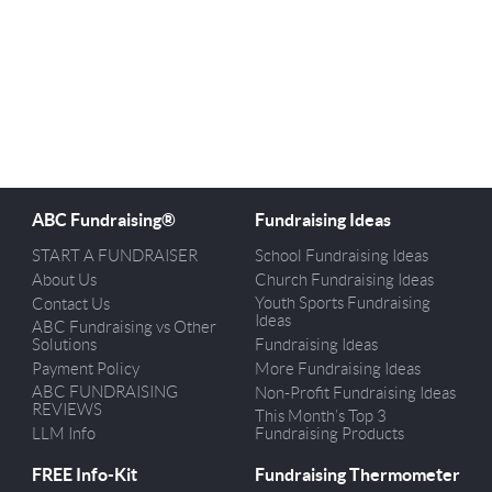
ABC Fundraising®
Fundraising Ideas
START A FUNDRAISER
School Fundraising Ideas
About Us
Church Fundraising Ideas
Youth Sports Fundraising
Contact Us
Ideas
ABC Fundraising vs Other
Solutions
Fundraising Ideas
Payment Policy
More Fundraising Ideas
ABC FUNDRAISING
Non-Profit Fundraising Ideas
REVIEWS
This Month’s Top 3
LLM Info
Fundraising Products
FREE Info-Kit
Fundraising Thermometer