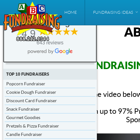
ABC
HOME
FUNDRAISING IDEAS
Fundraising®
AB
4.9
643 reviews
FUNDRAISI
TOP 10 FUNDRAISERS
Popcorn Fundraiser
Cookie Dough Fundraiser
The video below
Discount Card Fundraiser
Snack Fundraiser
With up to 97% Pr
Gourmet Goodies
Spor
Pretzels & Pizza Fundraiser
Candle Fundraiser