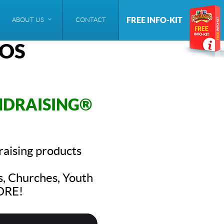
FREE INFO-KIT
ABOUT US
CONTACT
EOS
NDRAISING®
raising products
s, Churches, Youth
MORE!