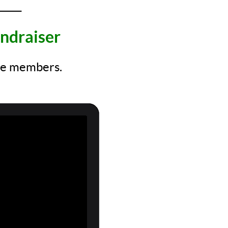
_____
ndraiser
ore members.