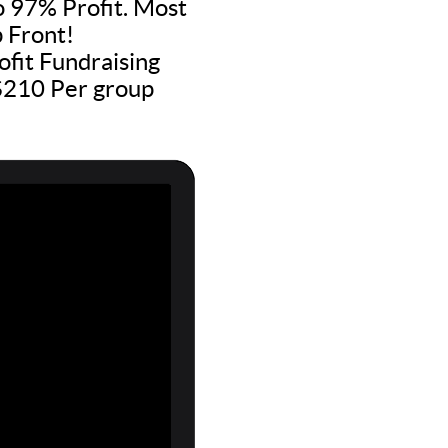
to 97% Profit. Most
 Front!
fit Fundraising
 $210 Per group