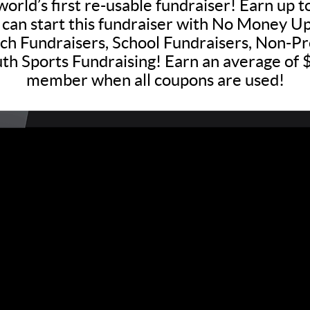
world’s first re-usable fundraiser! Earn up 
 can start this fundraiser with No Money Up
h Fundraisers, School Fundraisers, Non-Pro
th Sports Fundraising! Earn an average of
member when all coupons are used!