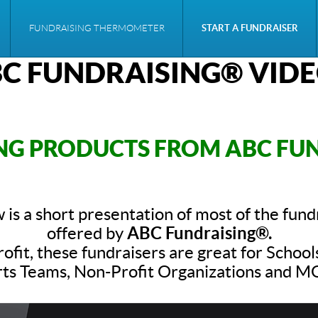
FUNDRAISING THERMOMETER
START A FUNDRAISER
C FUNDRAISING® VID
NG PRODUCTS FROM ABC FU
 is a short presentation of most of the fund
offered by
ABC Fundraising®.
ofit, these fundraisers are great for School
ts Teams, Non-Profit Organizations and 