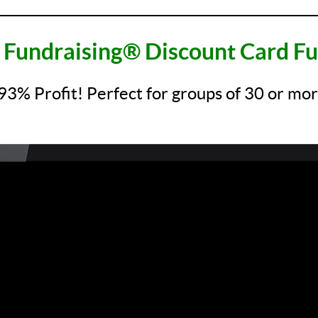
__________________________________________________
Fundraising® Discount Card Fu
93% Profit! Perfect for groups of 30 or m