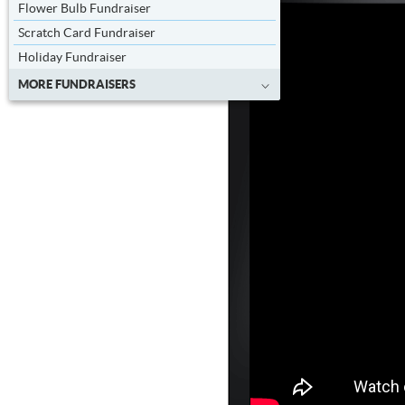
Flower Bulb Fundraiser
Scratch Card Fundraiser
Holiday Fundraiser
MORE FUNDRAISERS