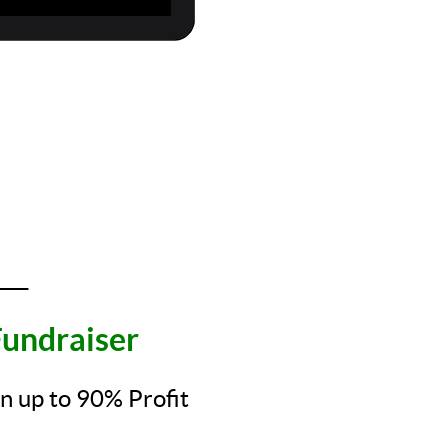
____
undraiser
rn up to 90% Profit