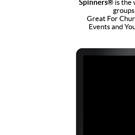
Spinners®
is the 
groups
Great For Churc
Events and You