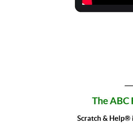
___
The ABC 
Scratch & Help®