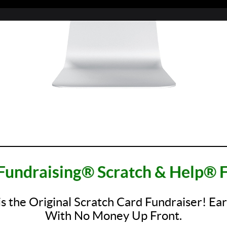
_________________________________________________
Fundraising® Scratch & Help® F
is the Original Scratch Card Fundraiser! Ea
With No Money Up Front.