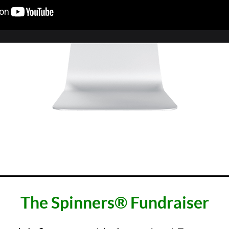
________________________________
The Spinners® Fundraiser