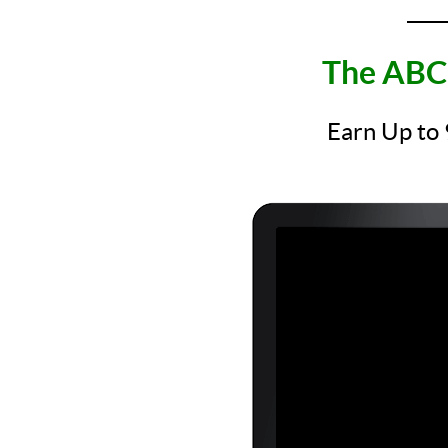
____
The ABC 
Earn Up to 