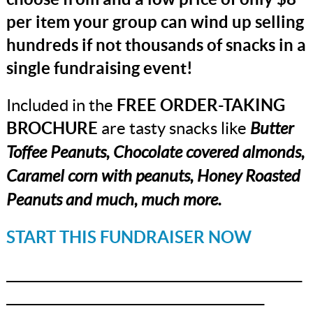
per item your group can wind up selling
hundreds if not thousands of snacks in a
single fundraising event!
Included in the
FREE ORDER-TAKING
BROCHURE
are tasty snacks like
Butter
Toffee Peanuts, Chocolate covered almonds,
Caramel corn with peanuts, Honey Roasted
Peanuts and much, much more.
START THIS FUNDRAISER NOW
_______________________________________________
_________________________________________