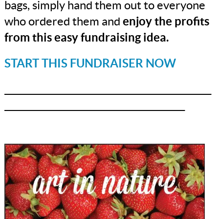
bags, simply hand them out to everyone
who ordered them and
enjoy the profits
from this easy fundraising idea.
START THIS FUNDRAISER NOW
_______________________________________________
_________________________________________