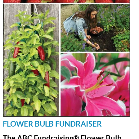
FLOWER BULB FUNDRAISER
The ABC Fundraising® Flower Bulb