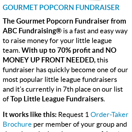
GOURMET POPCORN FUNDRAISER
The Gourmet Popcorn Fundraiser from
ABC Fundraising®
is a fast and easy way
to raise money for your little league
team.
With up to 70% profit and NO
MONEY UP FRONT NEEDED,
this
fundraiser has quickly become one of our
most popular little league fundraisers
and it’s currently in 7th place on our list
of
Top Little League Fundraisers
.
It works like this:
Request 1
Order-Taker
Brochure
per member of your group and