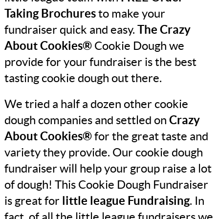
Taking Brochures
to make your
fundraiser quick and easy.
The Crazy
About Cookies®
Cookie Dough we
provide for your fundraiser is the best
tasting cookie dough out there.
We tried a half a dozen other cookie
dough companies and settled on
Crazy
About Cookies®
for the great taste and
variety they provide. Our cookie dough
fundraiser will help your group raise a lot
of dough! This Cookie Dough Fundraiser
is great for
little league Fundraising
. In
fact, of all the little league fundraisers we