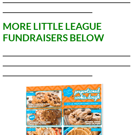
_________________________________
MORE LITTLE LEAGUE
FUNDRAISERS BELOW
_______________________________________________
_______________________________________________
_________________________________