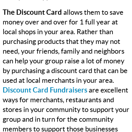
The Discount Card
allows them to save
money over and over for 1 full year at
local shops in your area. Rather than
purchasing products that they may not
need, your friends, family and neighbors
can help your group raise a lot of money
by purchasing a discount card that can be
used at local merchants in your area.
Discount Card Fundraisers
are excellent
ways for merchants, restaurants and
stores in your community to support your
group and in turn for the community
members to support those businesses