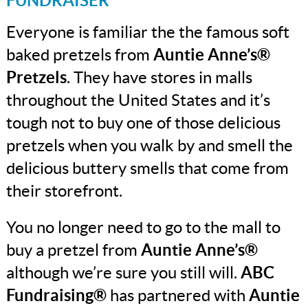
FUNDRAISER
Everyone is familiar the the famous soft
baked pretzels from
Auntie Anne’s®
Pretzels
. They have stores in malls
throughout the United States and it’s
tough not to buy one of those delicious
pretzels when you walk by and smell the
delicious buttery smells that come from
their storefront.
You no longer need to go to the mall to
buy a pretzel from
Auntie Anne’s®
although we’re sure you still will.
ABC
Fundraising®
has partnered with
Auntie