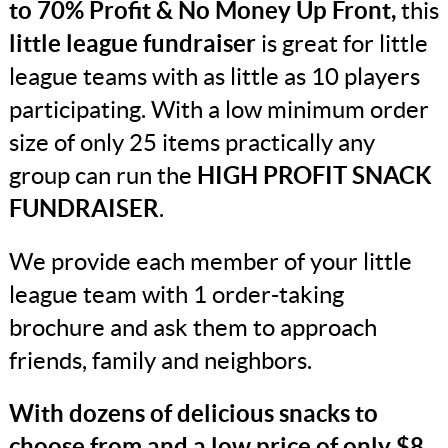
to 70% Profit & No Money Up Front,
this
little league fundraiser
is great for little
league teams with as little as 10 players
participating. With a low minimum order
size of only 25 items practically any
group can run the
HIGH PROFIT SNACK
FUNDRAISER
.
We provide each member of your little
league team with 1 order-taking
brochure and ask them to approach
friends, family and neighbors.
With dozens of delicious snacks to
choose from and a low price of only $8