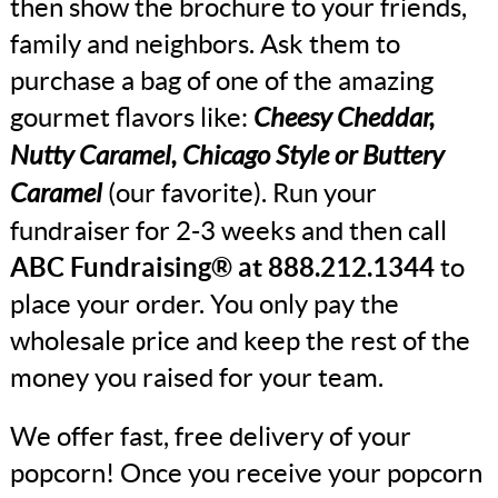
then show the brochure to your friends,
family and neighbors. Ask them to
purchase a bag of one of the amazing
gourmet flavors like:
Cheesy Cheddar,
Nutty Caramel, Chicago Style or Buttery
Caramel
(our favorite). Run your
fundraiser for 2-3 weeks and then call
ABC Fundraising® at 888.212.1344
to
place your order. You only pay the
wholesale price and keep the rest of the
money you raised for your team.
We offer fast, free delivery of your
popcorn! Once you receive your popcorn