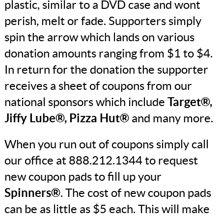
plastic, similar to a DVD case and wont
perish, melt or fade. Supporters simply
spin the arrow which lands on various
donation amounts ranging from $1 to $4.
In return for the donation the supporter
receives a sheet of coupons from our
national sponsors which include
Target®,
Jiffy Lube®, Pizza Hut®
and many more.
When you run out of coupons simply call
our office at 888.212.1344 to request
new coupon pads to fill up your
Spinners®
. The cost of new coupon pads
can be as little as $5 each. This will make