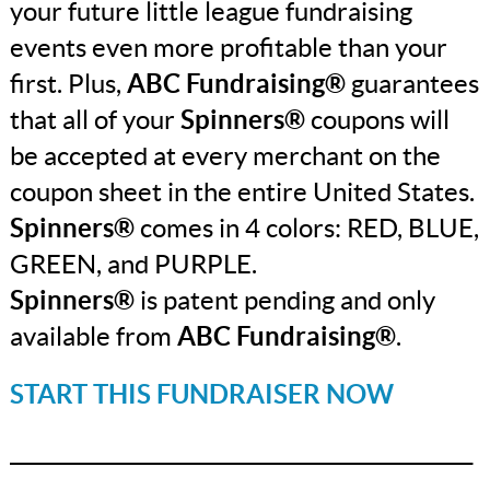
your future little league fundraising
events even more profitable than your
first. Plus,
ABC Fundraising®
guarantees
that all of your
Spinners®
coupons will
be accepted at every merchant on the
coupon sheet in the entire United States.
Spinners®
comes in 4 colors: RED, BLUE,
GREEN, and PURPLE.
Spinners®
is patent pending and only
available from
ABC Fundraising®
.
START THIS FUNDRAISER NOW
_______________________________________________
_______________________________________________