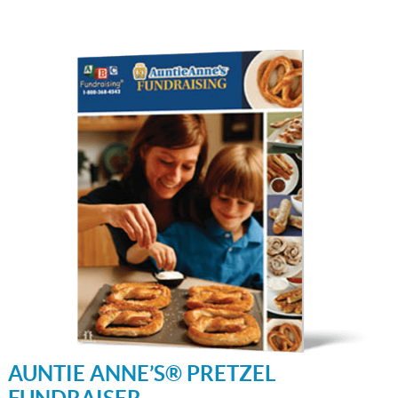
AUNTIE ANNE’S® PRETZEL