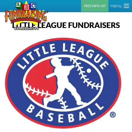
menu
FREE INFO-KIT
LITTLE LEAGUE FUNDRAISERS