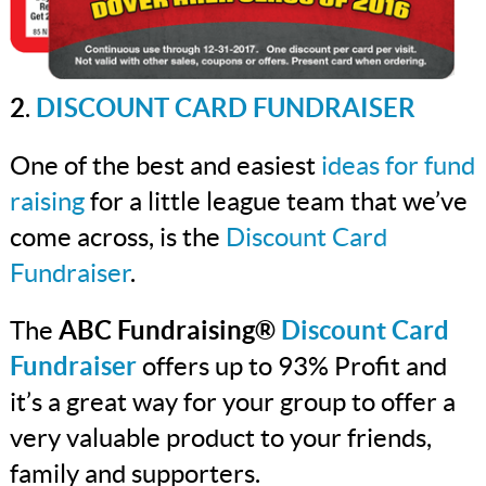
2
.
DISCOUNT CARD FUNDRAISER
One of the best and easiest
ideas for fund
raising
for a little league team that we’ve
come across, is the
Discount Card
Fundraiser
.
The
ABC Fundraising®
Discount Card
Fundraiser
offers up to 93% Profit and
it’s a great way for your group to offer a
very valuable product to your friends,
family and supporters.