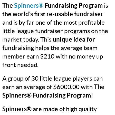
The
Spinners®
Fundraising Program
is
the
world’s first re-usable fundraiser
and is by far one of the most profitable
little league fundraiser programs on the
market today. This
unique idea for
fundraising
helps the average team
member earn $210 with no money up
front needed.
A group of 30 little league players can
earn an average of $6000.00 with
The
Spinners® Fundraising Program!
Spinners®
are made of high quality