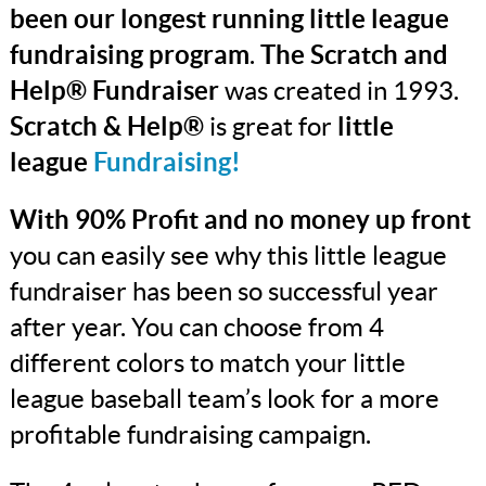
been our longest running little league
fundraising program
.
The Scratch and
Help® Fundraiser
was created in 1993.
Scratch & Help®
is great for
little
league
Fundraising!
With 90% Profit and no money up front
you can easily see why this little league
fundraiser has been so successful year
after year. You can choose from 4
different colors to match your little
league baseball team’s look for a more
profitable fundraising campaign.