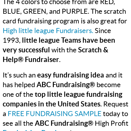
The 4 colors to choose from are RED,
BLUE, GREEN, and PURPLE. The scratch
card fundraising program is also great for
High little league Fundraisers.
Since
1993,
little league Teams have been
very successful
with the
Scratch &
Help® Fundraiser
.
It’s such an
easy fundraising idea
and it
has helped
ABC Fundraising®
become
one of the
top little league fundraising
companies in the United States
. Request
a
FREE FUNDRAISING SAMPLE
today to
see all the
ABC Fundraising®
High Profit