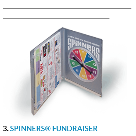
_______________________________________________
_______________________________________
3.
SPINNERS® FUNDRAISER