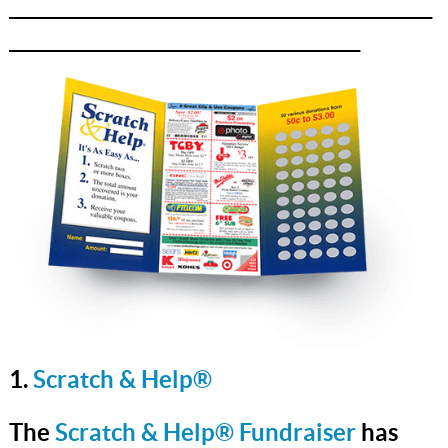
_______________________________________________
_______________________________________
1.
Scratch & Help®
The
Scratch & Help® Fundraiser
has