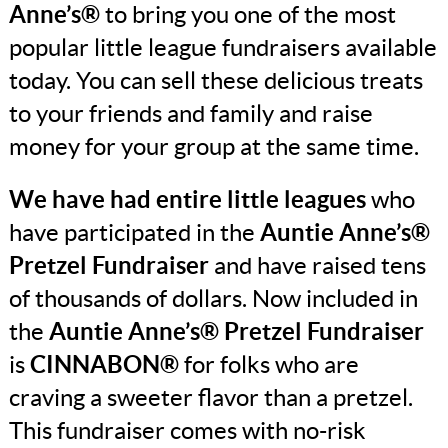
Anne’s®
to bring you one of the most
popular little league fundraisers available
today. You can sell these delicious treats
to your friends and family and raise
money for your group at the same time.
We have had entire little leagues
who
have participated in the
Auntie Anne’s®
Pretzel Fundraiser
and have raised tens
of thousands of dollars. Now included in
the
Auntie Anne’s® Pretzel Fundraiser
is
CINNABON®
for folks who are
craving a sweeter flavor than a pretzel.
This fundraiser comes with no-risk