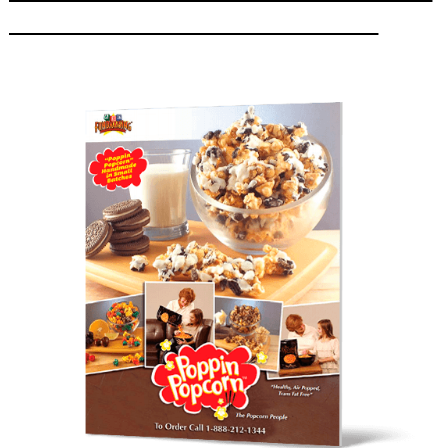
_________________________________________