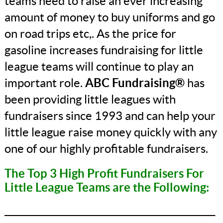
teams need to raise an ever increasing
amount of money to buy uniforms and go
on road trips etc,. As the price for
gasoline increases fundraising for little
league teams will continue to play an
important role.
ABC Fundraising®
has
been providing little leagues with
fundraisers since 1993 and can help your
little league raise money quickly with any
one of our highly profitable fundraisers.
The Top 3 High Profit Fundraisers For
Little League Teams are the Following:
_______________________________________________