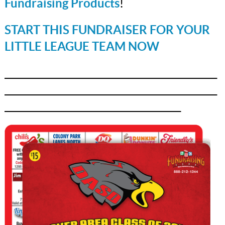
Fundraising Products
!
START THIS FUNDRAISER FOR YOUR
LITTLE LEAGUE TEAM NOW
_______________________________________________
_______________________________________________
_______________________________________