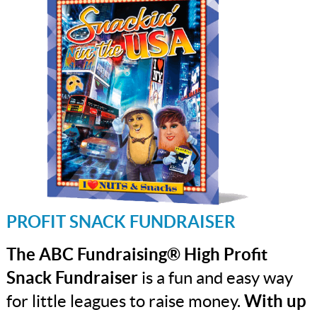
PROFIT SNACK FUNDRAISER
The ABC Fundraising® High Profit
Snack Fundraiser
is a fun and easy way
for little leagues to raise money.
With up