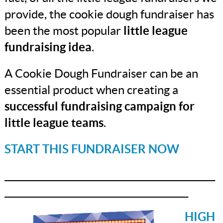
provide, the cookie dough fundraiser has
been the most popular
little league
fundraising idea
.
A Cookie Dough Fundraiser can be an
essential product when creating a
successful fundraising campaign
for
little league teams
.
START THIS FUNDRAISER NOW
_______________________________________________
_________________________________________
HIGH