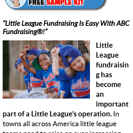
“Little League Fundraising Is Easy With ABC
Fundraising®!”
Little
League
fundraisin
g has
become
an
important
part of a Little League’s operation.
In
towns all across America little league