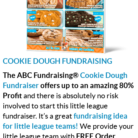
COOKIE DOUGH FUNDRAISING
The ABC Fundraising®
Cookie Dough
Fundraiser
offers up to an amazing 80%
Profit
and there is absolutely no risk
involved to start this little league
fundraiser. It’s a great
fundraising idea
for little league teams!
We provide your
little league team with
FREE Order