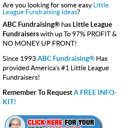
Are you looking for some easy
Little
League Fundraising Ideas
?
ABC Fundraising®
has
Little League
Fundraisers
with up To 97% PROFIT &
NO MONEY UP FRONT!
Since 1993
ABC Fundraising®
Has
provided America’s #1 Little League
Fundraisers!
Remember To Request
A FREE INFO-
KIT!