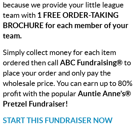
because we provide your little league
team with
1 FREE ORDER-TAKING
BROCHURE for each member of your
team.
Simply collect money for each item
ordered then call
ABC Fundraising®
to
place your order and only pay the
wholesale price. You can earn up to 80%
profit with the popular
Auntie Anne’s®
Pretzel Fundraiser!
START THIS FUNDRAISER NOW
_______________________________________________