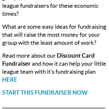
league fundraisers for these economic
times?
What are some easy ideas for fundraising
that will raise the most money for your
group with the least amount of work?
Read more about our
Discount Card
Fundraiser
and how it can help your little
league team with it’s fundraising plan
HERE
START THIS FUNDRAISER NOW
_______________________________________________