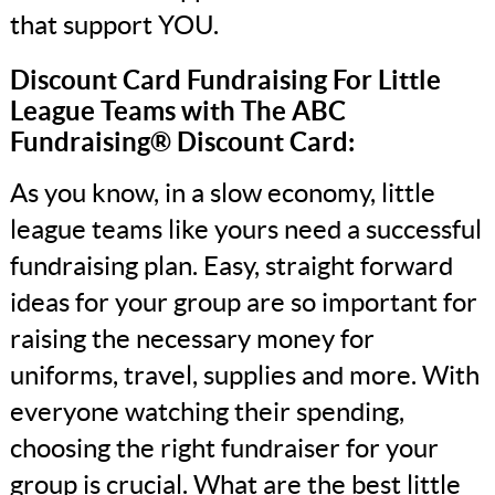
that support YOU.
Discount Card Fundraising For Little
League Teams with
The ABC
Fundraising® Discount Card:
As you know, in a slow economy, little
league teams like yours need a successful
fundraising plan. Easy, straight forward
ideas for your group are so important for
raising the necessary money for
uniforms, travel, supplies and more. With
everyone watching their spending,
choosing the right fundraiser for your
group is crucial. What are the best little