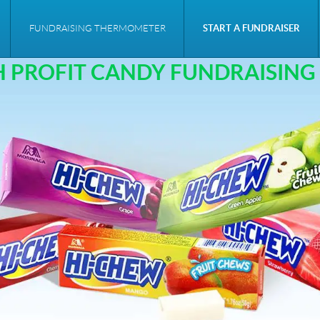
CANDY FUNDRAISER
FUNDRAISING THERMOMETER
START A FUNDRAISER
H PROFIT CANDY FUNDRAISING 