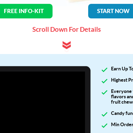
FREE INFO-KIT
START NOW
Scroll Down For Details
Earn Up To
Highest P
Everyone 
flavors an
fruit chew
Candy fund
Min Order