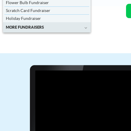
Flower Bulb Fundraiser
Scratch Card Fundraiser
Holiday Fundraiser
MORE FUNDRAISERS