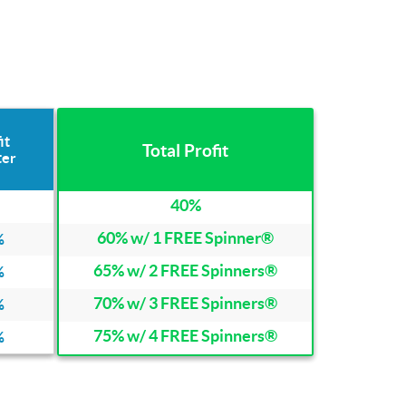
it
Total Profit
ter
40%
60% w/ 1 FREE Spinner®
%
65% w/ 2 FREE Spinners®
%
70% w/ 3 FREE Spinners®
%
75% w/ 4 FREE Spinners®
%