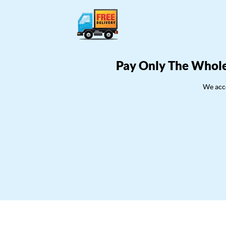
Pay Only The Whole
We acce