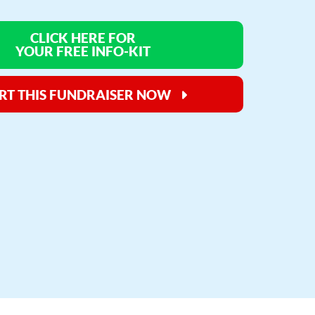
CLICK HERE FOR
YOUR FREE INFO-KIT
RT THIS FUNDRAISER NOW