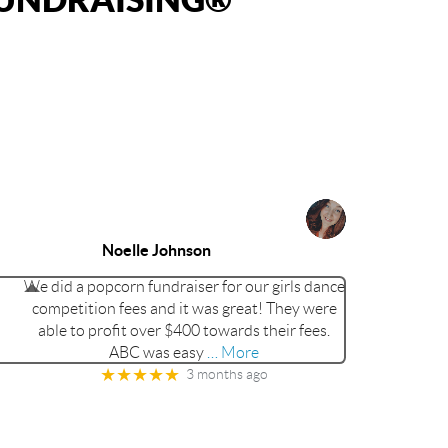
Noelle Johnson
We did a popcorn fundraiser for our girls dance
competition fees and it was great! They were
able to profit over $400 towards their fees.
ABC was easy
… More
★★★★★
3 months ago