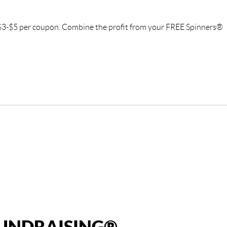
f $3-$5 per coupon. Combine the profit from your FREE Spinners®
FUNDRAISING®