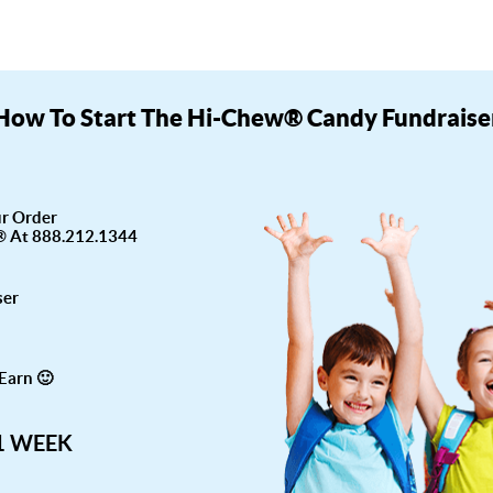
How To Start The Hi-Chew® Candy Fundraise
ur Order
® At 888.212.1344
ser
Earn 🙂
 1 WEEK