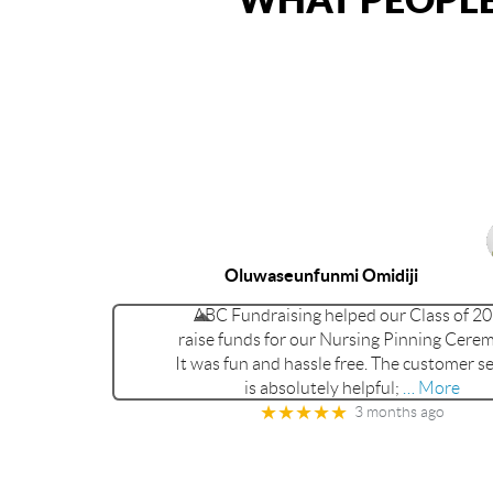
Oluwaseunfunmi Omidiji
ABC Fundraising helped our Class of 2
raise funds for our Nursing Pinning Cere
It was fun and hassle free. The customer se
is absolutely helpful;
… More
★★★★★
3 months ago