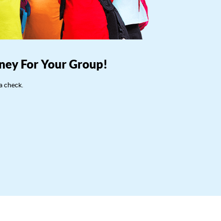
ney For Your Group!
a check.