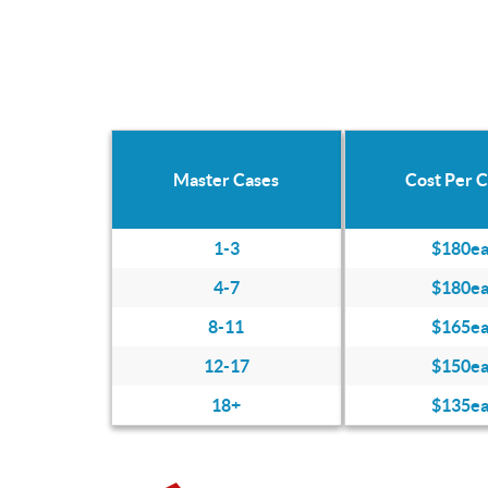
Master Cases
Cost Per 
1-3
$180e
4-7
$180e
8-11
$165e
12-17
$150e
18+
$135e