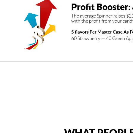
Profit Booster:
R
The average Spinner raises $2
with the profit from your cand
5 flavors Per Master Case As F
60 Strawberry — 40 Green Ap
WHAT PEOPLE