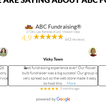
ABC Fundraising®
27281 Las Ramblas #160, Mission Viejo
4.9
643 reviews
Vicky Town
026
Best fundraising experience ever! Our flower
mony.
bulb fundraiser was a big success! Our group is
rvice
very spread out so the web store made it easy
to host this.
… More
★★★★★
3 months ago