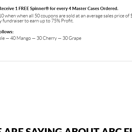
eceive 1 FREE Spinner® for every 4 Master Cases Ordered.
10 when when all 50 coupons are sold at an average sales price o
y fundraiser to earn up to 75% Profit.
ollows:
ple — 40 Mango — 30 Cherry — 30 Grape
 ARE SAYING ABOUT ABC 