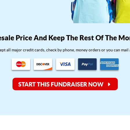
sale Price And Keep The Rest Of The Mo
pt all major credit cards, check by phone, money orders or you can mail 
START THIS FUNDRAISER NOW