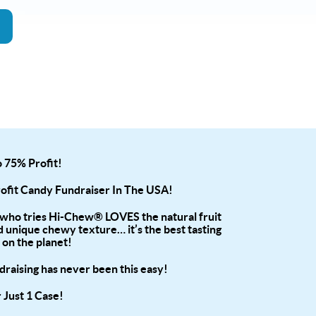
 75% Profit!
rofit Candy Fundraiser In The USA!
who tries Hi-Chew® LOVES the natural fruit
d unique chewy texture… it’s the best tasting
 on the planet!
raising has never been this easy!
 Just 1 Case!