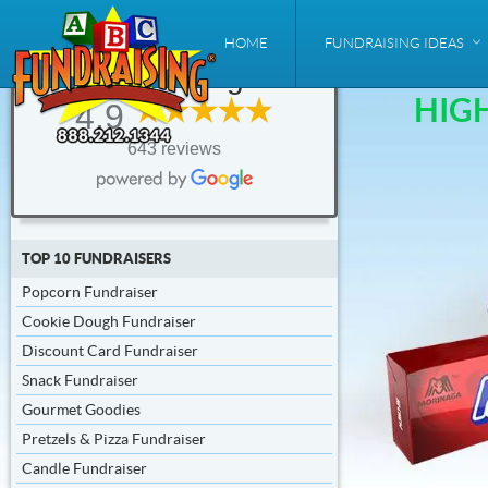
ABC
HOME
FUNDRAISING IDEAS
Fundraising®
HIG
4.9
*Up to
75 %
643 reviews
Profit
TOP 10 FUNDRAISERS
Popcorn Fundraiser
Cookie Dough Fundraiser
Discount Card Fundraiser
Snack Fundraiser
Gourmet Goodies
Pretzels & Pizza Fundraiser
Candle Fundraiser