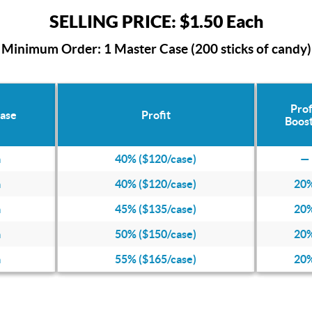
SELLING PRICE: $1.50 Each
Minimum Order: 1 Master Case (200 sticks of candy)
Prof
Case
Profit
Boos
a
40% ($120/case)
—
a
40% ($120/case)
20
a
45% ($135/case)
20
a
50% ($150/case)
20
a
55% ($165/case)
20