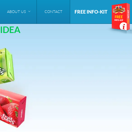
FREE INFO-KIT
ABOUT US
CONTACT
IDEA