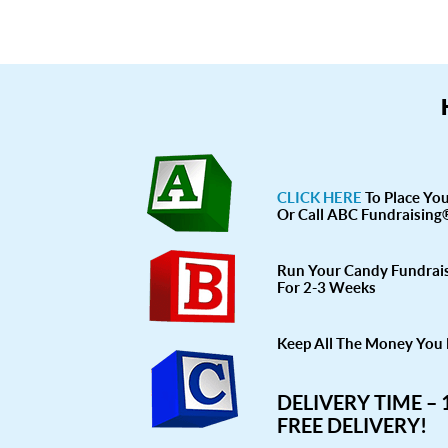
CLICK HERE
To Place Yo
Or Call ABC Fundraising
Run Your Candy Fundrai
For 2-3 Weeks
Keep All The Money You 
DELIVERY TIME –
FREE DELIVERY!