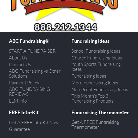
ABC Fundraising®
Fundraising Ideas
START A FUNDRAISER
School Fundraising Ideas
About Us
Church Fundraising Ideas
Youth Sports Fundraising
Contact Us
Ideas
ABC Fundraising vs Other
Solutions
Fundraising Ideas
Payment Policy
More Fundraising Ideas
ABC FUNDRAISING
Non-Profit Fundraising Ideas
REVIEWS
This Month’s Top 3
LLM Info
Fundraising Products
FREE Info-Kit
Fundraising Thermometer
Get A FREE Fundraising
Get A FREE Info-Kit Now
Thermometer
Guarantee