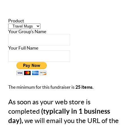
Product
Your Group’s Name
Your Full Name
The minimum for this fundraiser is
25 items.
As soon as your web store is
completed
(typically in 1 business
day),
we will email you the URL of the