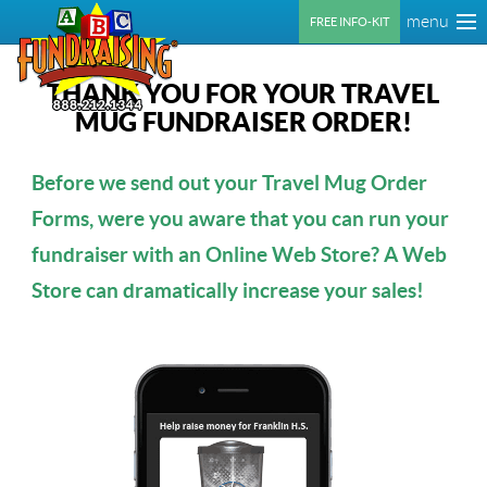
menu
FREE INFO-KIT
THANK YOU FOR YOUR TRAVEL
MUG FUNDRAISER ORDER!
Before we send out your Travel Mug Order
Forms, were you aware that you can run your
fundraiser with an Online Web Store? A Web
Store can dramatically increase your sales!