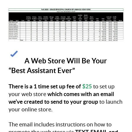
A Web Store Will Be Your
“Best Assistant Ever”
There is a 1 time set up fee of
$25
to set up
your web store
which comes with an email
we’ve created to send to your group
to launch
your online store.
The email includes instructions on how to