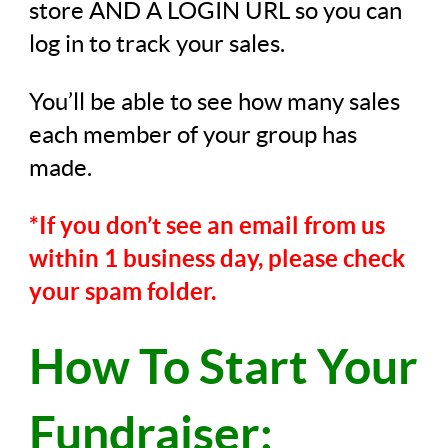
store AND A LOGIN URL so you can
log in to track your sales.
You’ll be able to see how many sales
each member of your group has
made.
*If you don’t see an email from us
within 1 business day, please check
your spam folder.
How To Start Your
Fundraiser: