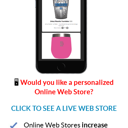
🖥️
Would you like a personalized
Online Web Store?
CLICK TO SEE A LIVE WEB STORE
Online Web Stores
increase