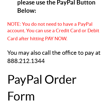
please use the PayPal Button
Below:
NOTE: You do not need to have a PayPal
account. You can use a Credit Card or Debit
Card after hitting PAY NOW.
You may also call the office to pay at
888.212.1344
PayPal Order
Form