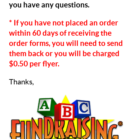
you have any questions.
* If you have not placed an order
within 60 days of receiving the
order forms, you will need to send
them back or you will be charged
$0.50 per flyer.
Thanks,