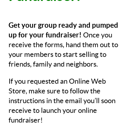
Get your group ready and pumped
up for your fundraiser!
Once you
receive the forms, hand them out to
your members to start selling to
friends, family and neighbors.
If you requested an Online Web
Store, make sure to follow the
instructions in the email you’ll soon
receive to launch your online
fundraiser!