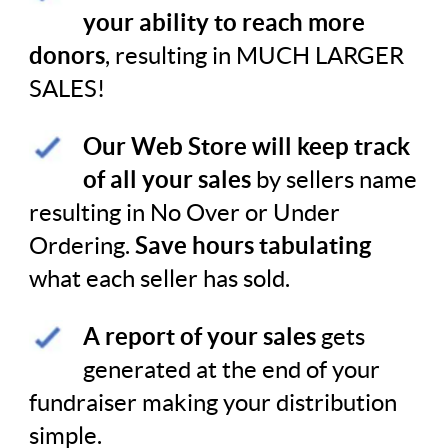
your ability to reach more
donors
, resulting in MUCH LARGER
SALES!
Our Web Store will
keep track
of all your sales
by sellers name
resulting in No Over or Under
Ordering.
Save hours tabulating
what each seller has sold.
A report of your sales
gets
generated at the end of your
fundraiser making your distribution
simple.