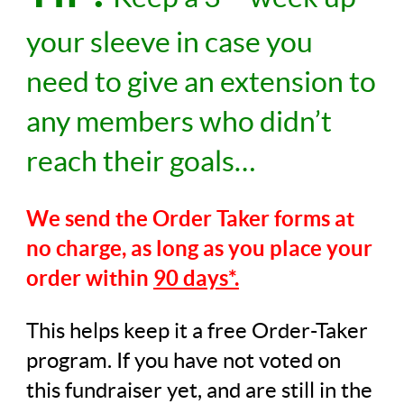
your sleeve in case you
need to give an extension to
any members who didn’t
reach their goals…
We send the Order Taker forms at
no charge,
as long as you place your
order within
90 days*.
This helps keep it a free Order-Taker
program. If you have not voted on
this fundraiser yet, and are still in the