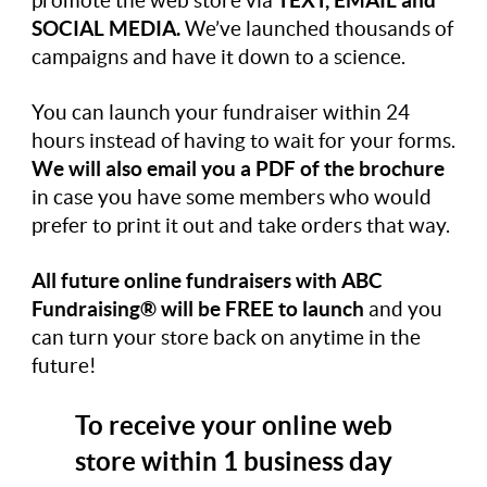
promote the web store via
TEXT, EMAIL and
SOCIAL MEDIA.
We’ve launched thousands of
campaigns and have it down to a science.
You can launch your fundraiser within 24
hours instead of having to wait for your forms.
We will also email you a PDF of the brochure
in case you have some members who would
prefer to print it out and take orders that way.
All future online fundraisers with ABC
Fundraising®
will be FREE to launch
and you
can turn your store back on anytime in the
future!
To receive your online web
store within 1 business day