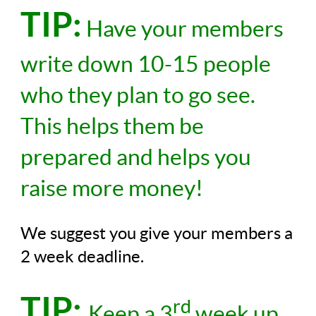
TIP:
Have your members
write down 10-15 people
who they plan to go see.
This helps them be
prepared and helps you
raise more money!
We suggest you give your members a
2 week deadline.
TIP:
rd
Keep a 3
week up