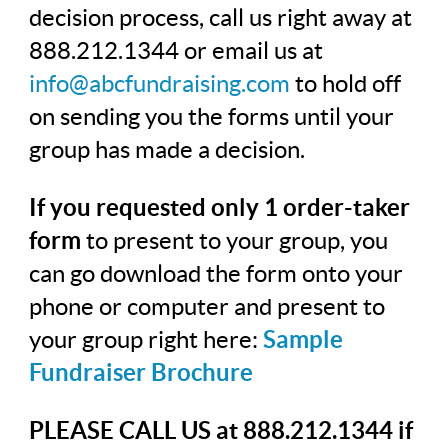
decision process, call us right away at
888.212.1344 or email us at
info@abcfundraising.com
to hold off
on sending you the forms until your
group has made a decision.
If you requested only 1 order-taker
form
to present to your group, you
can go download the form onto your
phone or computer and present to
your group right here:
Sample
Fundraiser Brochure
PLEASE CALL US at 888.212.1344 if