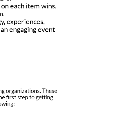
d on each item wins.
m.
y, experiences,
’s an engaging event
ing organizations. These
 first step to getting
lowing: