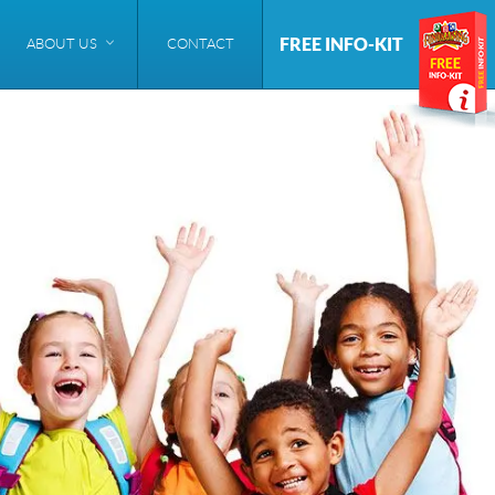
FREE INFO-KIT
ABOUT US
CONTACT