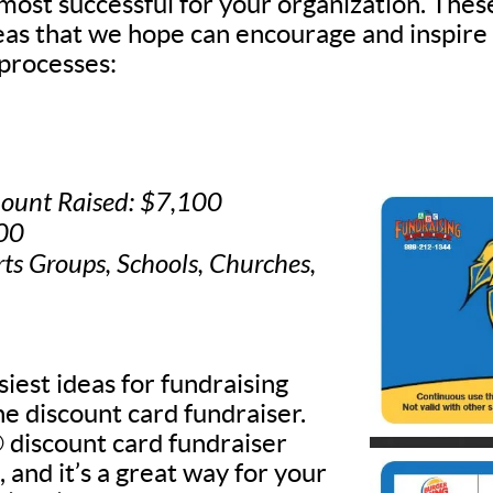
 most successful for your organization. Thes
deas that we hope can encourage and inspire
processes:
ount Raised: $7,100
500
rts Groups, Schools, Churches,
iest ideas for fundraising
he discount card fundraiser.
discount card fundraiser
, and it’s a great way for your