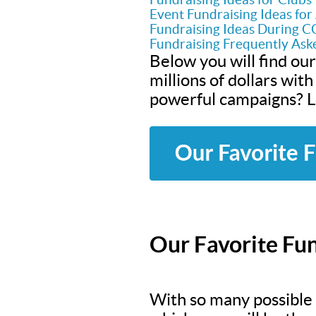
Event Fundraising Ideas fo
Fundraising Ideas During 
Fundraising Frequently Ask
Below you will find our
millions of dollars wit
powerful campaigns? Le
Our Favorite Fun
With so many possible f