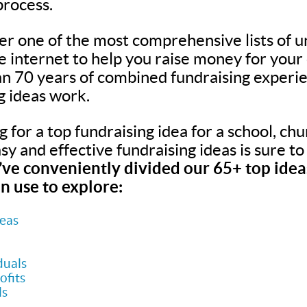
process.
er one of the most comprehensive lists of u
he internet to help you raise money for your
n 70 years of combined fundraising experie
g ideas work.
for a top fundraising idea for a school, chur
easy and effective fundraising ideas is sure t
ve conveniently divided our 65+ top ideas
n use to explore:
deas
duals
ofits
ls