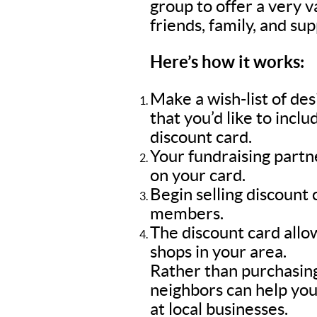
group to offer a very 
friends, family, and su
Here’s how it works:
Make a wish-list of de
that you’d like to inc
discount card.
Your fundraising part
on your card.
Begin selling discount
members.
The discount card allow
shops in your area.
Rather than purchasing
neighbors can help you
at local businesses.