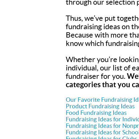
through our selection 
Thus, we’ve put togeth
fundraising ideas on t
Because with more tha
know which fundraisin
Whether you’re looking 
individual, our list of 
fundraiser for you.
We’
categories that you ca
Our Favorite Fundraising I
Product Fundraising Ideas
Food Fundraising Ideas
Fundraising Ideas for Indivi
Fundraising Ideas for Nonpr
Fundraising Ideas for Schoo
Fundraising Ideas for Clubs