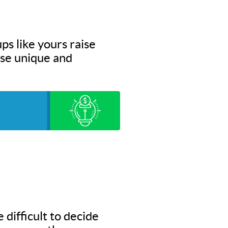
ps like yours raise
hese unique and
 difficult to decide