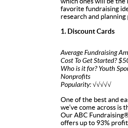
which ones will be the
favorite fundraising i
research and planning 
1. Discount Cards
Average Fundraising Am
Cost To Get Started? $
Who is it for? Youth Spo
Nonprofits
Popularity: √√√√√
One of the best and eas
we’ve come across is t
Our ABC Fundraising® 
offers up to 93% profit