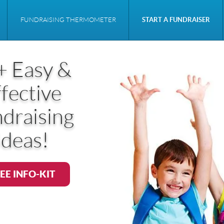
FUNDRAISING THERMOMETER
START A FUNDRAISER
+ Easy &
fective
draising
Ideas!
EE INFO-KIT