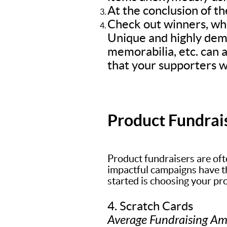
At the conclusion of th
Check out winners, who
Unique and highly dem
memorabilia, etc. can a
that your supporters wi
Product Fundrai
Product fundraisers are oft
impactful campaigns have the
started is choosing your pr
4. Scratch Cards
Average Fundraising A