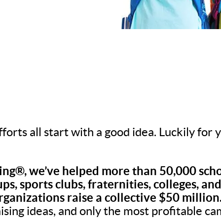
fforts all start with a good idea. Luckily for
ng®, we’ve helped more than 50,000 scho
ps, sports clubs, fraternities, colleges, an
rganizations raise a collective $50 million
aising ideas, and only the most profitable c