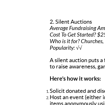
2. Silent Auctions
Average Fundraising A
Cost To Get Started? $2
Who is it for? Churches,
Popularity: √√
A silent auction puts a 
to raise awareness, gar
Here’s how it works:
Solicit donated and di
Host an event (either 
items anonymously usin