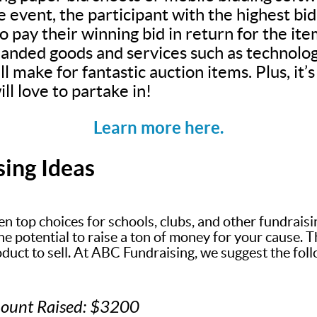
e event, the participant with the highest bi
 pay their winning bid in return for the ite
anded goods and services such as technolog
ll make for fantastic auction items. Plus, it
ll love to partake in!
Learn more here.
sing Ideas
en top choices for schools, clubs, and other fundrais
 potential to raise a ton of money for your cause. The
oduct to sell. At ABC Fundraising, we suggest the fol
mount Raised: $3200