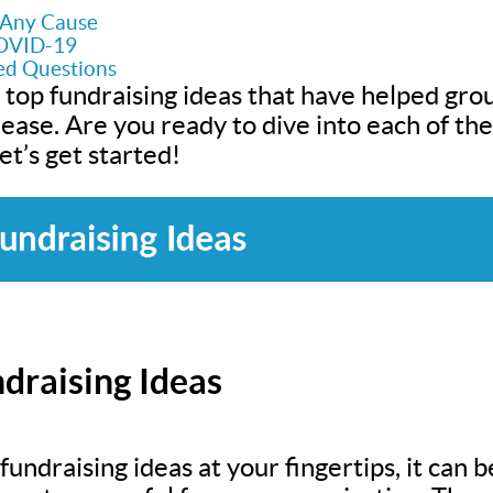
r Any Cause
COVID-19
ed Questions
 top fundraising ideas that have helped grou
h ease. Are you ready to dive into each of t
t’s get started!
draising Ideas
undraising ideas at your fingertips, it can be