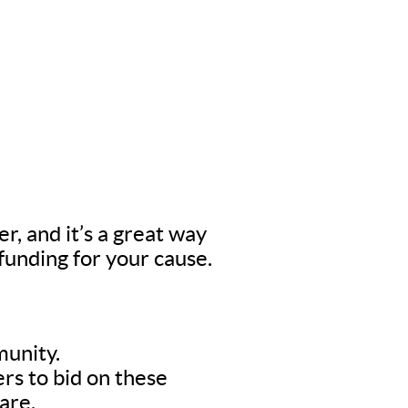
er, and it’s a great way
 funding for your cause.
munity.
rs to bid on these
are.