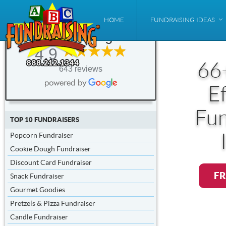
ABC
HOME
FUNDRAISING IDEAS
Fundraising®
4.9
66
643 reviews
Ef
Fun
TOP 10 FUNDRAISERS
Popcorn Fundraiser
Cookie Dough Fundraiser
Discount Card Fundraiser
FR
Snack Fundraiser
Gourmet Goodies
Pretzels & Pizza Fundraiser
Candle Fundraiser