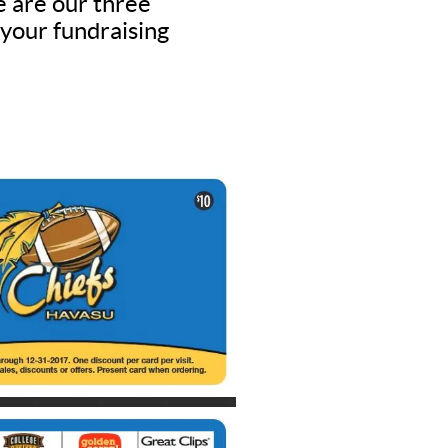
e are our three
 your fundraising