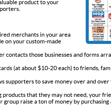
valuable product to your
pporters.
sired merchants in your area
lude on your custom-made
ner contacts those businesses and forms ar
 cards (at about $10-20 each) to friends, fa
s supporters to save money over and over fo
 products that they may not need, your frie
r group raise a ton of money by purchasing 