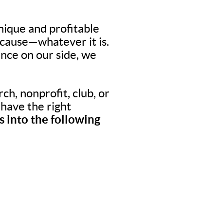
nique and profitable
 cause—whatever it is.
nce on our side, we
ch, nonprofit, club, or
o have the right
 into the following