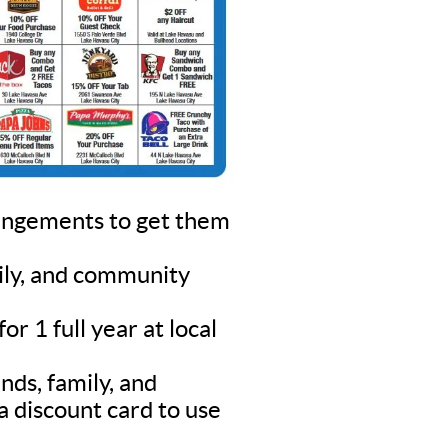
rangements to get them
mily, and community
r 1 full year at local
nds, family, and
a discount card to use