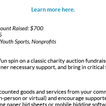
Learn more here.
mount Raised: $700
5
 Youth Sports, Nonprofits
fun spin on a classic charity auction fundrais
ner necessary support, and bring in critical
scounted goods and services from your com
in-person or virtual) and encourage supporte
g paper bid sheets or mobile bidding softw