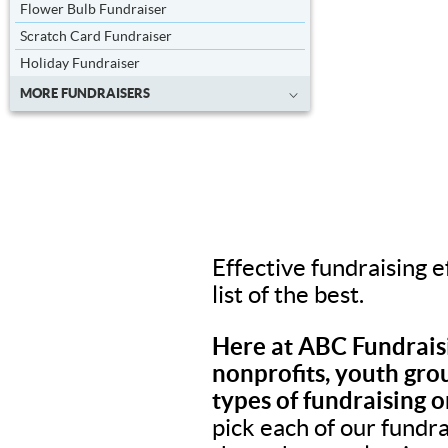
Flower Bulb Fundraiser
Scratch Card Fundraiser
Holiday Fundraiser
MORE FUNDRAISERS
Effective fundraising e
list of the best.
Here at ABC Fundraisi
nonprofits, youth grou
types of fundraising o
pick each of our fundr