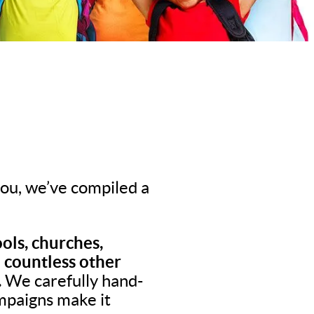
 you, we’ve compiled a
ols, churches,
d countless other
.
We carefully hand-
ampaigns make it