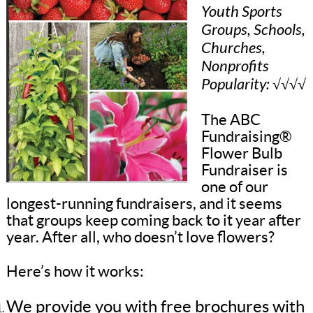
Youth Sports
Groups, Schools,
Churches,
Nonprofits
Popularity: √√√√
The ABC
Fundraising®
Flower Bulb
Fundraiser is
one of our
longest-running fundraisers, and it seems
that groups keep coming back to it year after
year. After all, who doesn’t love flowers?
Here’s how it works:
We provide you with free brochures with