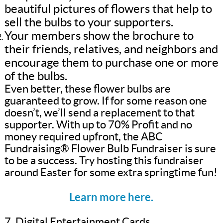
beautiful pictures of flowers that help to
sell the bulbs to your supporters.
Your members show the brochure to
their friends, relatives, and neighbors and
encourage them to purchase one or more
of the bulbs.
Even better, these flower bulbs are
guaranteed to grow. If for some reason one
doesn’t, we’ll send a replacement to that
supporter. With up to 70% Profit and no
money required upfront, the ABC
Fundraising® Flower Bulb Fundraiser is sure
to be a success. Try hosting this fundraiser
around Easter for some extra springtime fun!
Learn more here.
7. Digital Entertainment Cards