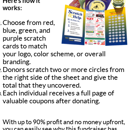
Here’s how it
works:
Choose from red,
blue, green, and
purple scratch
cards to match
your logo, color scheme, or overall
branding.
Donors scratch two or more circles from
the right side of the sheet and give the
total that they uncovered.
Each individual receives a full page of
valuable coupons after donating.
With up to 90% profit and no money upfront,
you can easily see why this fundraiser has