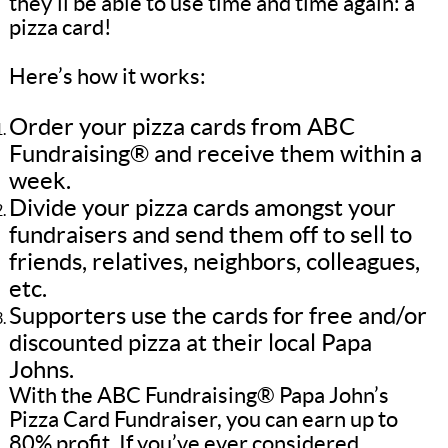
they’ll be able to use time and time again: a
pizza card!
Here’s how it works:
Order your pizza cards from ABC
Fundraising® and receive them within a
week.
Divide your pizza cards amongst your
fundraisers and send them off to sell to
friends, relatives, neighbors, colleagues,
etc.
Supporters use the cards for free and/or
discounted pizza at their local Papa
Johns.
With the ABC Fundraising® Papa John’s
Pizza Card Fundraiser, you can earn up to
80% profit. If you’ve ever considered