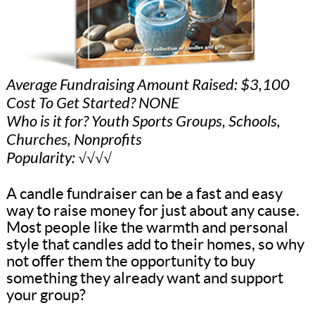
Average Fundraising Amount Raised: $3,100
Cost To Get Started? NONE
Who is it for? Youth Sports Groups, Schools,
Churches, Nonprofits
Popularity: √√√√
A candle fundraiser can be a fast and easy
way to raise money for just about any cause.
Most people like the warmth and personal
style that candles add to their homes, so why
not offer them the opportunity to buy
something they already want and support
your group?