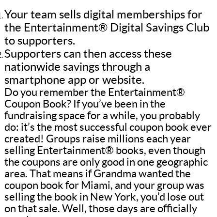
Your team sells digital memberships for
the Entertainment® Digital Savings Club
to supporters.
Supporters can then access these
nationwide savings through a
smartphone app or website.
Do you remember the Entertainment®
Coupon Book? If you’ve been in the
fundraising space for a while, you probably
do: it’s the most successful coupon book ever
created! Groups raise millions each year
selling Entertainment® books, even though
the coupons are only good in one geographic
area. That means if Grandma wanted the
coupon book for Miami, and your group was
selling the book in New York, you’d lose out
on that sale. Well, those days are officially