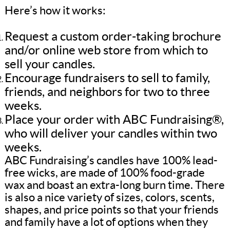
Here’s how it works:
Request a custom order-taking brochure
and/or online web store from which to
sell your candles.
Encourage fundraisers to sell to family,
friends, and neighbors for two to three
weeks.
Place your order with ABC Fundraising®,
who will deliver your candles within two
weeks.
ABC Fundraising’s candles have 100% lead-
free wicks, are made of 100% food-grade
wax and boast an extra-long burn time. There
is also a nice variety of sizes, colors, scents,
shapes, and price points so that your friends
and family have a lot of options when they