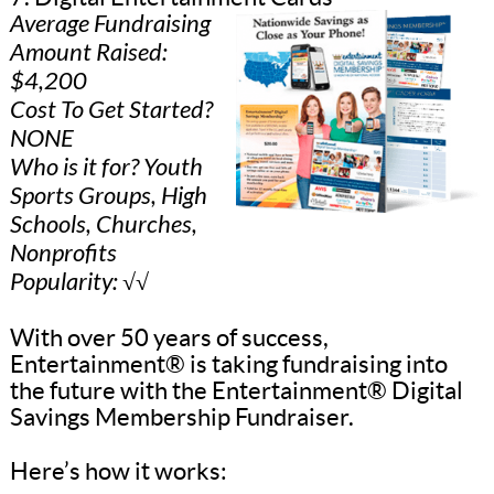
Average Fundraising
Amount Raised:
$4,200
Cost To Get Started?
NONE
Who is it for? Youth
Sports Groups, High
Schools, Churches,
Nonprofits
Popularity: √√
With over 50 years of success,
Entertainment® is taking fundraising into
the future with the Entertainment® Digital
Savings Membership Fundraiser.
Here’s how it works: