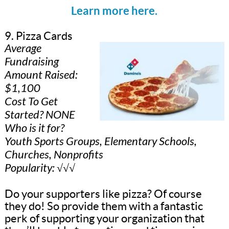
Learn more here.
9. Pizza Cards
Average
Fundraising
Amount Raised:
$1,100
Cost To Get
Started? NONE
Who is it for?
Youth Sports Groups, Elementary Schools,
Churches, Nonprofits
Popularity: √√√
Do your supporters like pizza? Of course
they do! So provide them with a fantastic
perk of supporting your organization that