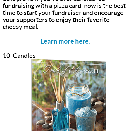
fundraising with a pizza card, now is the best
time to start your fundraiser and encourage
your supporters to enjoy their favorite
cheesy meal.
Learn more here.
10. Candles