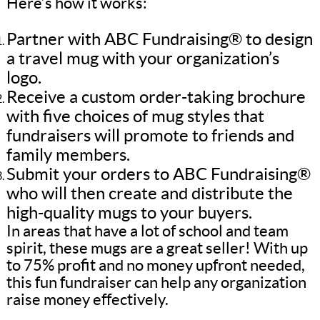
Here’s how it works:
Partner with ABC Fundraising® to design
a travel mug with your organization’s
logo.
Receive a custom order-taking brochure
with five choices of mug styles that
fundraisers will promote to friends and
family members.
Submit your orders to ABC Fundraising®
who will then create and distribute the
high-quality mugs to your buyers.
In areas that have a lot of school and team
spirit, these mugs are a great seller! With up
to 75% profit and no money upfront needed,
this fun fundraiser can help any organization
raise money effectively.