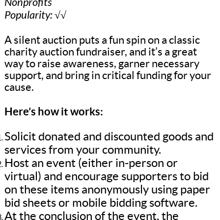
Nonprofits
Popularity: √√
A silent auction puts a fun spin on a classic
charity auction fundraiser, and it’s a great
way to raise awareness, garner necessary
support, and bring in critical funding for your
cause.
Here’s how it works:
Solicit donated and discounted goods and
services from your community.
Host an event (either in-person or
virtual) and encourage supporters to bid
on these items anonymously using paper
bid sheets or mobile bidding software.
At the conclusion of the event, the