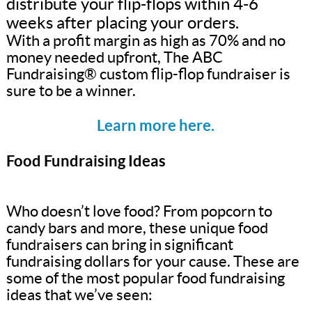
distribute your flip-flops within 4-6
weeks after placing your orders.
With a profit margin as high as 70% and no
money needed upfront, The ABC
Fundraising® custom flip-flop fundraiser is
sure to be a winner.
Learn more here.
Food Fundraising Ideas
Who doesn’t love food? From popcorn to
candy bars and more, these unique food
fundraisers can bring in significant
fundraising dollars for your cause. These are
some of the most popular food fundraising
ideas that we’ve seen: