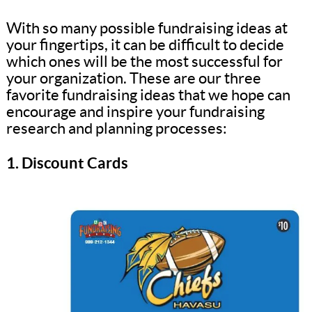
With so many possible fundraising ideas at
your fingertips, it can be difficult to decide
which ones will be the most successful for
your organization. These are our three
favorite fundraising ideas that we hope can
encourage and inspire your fundraising
research and planning processes:
1. Discount Cards