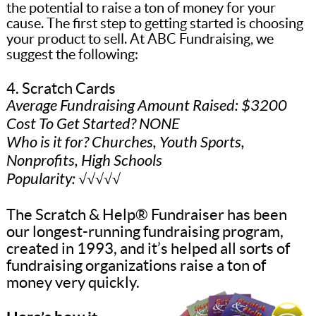
the potential to raise a ton of money for your
cause. The first step to getting started is choosing
your product to sell. At ABC Fundraising, we
suggest the following:
4. Scratch Cards
Average Fundraising Amount Raised: $3200
Cost To Get Started? NONE
Who is it for? Churches, Youth Sports,
Nonprofits, High Schools
Popularity: √√√√√
The Scratch & Help® Fundraiser has been
our longest-running fundraising program,
created in 1993, and it’s helped all sorts of
fundraising organizations raise a ton of
money very quickly.