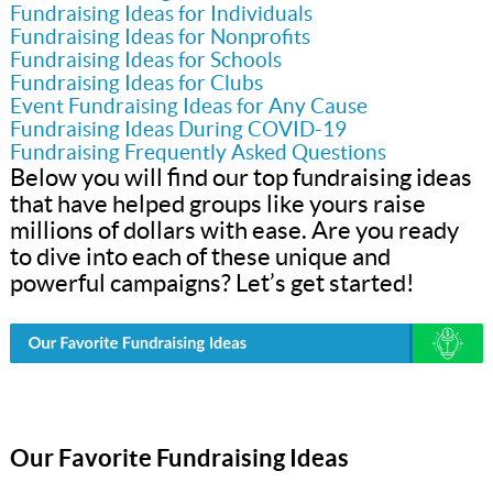
Fundraising Ideas for Individuals
Fundraising Ideas for Nonprofits
Fundraising Ideas for Schools
Fundraising Ideas for Clubs
Event Fundraising Ideas for Any Cause
Fundraising Ideas During COVID-19
Fundraising Frequently Asked Questions
Below you will find our top fundraising ideas
that have helped groups like yours raise
millions of dollars with ease. Are you ready
to dive into each of these unique and
powerful campaigns? Let’s get started!
Our Favorite Fundraising Ideas