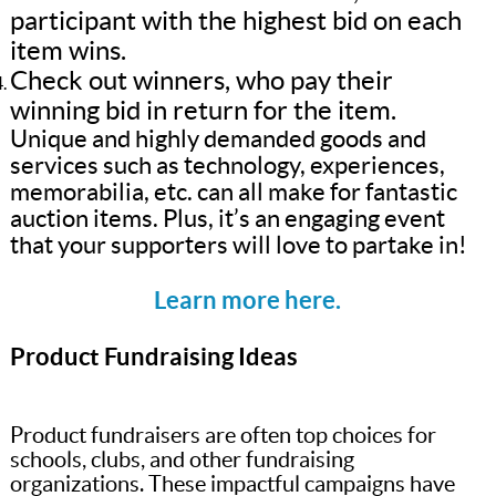
participant with the highest bid on each
item wins.
Check out winners, who pay their
winning bid in return for the item.
Unique and highly demanded goods and
services such as technology, experiences,
memorabilia, etc. can all make for fantastic
auction items. Plus, it’s an engaging event
that your supporters will love to partake in!
Learn more here.
Product Fundraising Ideas
Product fundraisers are often top choices for
schools, clubs, and other fundraising
organizations. These impactful campaigns have