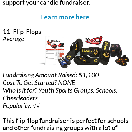
support your candle fundraiser.
Learn more here.
11. Flip-Flops
Average
Fundraising Amount Raised: $1,100
Cost To Get Started? NONE
Who is it for? Youth Sports Groups, Schools,
Cheerleaders
Popularity: √√
This flip-flop fundraiser is perfect for schools
and other fundraising groups with a lot of