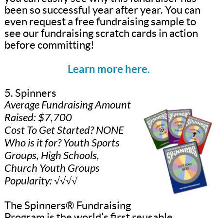
been so successful year after year. You can
even request a free fundraising sample to
see our fundraising scratch cards in action
before committing!
Learn more here.
5. Spinners
Average Fundraising Amount
Raised: $7,700
Cost To Get Started? NONE
Who is it for? Youth Sports
Groups, High Schools,
Church Youth Groups
Popularity: √√√√
The Spinners® Fundraising
Program is the world’s first reusable