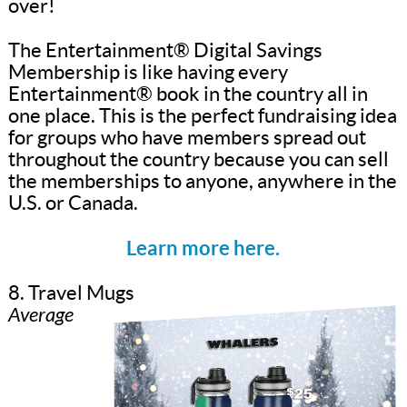
over!
The Entertainment® Digital Savings
Membership is like having every
Entertainment® book in the country all in
one place. This is the perfect fundraising idea
for groups who have members spread out
throughout the country because you can sell
the memberships to anyone, anywhere in the
U.S. or Canada.
Learn more here.
8. Travel Mugs
Average