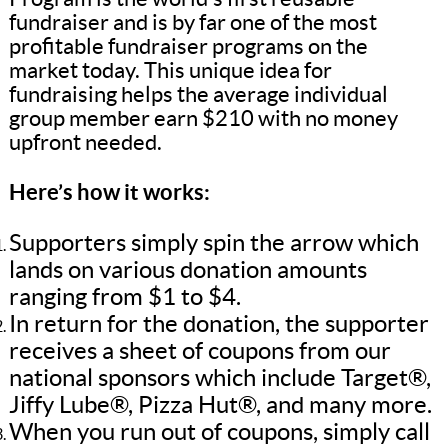
fundraiser and is by far one of the most
profitable fundraiser programs on the
market today. This unique idea for
fundraising helps the average individual
group member earn $210 with no money
upfront needed.
Here’s how it works:
Supporters simply spin the arrow which
lands on various donation amounts
ranging from $1 to $4.
In return for the donation, the supporter
receives a sheet of coupons from our
national sponsors which include Target®,
Jiffy Lube®, Pizza Hut®, and many more.
When you run out of coupons, simply call