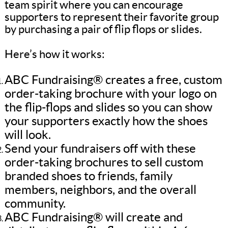
team spirit where you can encourage
supporters to represent their favorite group
by purchasing a pair of flip flops or slides.
Here’s how it works:
ABC Fundraising® creates a free, custom
order-taking brochure with your logo on
the flip-flops and slides so you can show
your supporters exactly how the shoes
will look.
Send your fundraisers off with these
order-taking brochures to sell custom
branded shoes to friends, family
members, neighbors, and the overall
community.
ABC Fundraising® will create and