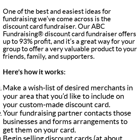
One of the best and easiest ideas for
fundraising we’ve come across is the
discount card fundraiser. Our ABC
Fundraising® discount card fundraiser offers
up to 93% profit, and it’s a great way for your
group to offer a very valuable product to your
friends, family, and supporters.
Here’s how it works:
Make a wish-list of desired merchants in
your area that you’d like to include on
your custom-made discount card.
Your fundraising partner contacts those
businesses and forms arrangements to
get them on your card.
Begin selling discount cards (at about