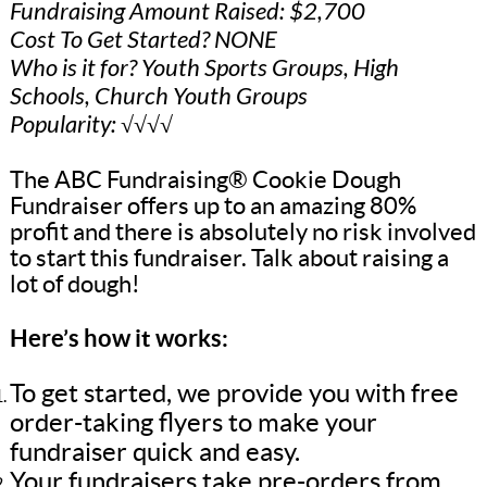
Fundraising Amount Raised: $2,700
Cost To Get Started? NONE
Who is it for? Youth Sports Groups, High
Schools, Church Youth Groups
Popularity: √√√√
The ABC Fundraising® Cookie Dough
Fundraiser offers up to an amazing 80%
profit and there is absolutely no risk involved
to start this fundraiser. Talk about raising a
lot of dough!
Here’s how it works:
To get started, we provide you with free
order-taking flyers to make your
fundraiser quick and easy.
Your fundraisers take pre-orders from