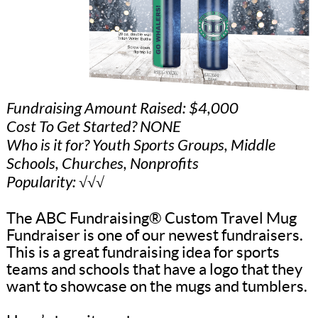
Fundraising Amount Raised: $4,000
Cost To Get Started? NONE
Who is it for? Youth Sports Groups, Middle
Schools, Churches, Nonprofits
Popularity: √√√
The ABC Fundraising® Custom Travel Mug
Fundraiser is one of our newest fundraisers.
This is a great fundraising idea for sports
teams and schools that have a logo that they
want to showcase on the mugs and tumblers.