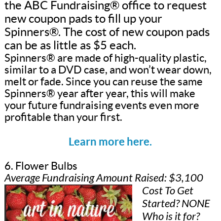
the ABC Fundraising® office to request
new coupon pads to fill up your
Spinners®. The cost of new coupon pads
can be as little as $5 each.
Spinners® are made of high-quality plastic,
similar to a DVD case, and won’t wear down,
melt or fade. Since you can reuse the same
Spinners® year after year, this will make
your future fundraising events even more
profitable than your first.
Learn more here.
6. Flower Bulbs
Average Fundraising Amount Raised: $3,100
Cost To Get
Started? NONE
Who is it for?