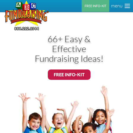
menu
FREE INFO-KIT
66+ Easy &
Effective
Fundraising Ideas!
FREE INFO-KIT