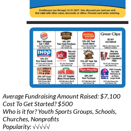
Average Fundraising Amount Raised: $7,100
Cost To Get Started? $500
Who is it for? Youth Sports Groups, Schools,
Churches, Nonprofits
Popularity: √√√√√