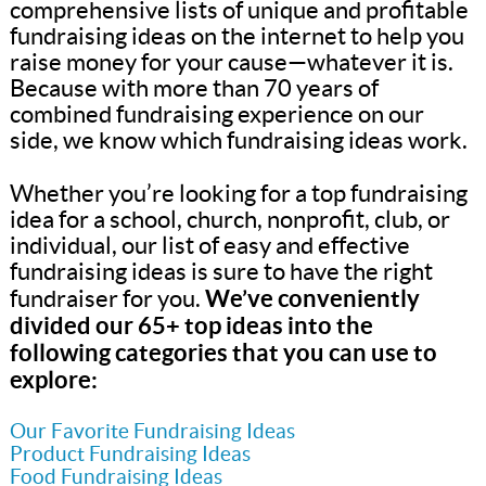
comprehensive lists of unique and profitable
fundraising ideas on the internet to help you
raise money for your cause—whatever it is.
Because with more than 70 years of
combined fundraising experience on our
side, we know which fundraising ideas work.
Whether you’re looking for a top fundraising
idea for a school, church, nonprofit, club, or
individual, our list of easy and effective
fundraising ideas is sure to have the right
We’ve conveniently
fundraiser for you.
divided our 65+ top ideas into the
following categories that you can use to
explore:
Our Favorite Fundraising Ideas
Product Fundraising Ideas
Food Fundraising Ideas