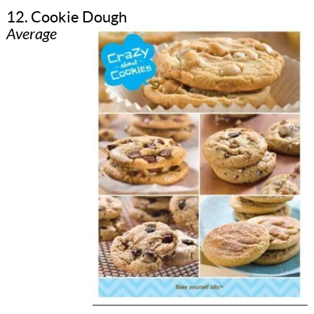
12. Cookie Dough
Average