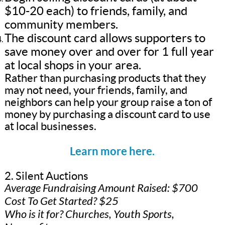
$10-20 each) to friends, family, and
community members.
The discount card allows supporters to
save money over and over for 1 full year
at local shops in your area.
Rather than purchasing products that they
may not need, your friends, family, and
neighbors can help your group raise a ton of
money by purchasing a discount card to use
at local businesses.
Learn more here.
2. Silent Auctions
Average Fundraising Amount Raised: $700
Cost To Get Started? $25
Who is it for? Churches, Youth Sports,