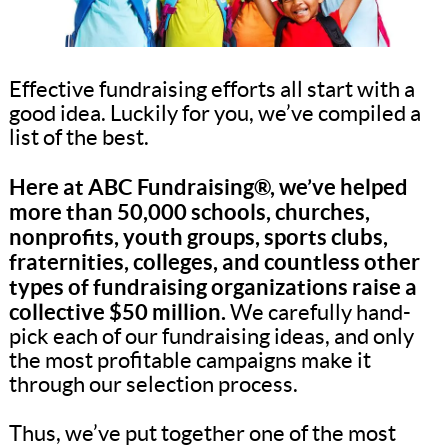
Effective fundraising efforts all start with a
good idea. Luckily for you, we’ve compiled a
list of the best.
Here at ABC Fundraising®, we’ve helped
more than 50,000 schools, churches,
nonprofits, youth groups, sports clubs,
fraternities, colleges, and countless other
types of fundraising organizations raise a
collective $50 million.
We carefully hand-
pick each of our fundraising ideas, and only
the most profitable campaigns make it
through our selection process.
Thus, we’ve put together one of the most