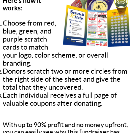
Here’s how it
works:
Choose from red,
blue, green, and
purple scratch
cards to match
your logo, color scheme, or overall
branding.
Donors scratch two or more circles from
the right side of the sheet and give the
total that they uncovered.
Each individual receives a full page of
valuable coupons after donating.
With up to 90% profit and no money upfront,
you can easily see why this fundraiser has