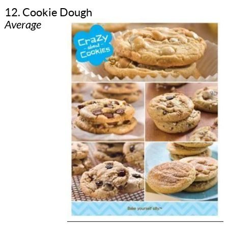
12. Cookie Dough
Average