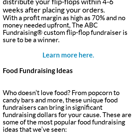
distribute your flip-flops within 4-6
weeks after placing your orders.
With a profit margin as high as 70% and no
money needed upfront, The ABC
Fundraising® custom flip-flop fundraiser is
sure to be a winner.
Learn more here.
Food Fundraising Ideas
Who doesn’t love food? From popcorn to
candy bars and more, these unique food
fundraisers can bring in significant
fundraising dollars for your cause. These are
some of the most popular food fundraising
ideas that we’ve seen: