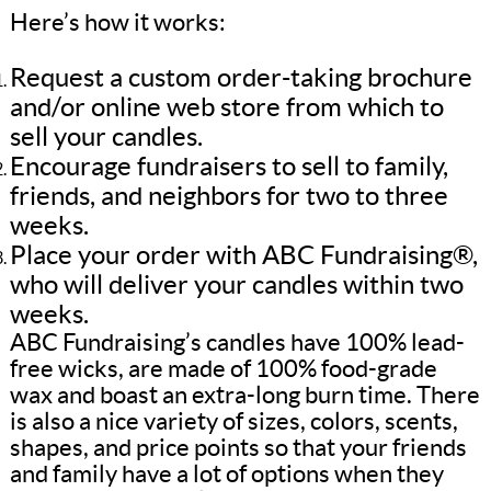
Here’s how it works:
Request a custom order-taking brochure
and/or online web store from which to
sell your candles.
Encourage fundraisers to sell to family,
friends, and neighbors for two to three
weeks.
Place your order with ABC Fundraising®,
who will deliver your candles within two
weeks.
ABC Fundraising’s candles have 100% lead-
free wicks, are made of 100% food-grade
wax and boast an extra-long burn time. There
is also a nice variety of sizes, colors, scents,
shapes, and price points so that your friends
and family have a lot of options when they