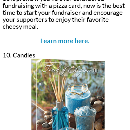
fundraising with a pizza card, now is the best
time to start your fundraiser and encourage
your supporters to enjoy their favorite
cheesy meal.
Learn more here.
10. Candles