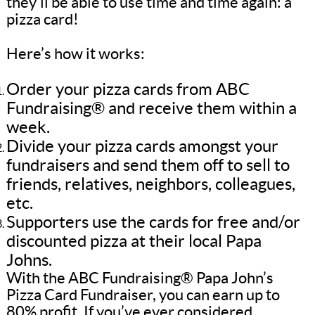
they’ll be able to use time and time again: a
pizza card!
Here’s how it works:
Order your pizza cards from ABC
Fundraising® and receive them within a
week.
Divide your pizza cards amongst your
fundraisers and send them off to sell to
friends, relatives, neighbors, colleagues,
etc.
Supporters use the cards for free and/or
discounted pizza at their local Papa
Johns.
With the ABC Fundraising® Papa John’s
Pizza Card Fundraiser, you can earn up to
80% profit. If you’ve ever considered