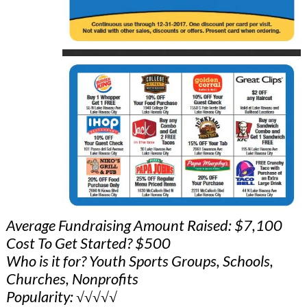
Average Fundraising Amount Raised: $7,100
Cost To Get Started? $500
Who is it for? Youth Sports Groups, Schools,
Churches, Nonprofits
Popularity: √√√√√