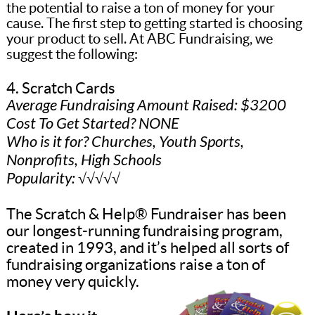
the potential to raise a ton of money for your
cause. The first step to getting started is choosing
your product to sell. At ABC Fundraising, we
suggest the following:
4. Scratch Cards
Average Fundraising Amount Raised: $3200
Cost To Get Started? NONE
Who is it for? Churches, Youth Sports,
Nonprofits, High Schools
Popularity: √√√√√
The Scratch & Help® Fundraiser has been
our longest-running fundraising program,
created in 1993, and it’s helped all sorts of
fundraising organizations raise a ton of
money very quickly.