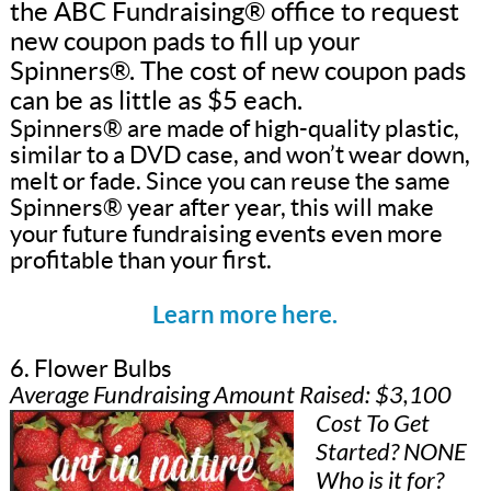
the ABC Fundraising® office to request
new coupon pads to fill up your
Spinners®. The cost of new coupon pads
can be as little as $5 each.
Spinners® are made of high-quality plastic,
similar to a DVD case, and won’t wear down,
melt or fade. Since you can reuse the same
Spinners® year after year, this will make
your future fundraising events even more
profitable than your first.
Learn more here.
6. Flower Bulbs
Average Fundraising Amount Raised: $3,100
Cost To Get
Started? NONE
Who is it for?