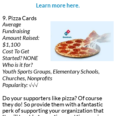
Learn more here.
9. Pizza Cards
Average
Fundraising
Amount Raised:
$1,100
Cost To Get
Started? NONE
Who is it for?
Youth Sports Groups, Elementary Schools,
Churches, Nonprofits
Popularity: √√√
Do your supporters like pizza? Of course
they do! So provide them with a fantastic
perk of supporting your organization that