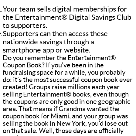
Your team sells digital memberships for
the Entertainment® Digital Savings Club
to supporters.
Supporters can then access these
nationwide savings through a
smartphone app or website.
Do you remember the Entertainment®
Coupon Book? If you’ve been in the
fundraising space for a while, you probably
do: it’s the most successful coupon book ever
created! Groups raise millions each year
selling Entertainment® books, even though
the coupons are only good in one geographic
area. That means if Grandma wanted the
coupon book for Miami, and your group was
selling the book in New York, you’d lose out
on that sale. Well, those days are officially