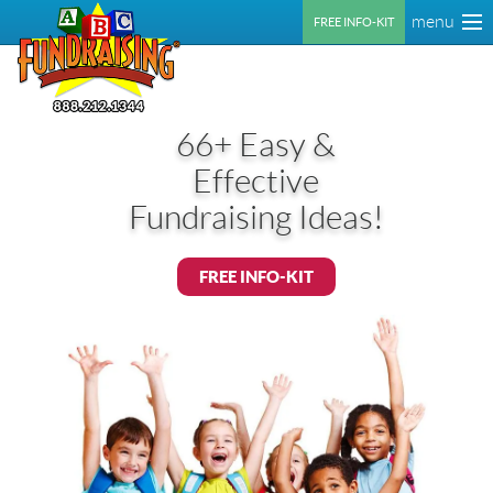
menu
FREE INFO-KIT
66+ Easy &
Effective
Fundraising Ideas!
FREE INFO-KIT