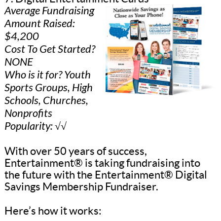
Average Fundraising
Amount Raised:
$4,200
Cost To Get Started?
NONE
Who is it for? Youth
Sports Groups, High
Schools, Churches,
Nonprofits
Popularity: √√
With over 50 years of success,
Entertainment® is taking fundraising into
the future with the Entertainment® Digital
Savings Membership Fundraiser.
Here’s how it works: