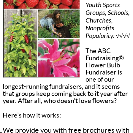
Youth Sports
Groups, Schools,
Churches,
Nonprofits
Popularity: √√√√
The ABC
Fundraising®
Flower Bulb
Fundraiser is
one of our
longest-running fundraisers, and it seems
that groups keep coming back to it year after
year. After all, who doesn’t love flowers?
Here’s how it works:
We provide you with free brochures with