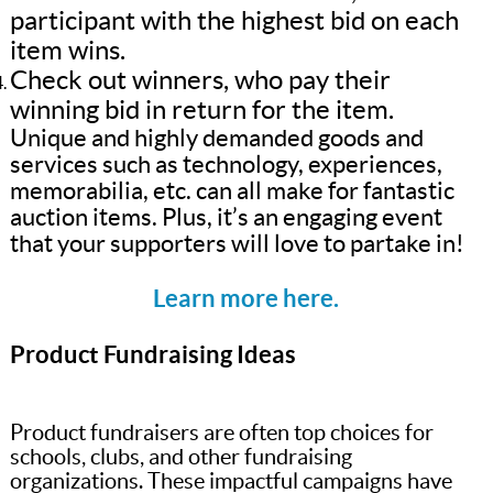
participant with the highest bid on each
item wins.
Check out winners, who pay their
winning bid in return for the item.
Unique and highly demanded goods and
services such as technology, experiences,
memorabilia, etc. can all make for fantastic
auction items. Plus, it’s an engaging event
that your supporters will love to partake in!
Learn more here.
Product Fundraising Ideas
Product fundraisers are often top choices for
schools, clubs, and other fundraising
organizations. These impactful campaigns have