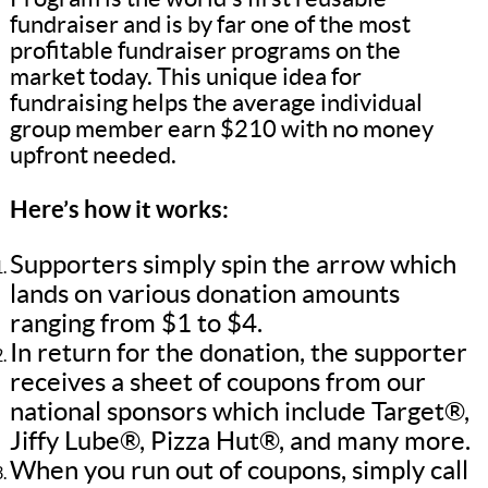
fundraiser and is by far one of the most
profitable fundraiser programs on the
market today. This unique idea for
fundraising helps the average individual
group member earn $210 with no money
upfront needed.
Here’s how it works:
Supporters simply spin the arrow which
lands on various donation amounts
ranging from $1 to $4.
In return for the donation, the supporter
receives a sheet of coupons from our
national sponsors which include Target®,
Jiffy Lube®, Pizza Hut®, and many more.
When you run out of coupons, simply call