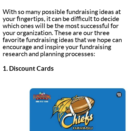
With so many possible fundraising ideas at
your fingertips, it can be difficult to decide
which ones will be the most successful for
your organization. These are our three
favorite fundraising ideas that we hope can
encourage and inspire your fundraising
research and planning processes:
1. Discount Cards