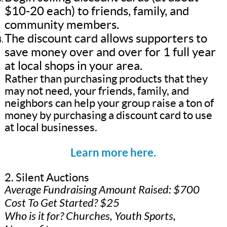
$10-20 each) to friends, family, and
community members.
The discount card allows supporters to
save money over and over for 1 full year
at local shops in your area.
Rather than purchasing products that they
may not need, your friends, family, and
neighbors can help your group raise a ton of
money by purchasing a discount card to use
at local businesses.
Learn more here.
2. Silent Auctions
Average Fundraising Amount Raised: $700
Cost To Get Started? $25
Who is it for? Churches, Youth Sports,