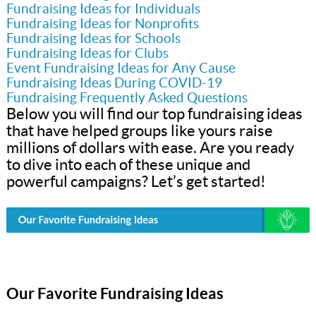
Fundraising Ideas for Individuals
Fundraising Ideas for Nonprofits
Fundraising Ideas for Schools
Fundraising Ideas for Clubs
Event Fundraising Ideas for Any Cause
Fundraising Ideas During COVID-19
Fundraising Frequently Asked Questions
Below you will find our top fundraising ideas
that have helped groups like yours raise
millions of dollars with ease. Are you ready
to dive into each of these unique and
powerful campaigns? Let’s get started!
Our Favorite Fundraising Ideas