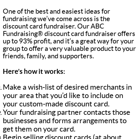
One of the best and easiest ideas for
fundraising we’ve come across is the
discount card fundraiser. Our ABC
Fundraising® discount card fundraiser offers
up to 93% profit, and it’s a great way for your
group to offer a very valuable product to your
friends, family, and supporters.
Here’s how it works:
Make a wish-list of desired merchants in
your area that you’d like to include on
your custom-made discount card.
Your fundraising partner contacts those
businesses and forms arrangements to
get them on your card.
Begin selling discount cards (at about