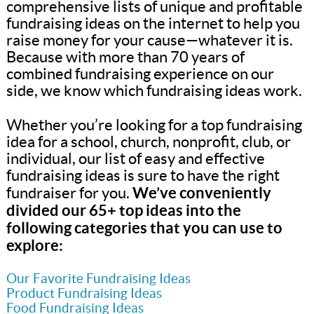
comprehensive lists of unique and profitable
fundraising ideas on the internet to help you
raise money for your cause—whatever it is.
Because with more than 70 years of
combined fundraising experience on our
side, we know which fundraising ideas work.
Whether you’re looking for a top fundraising
idea for a school, church, nonprofit, club, or
individual, our list of easy and effective
fundraising ideas is sure to have the right
We’ve conveniently
fundraiser for you.
divided our 65+ top ideas into the
following categories that you can use to
explore:
Our Favorite Fundraising Ideas
Product Fundraising Ideas
Food Fundraising Ideas