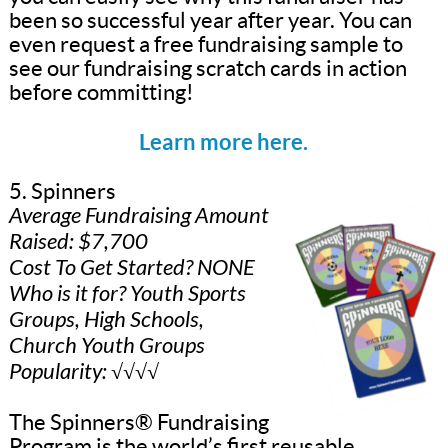
been so successful year after year. You can
even request a free fundraising sample to
see our fundraising scratch cards in action
before committing!
Learn more here.
5. Spinners
Average Fundraising Amount
Raised: $7,700
Cost To Get Started? NONE
Who is it for? Youth Sports
Groups, High Schools,
Church Youth Groups
Popularity: √√√√
The Spinners® Fundraising
Program is the world’s first reusable