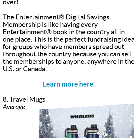
over!
The Entertainment® Digital Savings
Membership is like having every
Entertainment® book in the country all in
one place. This is the perfect fundraising idea
for groups who have members spread out
throughout the country because you can sell
the memberships to anyone, anywhere in the
U.S. or Canada.
Learn more here.
8. Travel Mugs
Average