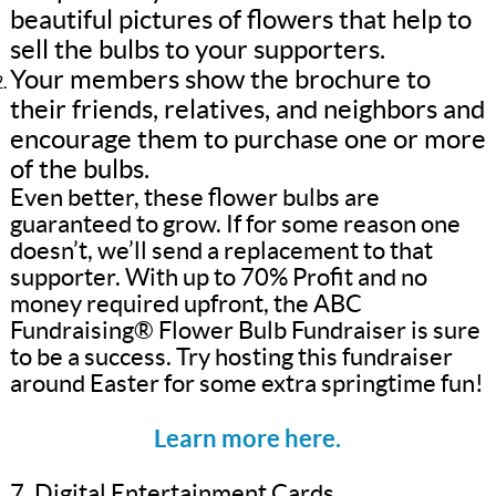
beautiful pictures of flowers that help to
sell the bulbs to your supporters.
Your members show the brochure to
their friends, relatives, and neighbors and
encourage them to purchase one or more
of the bulbs.
Even better, these flower bulbs are
guaranteed to grow. If for some reason one
doesn’t, we’ll send a replacement to that
supporter. With up to 70% Profit and no
money required upfront, the ABC
Fundraising® Flower Bulb Fundraiser is sure
to be a success. Try hosting this fundraiser
around Easter for some extra springtime fun!
Learn more here.
7. Digital Entertainment Cards