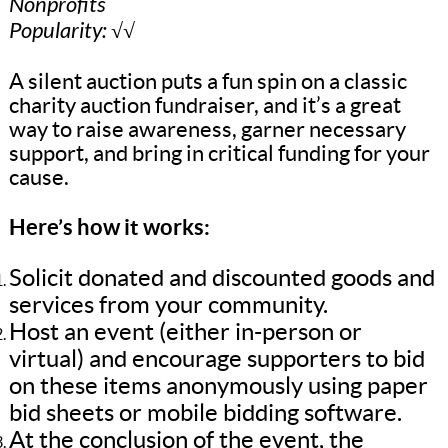
Nonprofits
Popularity: √√
A silent auction puts a fun spin on a classic
charity auction fundraiser, and it’s a great
way to raise awareness, garner necessary
support, and bring in critical funding for your
cause.
Here’s how it works:
Solicit donated and discounted goods and
services from your community.
Host an event (either in-person or
virtual) and encourage supporters to bid
on these items anonymously using paper
bid sheets or mobile bidding software.
At the conclusion of the event, the