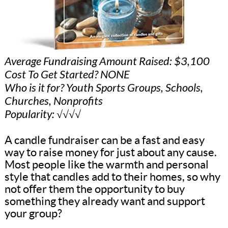
Average Fundraising Amount Raised: $3,100
Cost To Get Started? NONE
Who is it for? Youth Sports Groups, Schools,
Churches, Nonprofits
Popularity: √√√√
A candle fundraiser can be a fast and easy
way to raise money for just about any cause.
Most people like the warmth and personal
style that candles add to their homes, so why
not offer them the opportunity to buy
something they already want and support
your group?