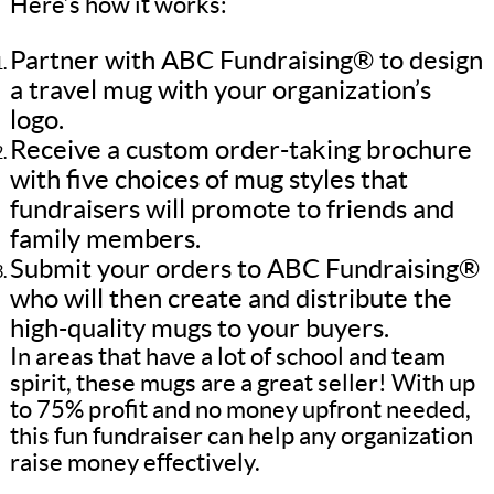
Here’s how it works:
Partner with ABC Fundraising® to design
a travel mug with your organization’s
logo.
Receive a custom order-taking brochure
with five choices of mug styles that
fundraisers will promote to friends and
family members.
Submit your orders to ABC Fundraising®
who will then create and distribute the
high-quality mugs to your buyers.
In areas that have a lot of school and team
spirit, these mugs are a great seller! With up
to 75% profit and no money upfront needed,
this fun fundraiser can help any organization
raise money effectively.