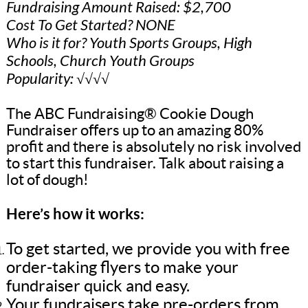
Fundraising Amount Raised: $2,700
Cost To Get Started? NONE
Who is it for? Youth Sports Groups, High
Schools, Church Youth Groups
Popularity: √√√√
The ABC Fundraising® Cookie Dough
Fundraiser offers up to an amazing 80%
profit and there is absolutely no risk involved
to start this fundraiser. Talk about raising a
lot of dough!
Here’s how it works:
To get started, we provide you with free
order-taking flyers to make your
fundraiser quick and easy.
Your fundraisers take pre-orders from