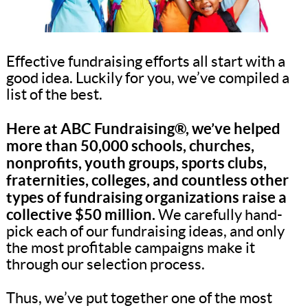
Effective fundraising efforts all start with a
good idea. Luckily for you, we’ve compiled a
list of the best.
Here at ABC Fundraising®, we’ve helped
more than 50,000 schools, churches,
nonprofits, youth groups, sports clubs,
fraternities, colleges, and countless other
types of fundraising organizations raise a
collective $50 million.
We carefully hand-
pick each of our fundraising ideas, and only
the most profitable campaigns make it
through our selection process.
Thus, we’ve put together one of the most