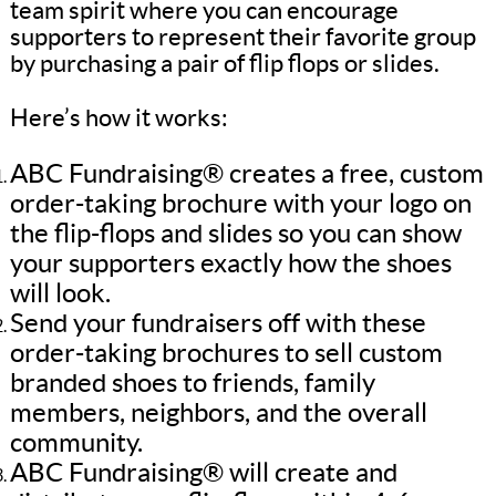
team spirit where you can encourage
supporters to represent their favorite group
by purchasing a pair of flip flops or slides.
Here’s how it works:
ABC Fundraising® creates a free, custom
order-taking brochure with your logo on
the flip-flops and slides so you can show
your supporters exactly how the shoes
will look.
Send your fundraisers off with these
order-taking brochures to sell custom
branded shoes to friends, family
members, neighbors, and the overall
community.
ABC Fundraising® will create and