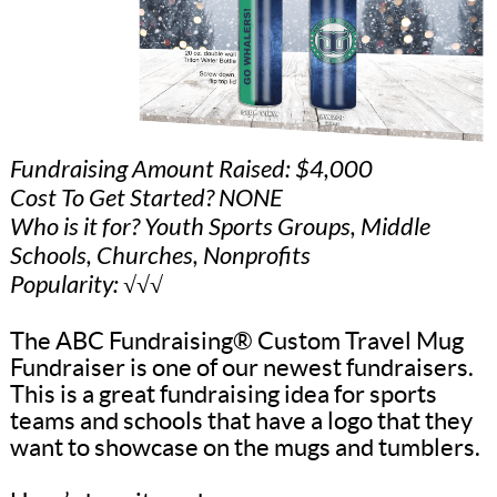
Fundraising Amount Raised: $4,000
Cost To Get Started? NONE
Who is it for? Youth Sports Groups, Middle
Schools, Churches, Nonprofits
Popularity: √√√
The ABC Fundraising® Custom Travel Mug
Fundraiser is one of our newest fundraisers.
This is a great fundraising idea for sports
teams and schools that have a logo that they
want to showcase on the mugs and tumblers.