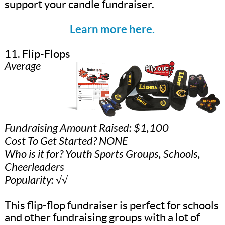
support your candle fundraiser.
Learn more here.
11. Flip-Flops
Average
Fundraising Amount Raised: $1,100
Cost To Get Started? NONE
Who is it for? Youth Sports Groups, Schools,
Cheerleaders
Popularity: √√
This flip-flop fundraiser is perfect for schools
and other fundraising groups with a lot of