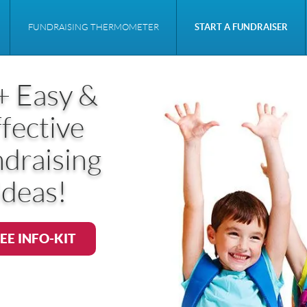
FUNDRAISING THERMOMETER
START A FUNDRAISER
+ Easy &
fective
draising
Ideas!
EE INFO-KIT