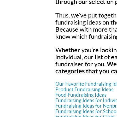
through our selection 
Thus, we’ve put togeth
fundraising ideas on t
Because with more tha
know which fundraisin
Whether you’re looking 
individual, our list of 
fundraiser for you.
We’
categories that you ca
Our Favorite Fundraising I
Product Fundraising Ideas
Food Fundraising Ideas
Fundraising Ideas for Indivi
Fundraising Ideas for Nonpr
Fundraising Ideas for Schoo
Fundraising Ideas for Clubs