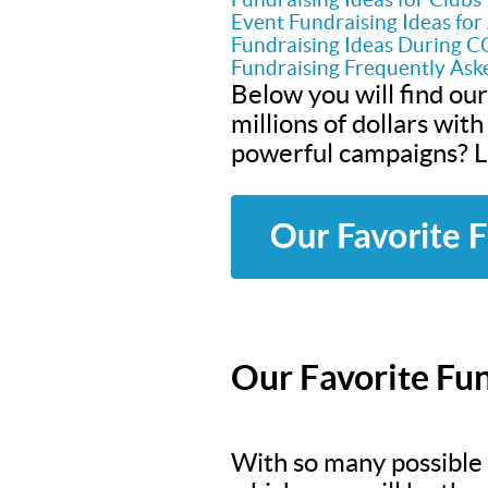
Event Fundraising Ideas fo
Fundraising Ideas During 
Fundraising Frequently Ask
Below you will find our
millions of dollars wit
powerful campaigns? Le
Our Favorite Fun
With so many possible f