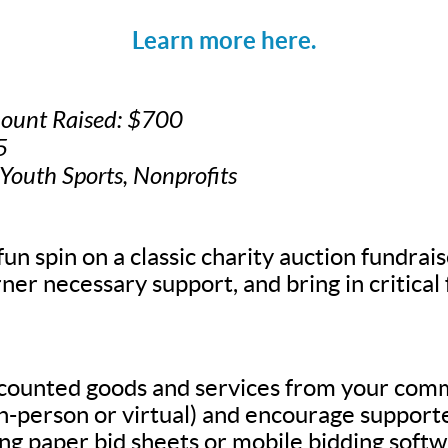
Learn more here.
mount Raised: $700
5
 Youth Sports, Nonprofits
fun spin on a classic charity auction fundrais
ner necessary support, and bring in critical
scounted goods and services from your com
in-person or virtual) and encourage supporte
g paper bid sheets or mobile bidding softw