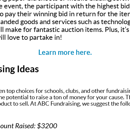
e event, the participant with the highest bi
 pay their winning bid in return for the ite
anded goods and services such as technolog
ll make for fantastic auction items. Plus, it
ll love to partake in!
Learn more here.
sing Ideas
en top choices for schools, clubs, and other fundrais
 potential to raise a ton of money for your cause. The
oduct to sell. At ABC Fundraising, we suggest the fol
mount Raised: $3200