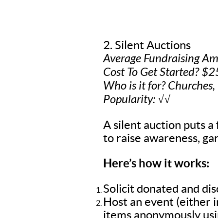
2. Silent Auctions
Average Fundraising A
Cost To Get Started? $2
Who is it for? Churches,
Popularity: √√
A silent auction puts a 
to raise awareness, gar
Here’s how it works:
Solicit donated and di
Host an event (either 
items anonymously usin