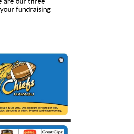
e are our three
 your fundraising