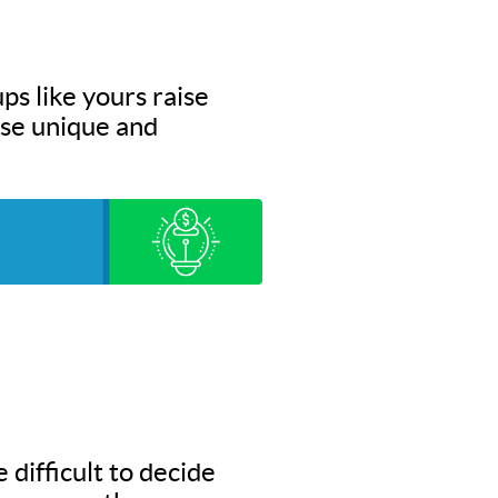
ps like yours raise
hese unique and
 difficult to decide