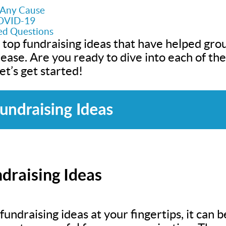
r Any Cause
COVID-19
ed Questions
 top fundraising ideas that have helped grou
h ease. Are you ready to dive into each of t
t’s get started!
draising Ideas
undraising ideas at your fingertips, it can be