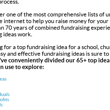
process.
er one of the most comprehensive lists of u
he internet to help you raise money for your
n 70 years of combined fundraising experie
g ideas work.
for a top fundraising idea for a school, chur
easy and effective fundraising ideas is sure t
ve conveniently divided our 65+ top ideas
n use to explore:
deas
duals
ofits
ls