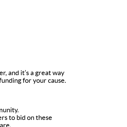
er, and it’s a great way
 funding for your cause.
munity.
rs to bid on these
are.