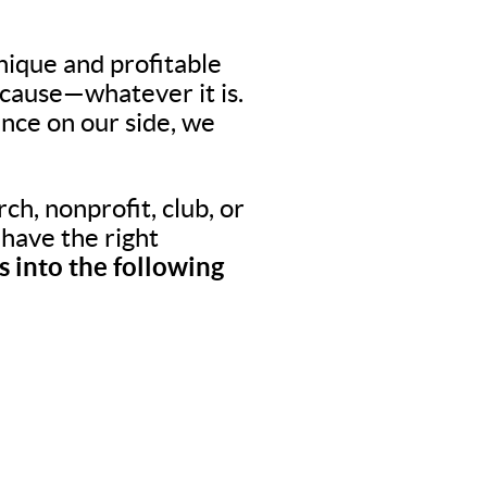
nique and profitable
 cause—whatever it is.
nce on our side, we
ch, nonprofit, club, or
o have the right
 into the following