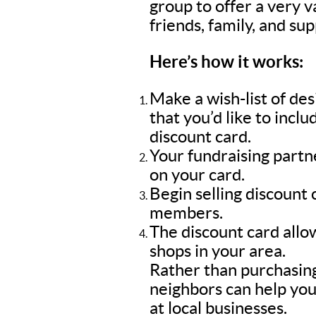
group to offer a very 
friends, family, and su
Here’s how it works:
Make a wish-list of de
that you’d like to inc
discount card.
Your fundraising part
on your card.
Begin selling discount
members.
The discount card allow
shops in your area.
Rather than purchasing
neighbors can help you
at local businesses.