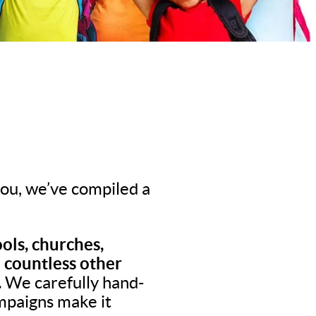
 you, we’ve compiled a
ols, churches,
d countless other
.
We carefully hand-
ampaigns make it