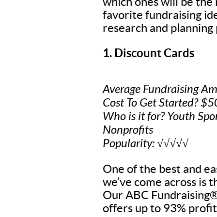
which ones will be the
favorite fundraising i
research and planning 
1. Discount Cards
Average Fundraising Am
Cost To Get Started? $
Who is it for? Youth Spo
Nonprofits
Popularity: √√√√√
One of the best and eas
we’ve come across is t
Our ABC Fundraising® 
offers up to 93% profit