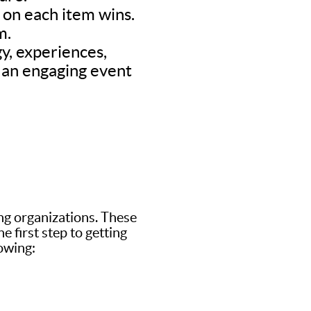
d on each item wins.
m.
y, experiences,
’s an engaging event
ing organizations. These
 first step to getting
lowing: