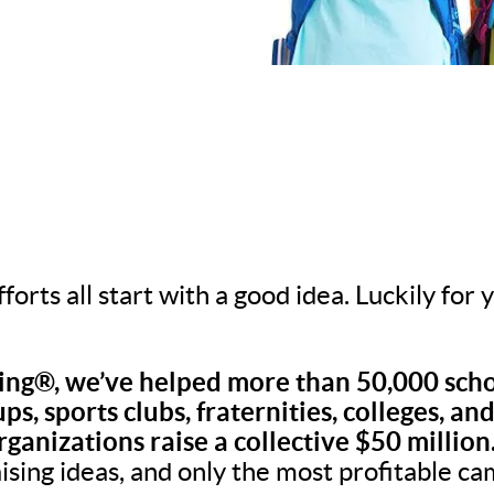
fforts all start with a good idea. Luckily for
ng®, we’ve helped more than 50,000 scho
ps, sports clubs, fraternities, colleges, an
rganizations raise a collective $50 million
aising ideas, and only the most profitable c