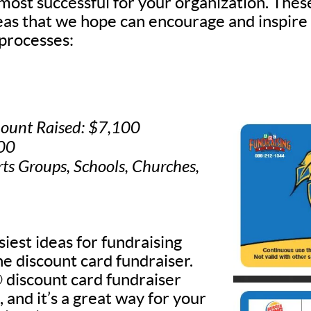
 most successful for your organization. Thes
deas that we hope can encourage and inspire
processes:
ount Raised: $7,100
500
rts Groups, Schools, Churches,
iest ideas for fundraising
he discount card fundraiser.
discount card fundraiser
, and it’s a great way for your