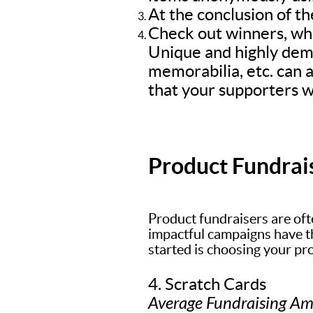
At the conclusion of th
Check out winners, who
Unique and highly dem
memorabilia, etc. can a
that your supporters wi
Product Fundrai
Product fundraisers are oft
impactful campaigns have the
started is choosing your pr
4. Scratch Cards
Average Fundraising A