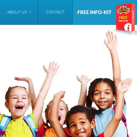
FREE INFO-KIT
ABOUT US
CONTACT