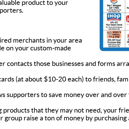
valuable product to your
pporters.
sired merchants in your area
lude on your custom-made
ner contacts those businesses and forms ar
 cards (at about $10-20 each) to friends, fa
s supporters to save money over and over fo
 products that they may not need, your frie
r group raise a ton of money by purchasing 