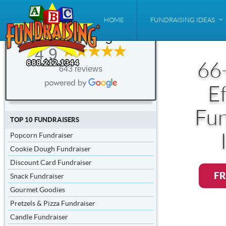
ABC
HOME
FUNDRAISING IDEAS
Fundraising®
4.9
66
643 reviews
Ef
Fun
TOP 10 FUNDRAISERS
Popcorn Fundraiser
Cookie Dough Fundraiser
Discount Card Fundraiser
FR
Snack Fundraiser
Gourmet Goodies
Pretzels & Pizza Fundraiser
Candle Fundraiser