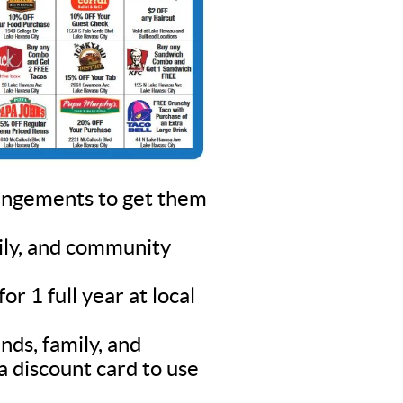
rangements to get them
mily, and community
r 1 full year at local
nds, family, and
a discount card to use