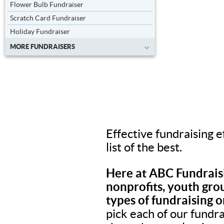
Flower Bulb Fundraiser
Scratch Card Fundraiser
Holiday Fundraiser
MORE FUNDRAISERS
Effective fundraising e
list of the best.
Here at ABC Fundraisi
nonprofits, youth grou
types of fundraising o
pick each of our fundr