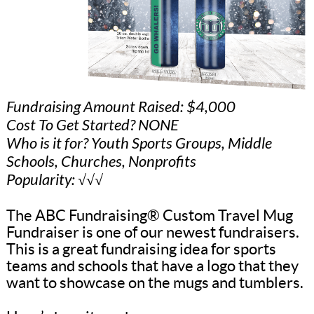
Fundraising Amount Raised: $4,000
Cost To Get Started? NONE
Who is it for? Youth Sports Groups, Middle
Schools, Churches, Nonprofits
Popularity: √√√
The ABC Fundraising® Custom Travel Mug
Fundraiser is one of our newest fundraisers.
This is a great fundraising idea for sports
teams and schools that have a logo that they
want to showcase on the mugs and tumblers.