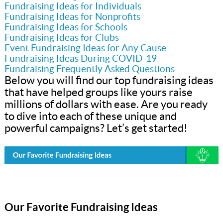
Fundraising Ideas for Individuals
Fundraising Ideas for Nonprofits
Fundraising Ideas for Schools
Fundraising Ideas for Clubs
Event Fundraising Ideas for Any Cause
Fundraising Ideas During COVID-19
Fundraising Frequently Asked Questions
Below you will find our top fundraising ideas
that have helped groups like yours raise
millions of dollars with ease. Are you ready
to dive into each of these unique and
powerful campaigns? Let’s get started!
Our Favorite Fundraising Ideas