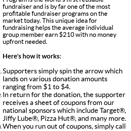
fundraiser and is by far one of the most
profitable fundraiser programs on the
market today. This unique idea for
fundraising helps the average individual
group member earn $210 with no money
upfront needed.
Here’s how it works:
Supporters simply spin the arrow which
lands on various donation amounts
ranging from $1 to $4.
In return for the donation, the supporter
receives a sheet of coupons from our
national sponsors which include Target®,
Jiffy Lube®, Pizza Hut®, and many more.
When you run out of coupons, simply call