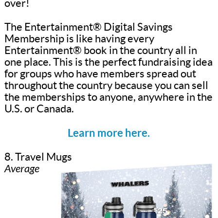
over!
The Entertainment® Digital Savings
Membership is like having every
Entertainment® book in the country all in
one place. This is the perfect fundraising idea
for groups who have members spread out
throughout the country because you can sell
the memberships to anyone, anywhere in the
U.S. or Canada.
Learn more here.
8. Travel Mugs
Average