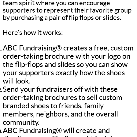
team spirit where you can encourage
supporters to represent their favorite group
by purchasing a pair of flip flops or slides.
Here’s how it works:
ABC Fundraising® creates a free, custom
order-taking brochure with your logo on
the flip-flops and slides so you can show
your supporters exactly how the shoes
will look.
Send your fundraisers off with these
order-taking brochures to sell custom
branded shoes to friends, family
members, neighbors, and the overall
community.
ABC Fundraising® will create and