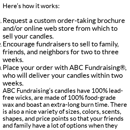
Here’s how it works:
Request a custom order-taking brochure
and/or online web store from which to
sell your candles.
Encourage fundraisers to sell to family,
friends, and neighbors for two to three
weeks.
Place your order with ABC Fundraising®,
who will deliver your candles within two
weeks.
ABC Fundraising’s candles have 100% lead-
free wicks, are made of 100% food-grade
wax and boast an extra-long burn time. There
is also a nice variety of sizes, colors, scents,
shapes, and price points so that your friends
and family have a lot of options when they