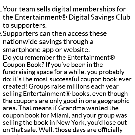
Your team sells digital memberships for
the Entertainment® Digital Savings Club
to supporters.
Supporters can then access these
nationwide savings through a
smartphone app or website.
Do you remember the Entertainment®
Coupon Book? If you’ve been in the
fundraising space for a while, you probably
do: it’s the most successful coupon book ever
created! Groups raise millions each year
selling Entertainment® books, even though
the coupons are only good in one geographic
area. That means if Grandma wanted the
coupon book for Miami, and your group was
selling the book in New York, you’d lose out
on that sale. Well, those days are officially