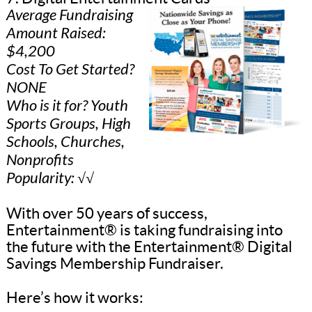
Average Fundraising
Amount Raised:
$4,200
Cost To Get Started?
NONE
Who is it for? Youth
Sports Groups, High
Schools, Churches,
Nonprofits
Popularity: √√
With over 50 years of success,
Entertainment® is taking fundraising into
the future with the Entertainment® Digital
Savings Membership Fundraiser.
Here’s how it works: