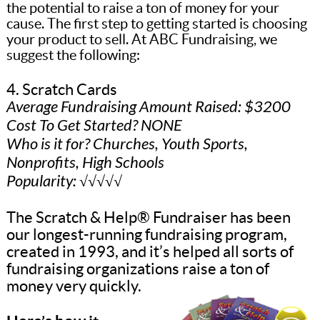
the potential to raise a ton of money for your
cause. The first step to getting started is choosing
your product to sell. At ABC Fundraising, we
suggest the following:
4. Scratch Cards
Average Fundraising Amount Raised: $3200
Cost To Get Started? NONE
Who is it for? Churches, Youth Sports,
Nonprofits, High Schools
Popularity: √√√√√
The Scratch & Help® Fundraiser has been
our longest-running fundraising program,
created in 1993, and it’s helped all sorts of
fundraising organizations raise a ton of
money very quickly.