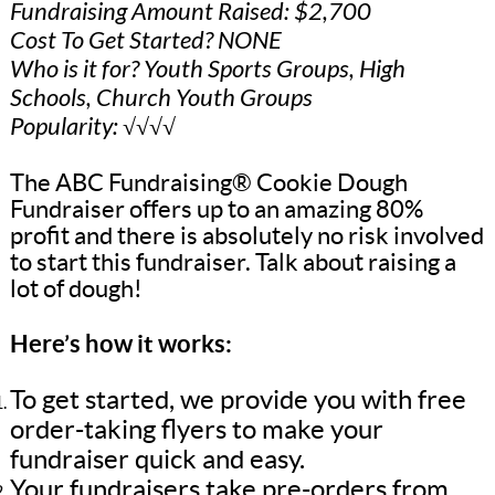
Fundraising Amount Raised: $2,700
Cost To Get Started? NONE
Who is it for? Youth Sports Groups, High
Schools, Church Youth Groups
Popularity: √√√√
The ABC Fundraising® Cookie Dough
Fundraiser offers up to an amazing 80%
profit and there is absolutely no risk involved
to start this fundraiser. Talk about raising a
lot of dough!
Here’s how it works:
To get started, we provide you with free
order-taking flyers to make your
fundraiser quick and easy.
Your fundraisers take pre-orders from