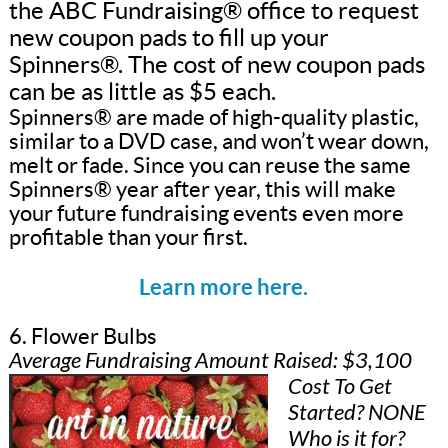
the ABC Fundraising® office to request
new coupon pads to fill up your
Spinners®. The cost of new coupon pads
can be as little as $5 each.
Spinners® are made of high-quality plastic,
similar to a DVD case, and won’t wear down,
melt or fade. Since you can reuse the same
Spinners® year after year, this will make
your future fundraising events even more
profitable than your first.
Learn more here.
6. Flower Bulbs
Average Fundraising Amount Raised: $3,100
Cost To Get
Started? NONE
Who is it for?