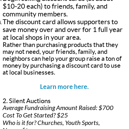
$10-20 each) to friends, family, and
community members.
The discount card allows supporters to
save money over and over for 1 full year
at local shops in your area.
Rather than purchasing products that they
may not need, your friends, family, and
neighbors can help your group raise a ton of
money by purchasing a discount card to use
at local businesses.
Learn more here.
2. Silent Auctions
Average Fundraising Amount Raised: $700
Cost To Get Started? $25
Who is it for? Churches, Youth Sports,