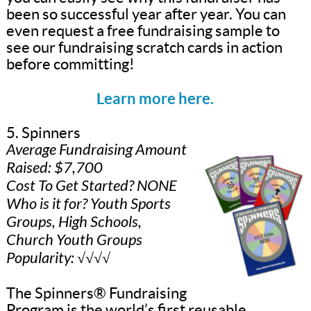
been so successful year after year. You can
even request a free fundraising sample to
see our fundraising scratch cards in action
before committing!
Learn more here.
5. Spinners
Average Fundraising Amount
Raised: $7,700
Cost To Get Started? NONE
Who is it for? Youth Sports
Groups, High Schools,
Church Youth Groups
Popularity: √√√√
The Spinners® Fundraising
Program is the world’s first reusable