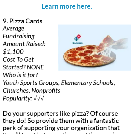
Learn more here.
9. Pizza Cards
Average
Fundraising
Amount Raised:
$1,100
Cost To Get
Started? NONE
Who is it for?
Youth Sports Groups, Elementary Schools,
Churches, Nonprofits
Popularity: √√√
Do your supporters like pizza? Of course
they do! So provide them with a fantastic
perk of supporting your organization that