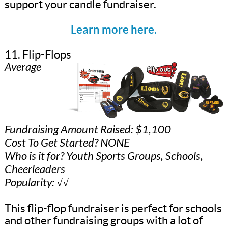
support your candle fundraiser.
Learn more here.
11. Flip-Flops
Average
Fundraising Amount Raised: $1,100
Cost To Get Started? NONE
Who is it for? Youth Sports Groups, Schools,
Cheerleaders
Popularity: √√
This flip-flop fundraiser is perfect for schools
and other fundraising groups with a lot of