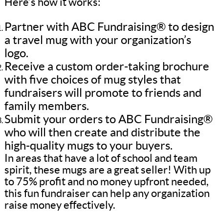
Here’s how it works:
Partner with ABC Fundraising® to design
a travel mug with your organization’s
logo.
Receive a custom order-taking brochure
with five choices of mug styles that
fundraisers will promote to friends and
family members.
Submit your orders to ABC Fundraising®
who will then create and distribute the
high-quality mugs to your buyers.
In areas that have a lot of school and team
spirit, these mugs are a great seller! With up
to 75% profit and no money upfront needed,
this fun fundraiser can help any organization
raise money effectively.