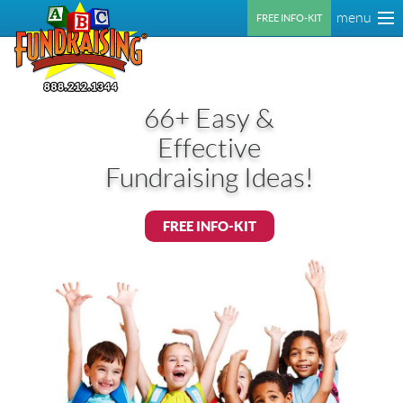
menu
FREE INFO-KIT
66+ Easy &
Effective
Fundraising Ideas!
FREE INFO-KIT