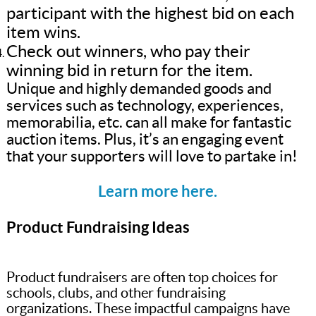
participant with the highest bid on each
item wins.
Check out winners, who pay their
winning bid in return for the item.
Unique and highly demanded goods and
services such as technology, experiences,
memorabilia, etc. can all make for fantastic
auction items. Plus, it’s an engaging event
that your supporters will love to partake in!
Learn more here.
Product Fundraising Ideas
Product fundraisers are often top choices for
schools, clubs, and other fundraising
organizations. These impactful campaigns have