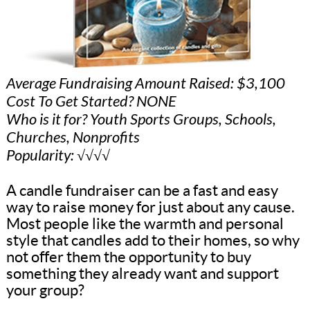
Average Fundraising Amount Raised: $3,100
Cost To Get Started? NONE
Who is it for? Youth Sports Groups, Schools,
Churches, Nonprofits
Popularity: √√√√
A candle fundraiser can be a fast and easy
way to raise money for just about any cause.
Most people like the warmth and personal
style that candles add to their homes, so why
not offer them the opportunity to buy
something they already want and support
your group?