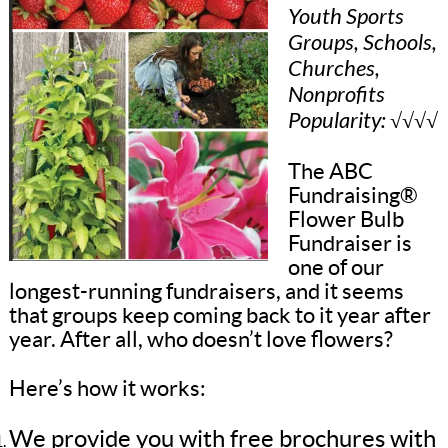
Youth Sports
Groups, Schools,
Churches,
Nonprofits
Popularity: √√√√
The ABC
Fundraising®
Flower Bulb
Fundraiser is
one of our
longest-running fundraisers, and it seems
that groups keep coming back to it year after
year. After all, who doesn’t love flowers?
Here’s how it works:
We provide you with free brochures with