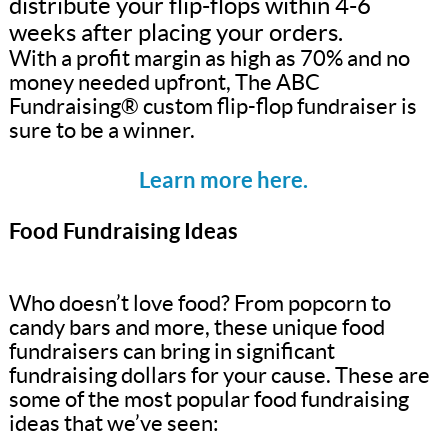
distribute your flip-flops within 4-6
weeks after placing your orders.
With a profit margin as high as 70% and no
money needed upfront, The ABC
Fundraising® custom flip-flop fundraiser is
sure to be a winner.
Learn more here.
Food Fundraising Ideas
Who doesn’t love food? From popcorn to
candy bars and more, these unique food
fundraisers can bring in significant
fundraising dollars for your cause. These are
some of the most popular food fundraising
ideas that we’ve seen: