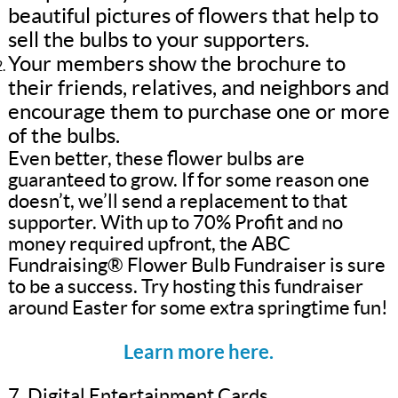
beautiful pictures of flowers that help to
sell the bulbs to your supporters.
Your members show the brochure to
their friends, relatives, and neighbors and
encourage them to purchase one or more
of the bulbs.
Even better, these flower bulbs are
guaranteed to grow. If for some reason one
doesn’t, we’ll send a replacement to that
supporter. With up to 70% Profit and no
money required upfront, the ABC
Fundraising® Flower Bulb Fundraiser is sure
to be a success. Try hosting this fundraiser
around Easter for some extra springtime fun!
Learn more here.
7. Digital Entertainment Cards