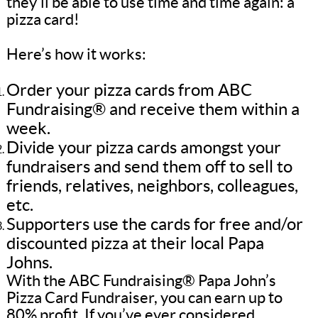
they’ll be able to use time and time again: a
pizza card!
Here’s how it works:
Order your pizza cards from ABC
Fundraising® and receive them within a
week.
Divide your pizza cards amongst your
fundraisers and send them off to sell to
friends, relatives, neighbors, colleagues,
etc.
Supporters use the cards for free and/or
discounted pizza at their local Papa
Johns.
With the ABC Fundraising® Papa John’s
Pizza Card Fundraiser, you can earn up to
80% profit. If you’ve ever considered