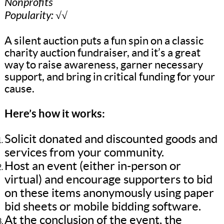
Nonprofits
Popularity: √√
A silent auction puts a fun spin on a classic
charity auction fundraiser, and it’s a great
way to raise awareness, garner necessary
support, and bring in critical funding for your
cause.
Here’s how it works:
Solicit donated and discounted goods and
services from your community.
Host an event (either in-person or
virtual) and encourage supporters to bid
on these items anonymously using paper
bid sheets or mobile bidding software.
At the conclusion of the event, the