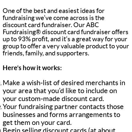
One of the best and easiest ideas for
fundraising we’ve come across is the
discount card fundraiser. Our ABC
Fundraising® discount card fundraiser offers
up to 93% profit, and it’s a great way for your
group to offer a very valuable product to your
friends, family, and supporters.
Here’s how it works:
Make a wish-list of desired merchants in
your area that you’d like to include on
your custom-made discount card.
Your fundraising partner contacts those
businesses and forms arrangements to
get them on your card.
Begin selling discount cards (at about