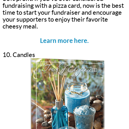
fundraising with a pizza card, now is the best
time to start your fundraiser and encourage
your supporters to enjoy their favorite
cheesy meal.
Learn more here.
10. Candles