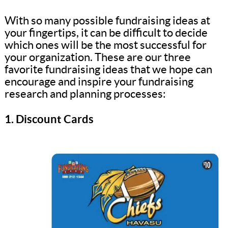
With so many possible fundraising ideas at
your fingertips, it can be difficult to decide
which ones will be the most successful for
your organization. These are our three
favorite fundraising ideas that we hope can
encourage and inspire your fundraising
research and planning processes:
1. Discount Cards