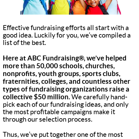
Effective fundraising efforts all start with a
good idea. Luckily for you, we’ve compiled a
list of the best.
Here at ABC Fundraising®, we’ve helped
more than 50,000 schools, churches,
nonprofits, youth groups, sports clubs,
fraternities, colleges, and countless other
types of fundraising organizations raise a
collective $50 million.
We carefully hand-
pick each of our fundraising ideas, and only
the most profitable campaigns make it
through our selection process.
Thus, we’ve put together one of the most