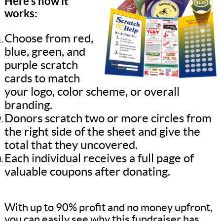
Here’s how it
works:
Choose from red,
blue, green, and
purple scratch
cards to match
your logo, color scheme, or overall
branding.
Donors scratch two or more circles from
the right side of the sheet and give the
total that they uncovered.
Each individual receives a full page of
valuable coupons after donating.
With up to 90% profit and no money upfront,
you can easily see why this fundraiser has