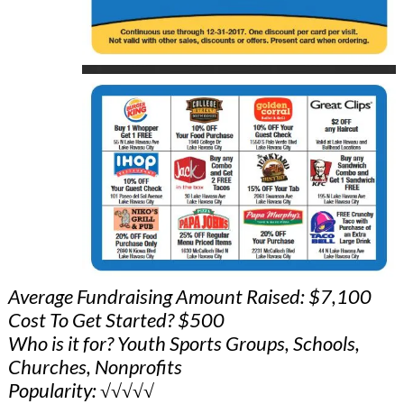
Average Fundraising Amount Raised: $7,100
Cost To Get Started? $500
Who is it for? Youth Sports Groups, Schools,
Churches, Nonprofits
Popularity: √√√√√