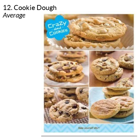
12. Cookie Dough
Average