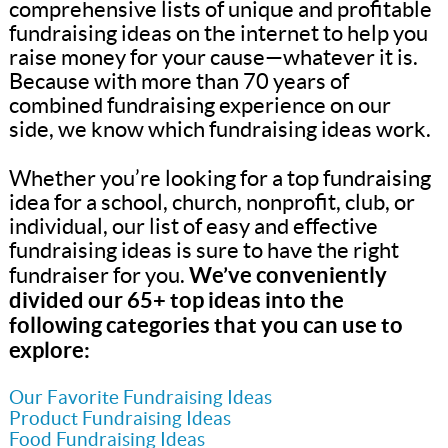
comprehensive lists of unique and profitable
fundraising ideas on the internet to help you
raise money for your cause—whatever it is.
Because with more than 70 years of
combined fundraising experience on our
side, we know which fundraising ideas work.
Whether you’re looking for a top fundraising
idea for a school, church, nonprofit, club, or
individual, our list of easy and effective
fundraising ideas is sure to have the right
We’ve conveniently
fundraiser for you.
divided our 65+ top ideas into the
following categories that you can use to
explore:
Our Favorite Fundraising Ideas
Product Fundraising Ideas
Food Fundraising Ideas