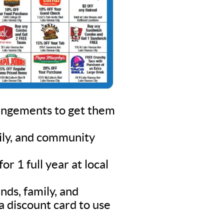
rangements to get them
mily, and community
r 1 full year at local
nds, family, and
a discount card to use