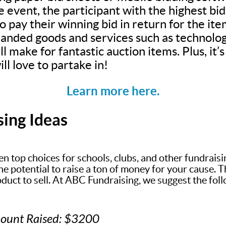
e event, the participant with the highest bi
 pay their winning bid in return for the ite
anded goods and services such as technolog
ll make for fantastic auction items. Plus, it
ll love to partake in!
Learn more here.
sing Ideas
en top choices for schools, clubs, and other fundrais
 potential to raise a ton of money for your cause. The
oduct to sell. At ABC Fundraising, we suggest the fol
mount Raised: $3200