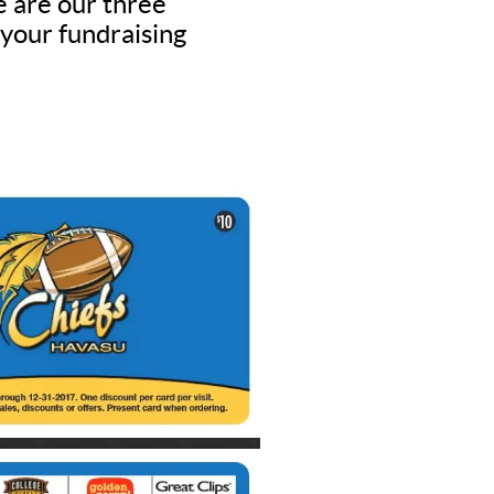
e are our three
 your fundraising