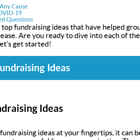
r Any Cause
COVID-19
ed Questions
 top fundraising ideas that have helped grou
h ease. Are you ready to dive into each of t
t’s get started!
draising Ideas
undraising ideas at your fingertips, it can be