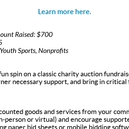
Learn more here.
mount Raised: $700
5
 Youth Sports, Nonprofits
fun spin on a classic charity auction fundrais
ner necessary support, and bring in critical
scounted goods and services from your com
in-person or virtual) and encourage supporte
g paper bid sheets or mobile bidding softw