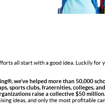
fforts all start with a good idea. Luckily for
ng®, we’ve helped more than 50,000 scho
ps, sports clubs, fraternities, colleges, an
rganizations raise a collective $50 million
aising ideas, and only the most profitable c