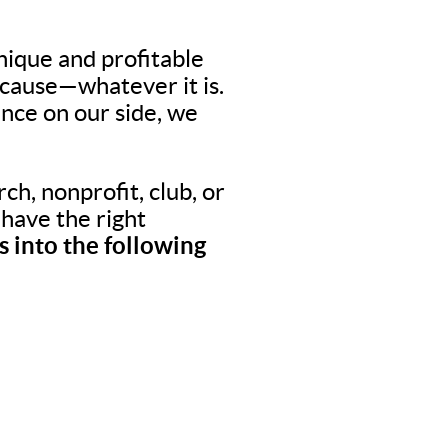
nique and profitable
 cause—whatever it is.
nce on our side, we
ch, nonprofit, club, or
o have the right
 into the following