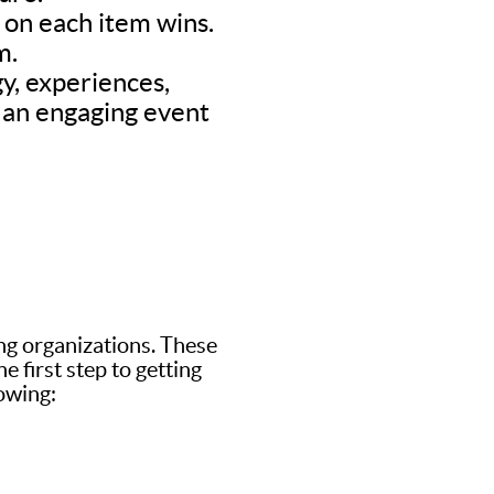
d on each item wins.
m.
y, experiences,
’s an engaging event
ing organizations. These
 first step to getting
lowing: