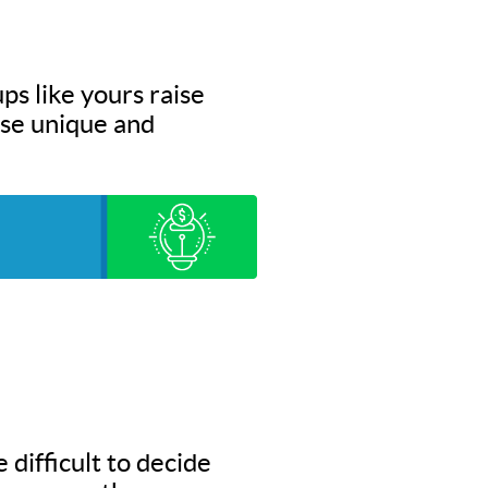
ps like yours raise
hese unique and
 difficult to decide