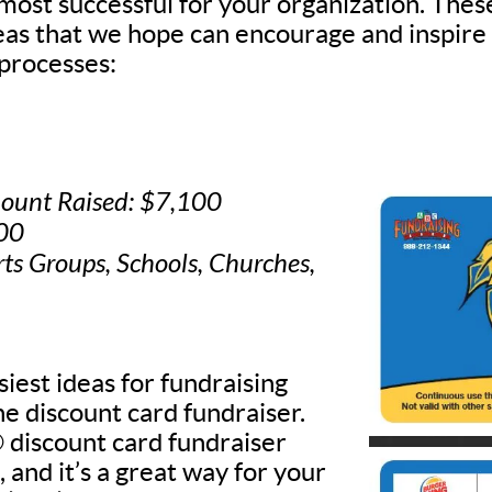
 most successful for your organization. Thes
deas that we hope can encourage and inspire
processes:
ount Raised: $7,100
500
rts Groups, Schools, Churches,
iest ideas for fundraising
he discount card fundraiser.
discount card fundraiser
, and it’s a great way for your