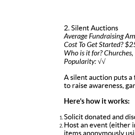
2. Silent Auctions
Average Fundraising A
Cost To Get Started? $2
Who is it for? Churches,
Popularity: √√
A silent auction puts a 
to raise awareness, gar
Here’s how it works:
Solicit donated and di
Host an event (either 
items anonymously usin