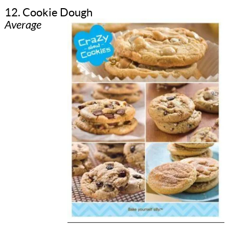
12. Cookie Dough
Average