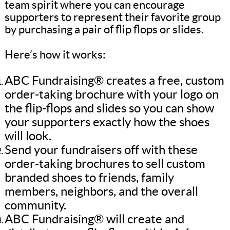
team spirit where you can encourage
supporters to represent their favorite group
by purchasing a pair of flip flops or slides.
Here’s how it works:
ABC Fundraising® creates a free, custom
order-taking brochure with your logo on
the flip-flops and slides so you can show
your supporters exactly how the shoes
will look.
Send your fundraisers off with these
order-taking brochures to sell custom
branded shoes to friends, family
members, neighbors, and the overall
community.
ABC Fundraising® will create and