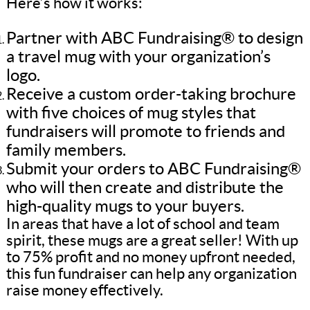
Here’s how it works:
Partner with ABC Fundraising® to design
a travel mug with your organization’s
logo.
Receive a custom order-taking brochure
with five choices of mug styles that
fundraisers will promote to friends and
family members.
Submit your orders to ABC Fundraising®
who will then create and distribute the
high-quality mugs to your buyers.
In areas that have a lot of school and team
spirit, these mugs are a great seller! With up
to 75% profit and no money upfront needed,
this fun fundraiser can help any organization
raise money effectively.