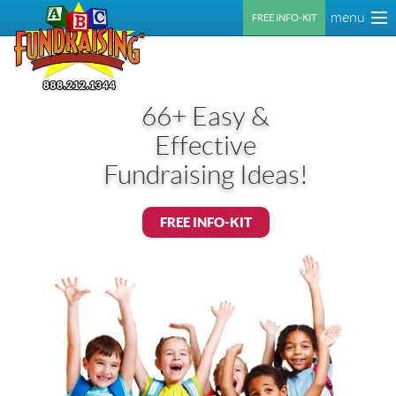
menu
FREE INFO-KIT
66+ Easy &
Effective
Fundraising Ideas!
FREE INFO-KIT