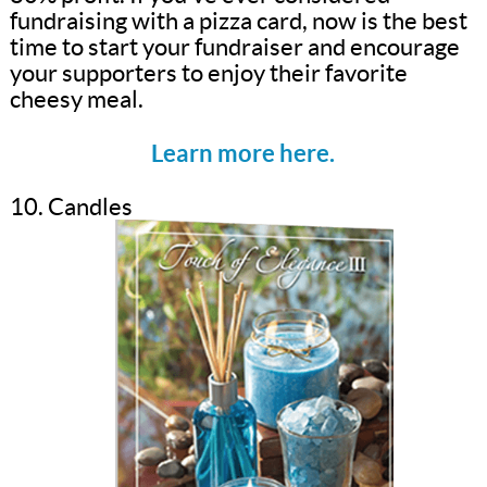
fundraising with a pizza card, now is the best
time to start your fundraiser and encourage
your supporters to enjoy their favorite
cheesy meal.
Learn more here.
10. Candles