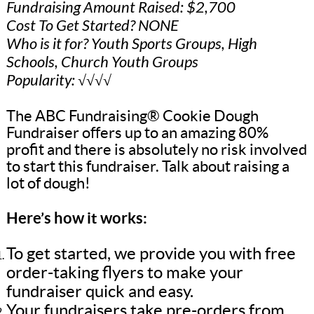
Fundraising Amount Raised: $2,700
Cost To Get Started? NONE
Who is it for? Youth Sports Groups, High
Schools, Church Youth Groups
Popularity: √√√√
The ABC Fundraising® Cookie Dough
Fundraiser offers up to an amazing 80%
profit and there is absolutely no risk involved
to start this fundraiser. Talk about raising a
lot of dough!
Here’s how it works:
To get started, we provide you with free
order-taking flyers to make your
fundraiser quick and easy.
Your fundraisers take pre-orders from