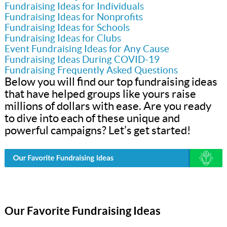
Fundraising Ideas for Individuals
Fundraising Ideas for Nonprofits
Fundraising Ideas for Schools
Fundraising Ideas for Clubs
Event Fundraising Ideas for Any Cause
Fundraising Ideas During COVID-19
Fundraising Frequently Asked Questions
Below you will find our top fundraising ideas
that have helped groups like yours raise
millions of dollars with ease. Are you ready
to dive into each of these unique and
powerful campaigns? Let’s get started!
Our Favorite Fundraising Ideas