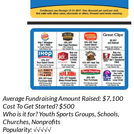
Average Fundraising Amount Raised: $7,100
Cost To Get Started? $500
Who is it for? Youth Sports Groups, Schools,
Churches, Nonprofits
Popularity: √√√√√