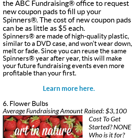
the ABC Fundraising® office to request
new coupon pads to fill up your
Spinners®. The cost of new coupon pads
can be as little as $5 each.
Spinners® are made of high-quality plastic,
similar to a DVD case, and won’t wear down,
melt or fade. Since you can reuse the same
Spinners® year after year, this will make
your future fundraising events even more
profitable than your first.
Learn more here.
6. Flower Bulbs
Average Fundraising Amount Raised: $3,100
Cost To Get
Started? NONE
Who is it for?