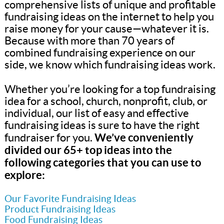
comprehensive lists of unique and profitable
fundraising ideas on the internet to help you
raise money for your cause—whatever it is.
Because with more than 70 years of
combined fundraising experience on our
side, we know which fundraising ideas work.
Whether you’re looking for a top fundraising
idea for a school, church, nonprofit, club, or
individual, our list of easy and effective
fundraising ideas is sure to have the right
We’ve conveniently
fundraiser for you.
divided our 65+ top ideas into the
following categories that you can use to
explore:
Our Favorite Fundraising Ideas
Product Fundraising Ideas
Food Fundraising Ideas