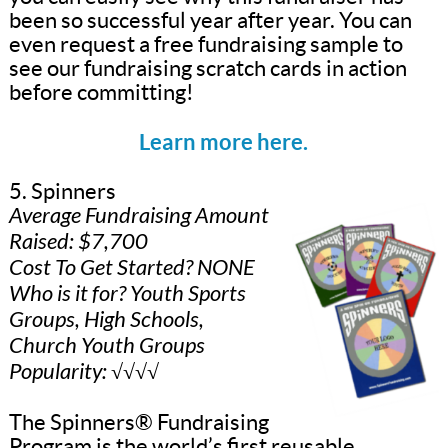
been so successful year after year. You can
even request a free fundraising sample to
see our fundraising scratch cards in action
before committing!
Learn more here.
5. Spinners
Average Fundraising Amount
Raised: $7,700
Cost To Get Started? NONE
Who is it for? Youth Sports
Groups, High Schools,
Church Youth Groups
Popularity: √√√√
The Spinners® Fundraising
Program is the world’s first reusable