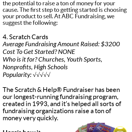
the potential to raise a ton of money for your
cause. The first step to getting started is choosing
your product to sell. At ABC Fundraising, we
suggest the following:
4. Scratch Cards
Average Fundraising Amount Raised: $3200
Cost To Get Started? NONE
Who is it for? Churches, Youth Sports,
Nonprofits, High Schools
Popularity: √√√√√
The Scratch & Help® Fundraiser has been
our longest-running fundraising program,
created in 1993, and it’s helped all sorts of
fundraising organizations raise a ton of
money very quickly.