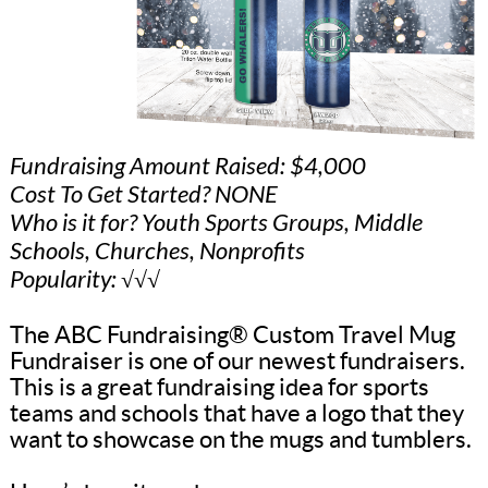
Fundraising Amount Raised: $4,000
Cost To Get Started? NONE
Who is it for? Youth Sports Groups, Middle
Schools, Churches, Nonprofits
Popularity: √√√
The ABC Fundraising® Custom Travel Mug
Fundraiser is one of our newest fundraisers.
This is a great fundraising idea for sports
teams and schools that have a logo that they
want to showcase on the mugs and tumblers.