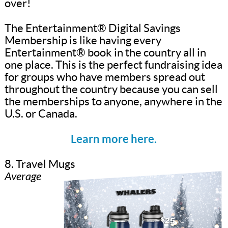
over!
The Entertainment® Digital Savings
Membership is like having every
Entertainment® book in the country all in
one place. This is the perfect fundraising idea
for groups who have members spread out
throughout the country because you can sell
the memberships to anyone, anywhere in the
U.S. or Canada.
Learn more here.
8. Travel Mugs
Average