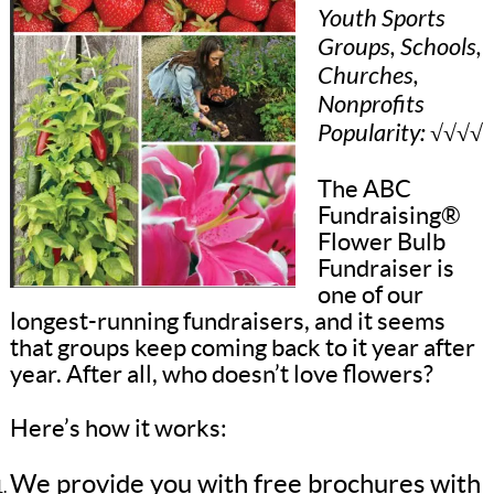
Youth Sports
Groups, Schools,
Churches,
Nonprofits
Popularity: √√√√
The ABC
Fundraising®
Flower Bulb
Fundraiser is
one of our
longest-running fundraisers, and it seems
that groups keep coming back to it year after
year. After all, who doesn’t love flowers?
Here’s how it works:
We provide you with free brochures with