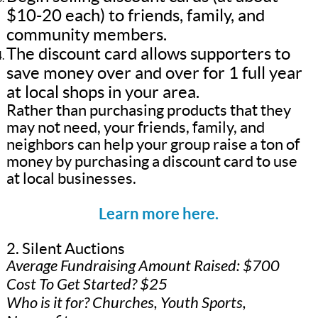
$10-20 each) to friends, family, and
community members.
The discount card allows supporters to
save money over and over for 1 full year
at local shops in your area.
Rather than purchasing products that they
may not need, your friends, family, and
neighbors can help your group raise a ton of
money by purchasing a discount card to use
at local businesses.
Learn more here.
2. Silent Auctions
Average Fundraising Amount Raised: $700
Cost To Get Started? $25
Who is it for? Churches, Youth Sports,