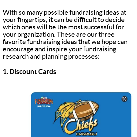
With so many possible fundraising ideas at
your fingertips, it can be difficult to decide
which ones will be the most successful for
your organization. These are our three
favorite fundraising ideas that we hope can
encourage and inspire your fundraising
research and planning processes:
1. Discount Cards