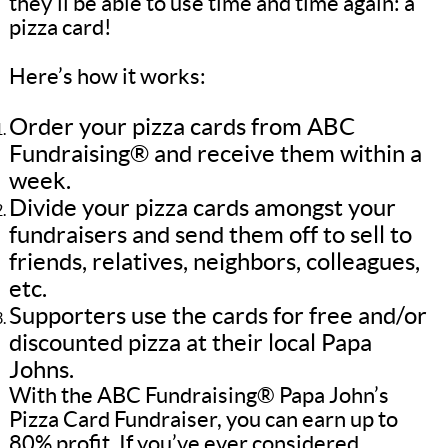
they’ll be able to use time and time again: a
pizza card!
Here’s how it works:
Order your pizza cards from ABC
Fundraising® and receive them within a
week.
Divide your pizza cards amongst your
fundraisers and send them off to sell to
friends, relatives, neighbors, colleagues,
etc.
Supporters use the cards for free and/or
discounted pizza at their local Papa
Johns.
With the ABC Fundraising® Papa John’s
Pizza Card Fundraiser, you can earn up to
80% profit. If you’ve ever considered