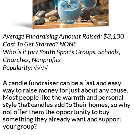
Average Fundraising Amount Raised: $3,100
Cost To Get Started? NONE
Who is it for? Youth Sports Groups, Schools,
Churches, Nonprofits
Popularity: √√√√
A candle fundraiser can be a fast and easy
way to raise money for just about any cause.
Most people like the warmth and personal
style that candles add to their homes, so why
not offer them the opportunity to buy
something they already want and support
your group?