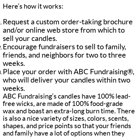
Here’s how it works:
Request a custom order-taking brochure
and/or online web store from which to
sell your candles.
Encourage fundraisers to sell to family,
friends, and neighbors for two to three
weeks.
Place your order with ABC Fundraising®,
who will deliver your candles within two
weeks.
ABC Fundraising’s candles have 100% lead-
free wicks, are made of 100% food-grade
wax and boast an extra-long burn time. There
is also a nice variety of sizes, colors, scents,
shapes, and price points so that your friends
and family have a lot of options when they