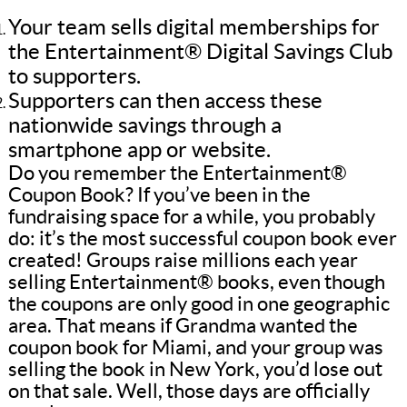
Your team sells digital memberships for
the Entertainment® Digital Savings Club
to supporters.
Supporters can then access these
nationwide savings through a
smartphone app or website.
Do you remember the Entertainment®
Coupon Book? If you’ve been in the
fundraising space for a while, you probably
do: it’s the most successful coupon book ever
created! Groups raise millions each year
selling Entertainment® books, even though
the coupons are only good in one geographic
area. That means if Grandma wanted the
coupon book for Miami, and your group was
selling the book in New York, you’d lose out
on that sale. Well, those days are officially