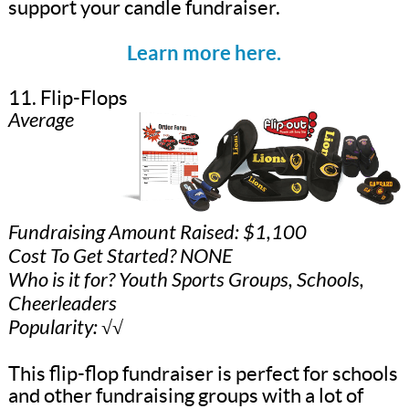
support your candle fundraiser.
Learn more here.
11. Flip-Flops
Average
Fundraising Amount Raised: $1,100
Cost To Get Started? NONE
Who is it for? Youth Sports Groups, Schools,
Cheerleaders
Popularity: √√
This flip-flop fundraiser is perfect for schools
and other fundraising groups with a lot of