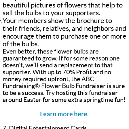
beautiful pictures of flowers that help to
sell the bulbs to your supporters.
Your members show the brochure to
their friends, relatives, and neighbors and
encourage them to purchase one or more
of the bulbs.
Even better, these flower bulbs are
guaranteed to grow. If for some reason one
doesn’t, we’ll send a replacement to that
supporter. With up to 70% Profit and no
money required upfront, the ABC
Fundraising® Flower Bulb Fundraiser is sure
to be a success. Try hosting this fundraiser
around Easter for some extra springtime fun!
Learn more here.
7. Digital Entertainment Cards