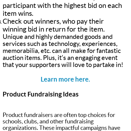
participant with the highest bid on each
item wins.
Check out winners, who pay their
winning bid in return for the item.
Unique and highly demanded goods and
services such as technology, experiences,
memorabilia, etc. can all make for fantastic
auction items. Plus, it’s an engaging event
that your supporters will love to partake in!
Learn more here.
Product Fundraising Ideas
Product fundraisers are often top choices for
schools, clubs, and other fundraising
organizations. These impactful campaigns have