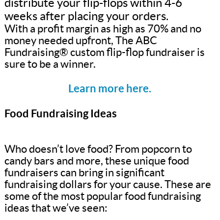
distribute your flip-flops within 4-6
weeks after placing your orders.
With a profit margin as high as 70% and no
money needed upfront, The ABC
Fundraising® custom flip-flop fundraiser is
sure to be a winner.
Learn more here.
Food Fundraising Ideas
Who doesn’t love food? From popcorn to
candy bars and more, these unique food
fundraisers can bring in significant
fundraising dollars for your cause. These are
some of the most popular food fundraising
ideas that we’ve seen: