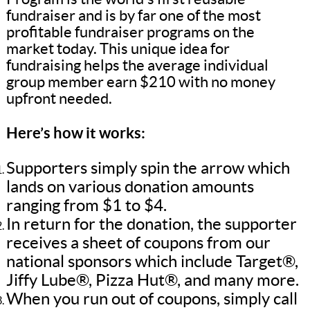
fundraiser and is by far one of the most
profitable fundraiser programs on the
market today. This unique idea for
fundraising helps the average individual
group member earn $210 with no money
upfront needed.
Here’s how it works:
Supporters simply spin the arrow which
lands on various donation amounts
ranging from $1 to $4.
In return for the donation, the supporter
receives a sheet of coupons from our
national sponsors which include Target®,
Jiffy Lube®, Pizza Hut®, and many more.
When you run out of coupons, simply call