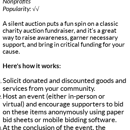
Nonprofits
Popularity: √√
A silent auction puts a fun spin on a classic
charity auction fundraiser, and it’s a great
way to raise awareness, garner necessary
support, and bring in critical funding for your
cause.
Here’s how it works:
Solicit donated and discounted goods and
services from your community.
Host an event (either in-person or
virtual) and encourage supporters to bid
on these items anonymously using paper
bid sheets or mobile bidding software.
At the conclusion of the event, the