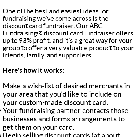
One of the best and easiest ideas for
fundraising we’ve come across is the
discount card fundraiser. Our ABC
Fundraising® discount card fundraiser offers
up to 93% profit, and it’s a great way for your
group to offer a very valuable product to your
friends, family, and supporters.
Here’s how it works:
Make a wish-list of desired merchants in
your area that you’d like to include on
your custom-made discount card.
Your fundraising partner contacts those
businesses and forms arrangements to
get them on your card.
Begin selling discount cards (at about