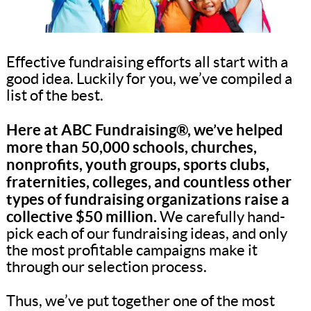
Effective fundraising efforts all start with a
good idea. Luckily for you, we’ve compiled a
list of the best.
Here at ABC Fundraising®, we’ve helped
more than 50,000 schools, churches,
nonprofits, youth groups, sports clubs,
fraternities, colleges, and countless other
types of fundraising organizations raise a
collective $50 million.
We carefully hand-
pick each of our fundraising ideas, and only
the most profitable campaigns make it
through our selection process.
Thus, we’ve put together one of the most