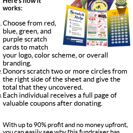
Here’s how it
works:
Choose from red,
blue, green, and
purple scratch
cards to match
your logo, color scheme, or overall
branding.
Donors scratch two or more circles from
the right side of the sheet and give the
total that they uncovered.
Each individual receives a full page of
valuable coupons after donating.
With up to 90% profit and no money upfront,
you can easily see why this fundraiser has