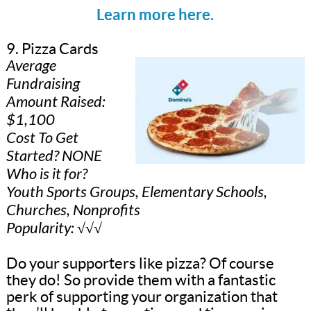
Learn more here.
9. Pizza Cards
Average
Fundraising
Amount Raised:
$1,100
Cost To Get
Started? NONE
Who is it for?
Youth Sports Groups, Elementary Schools,
Churches, Nonprofits
Popularity: √√√
Do your supporters like pizza? Of course
they do! So provide them with a fantastic
perk of supporting your organization that