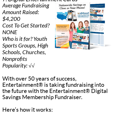
Average Fundraising
Amount Raised:
$4,200
Cost To Get Started?
NONE
Who is it for? Youth
Sports Groups, High
Schools, Churches,
Nonprofits
Popularity: √√
With over 50 years of success,
Entertainment® is taking fundraising into
the future with the Entertainment® Digital
Savings Membership Fundraiser.
Here’s how it works: