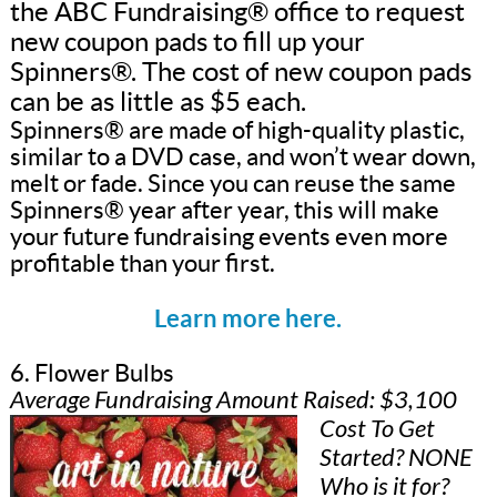
the ABC Fundraising® office to request
new coupon pads to fill up your
Spinners®. The cost of new coupon pads
can be as little as $5 each.
Spinners® are made of high-quality plastic,
similar to a DVD case, and won’t wear down,
melt or fade. Since you can reuse the same
Spinners® year after year, this will make
your future fundraising events even more
profitable than your first.
Learn more here.
6. Flower Bulbs
Average Fundraising Amount Raised: $3,100
Cost To Get
Started? NONE
Who is it for?