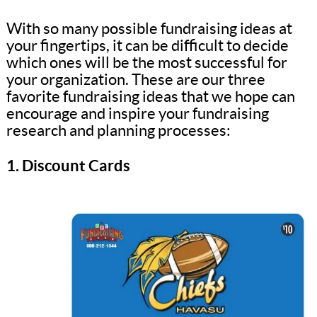
With so many possible fundraising ideas at
your fingertips, it can be difficult to decide
which ones will be the most successful for
your organization. These are our three
favorite fundraising ideas that we hope can
encourage and inspire your fundraising
research and planning processes:
1. Discount Cards