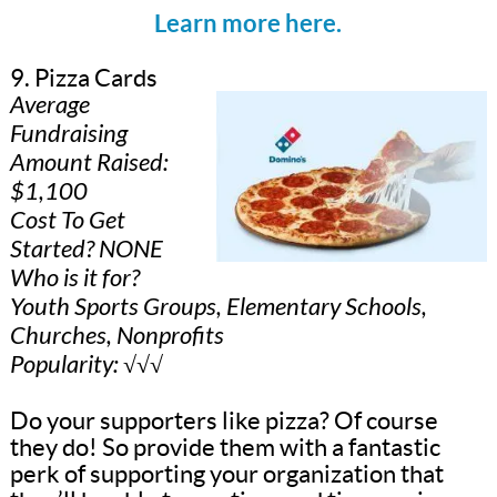
Learn more here.
9. Pizza Cards
Average
Fundraising
Amount Raised:
$1,100
Cost To Get
Started? NONE
Who is it for?
Youth Sports Groups, Elementary Schools,
Churches, Nonprofits
Popularity: √√√
Do your supporters like pizza? Of course
they do! So provide them with a fantastic
perk of supporting your organization that