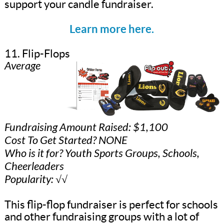
support your candle fundraiser.
Learn more here.
11. Flip-Flops
Average
Fundraising Amount Raised: $1,100
Cost To Get Started? NONE
Who is it for? Youth Sports Groups, Schools,
Cheerleaders
Popularity: √√
This flip-flop fundraiser is perfect for schools
and other fundraising groups with a lot of