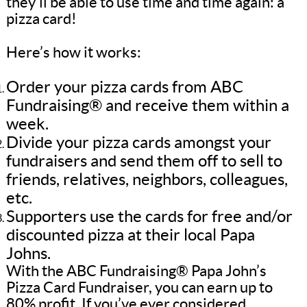
they’ll be able to use time and time again: a
pizza card!
Here’s how it works:
Order your pizza cards from ABC
Fundraising® and receive them within a
week.
Divide your pizza cards amongst your
fundraisers and send them off to sell to
friends, relatives, neighbors, colleagues,
etc.
Supporters use the cards for free and/or
discounted pizza at their local Papa
Johns.
With the ABC Fundraising® Papa John’s
Pizza Card Fundraiser, you can earn up to
80% profit. If you’ve ever considered