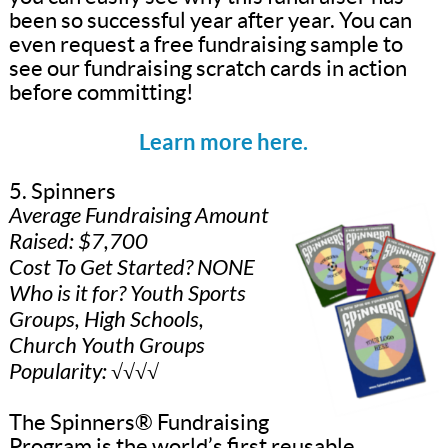
been so successful year after year. You can
even request a free fundraising sample to
see our fundraising scratch cards in action
before committing!
Learn more here.
5. Spinners
Average Fundraising Amount
Raised: $7,700
Cost To Get Started? NONE
Who is it for? Youth Sports
Groups, High Schools,
Church Youth Groups
Popularity: √√√√
The Spinners® Fundraising
Program is the world’s first reusable