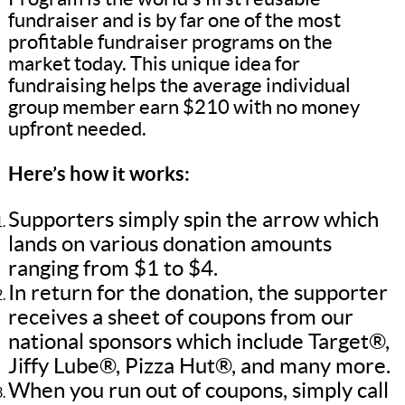
fundraiser and is by far one of the most
profitable fundraiser programs on the
market today. This unique idea for
fundraising helps the average individual
group member earn $210 with no money
upfront needed.
Here’s how it works:
Supporters simply spin the arrow which
lands on various donation amounts
ranging from $1 to $4.
In return for the donation, the supporter
receives a sheet of coupons from our
national sponsors which include Target®,
Jiffy Lube®, Pizza Hut®, and many more.
When you run out of coupons, simply call