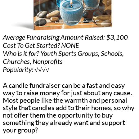
Average Fundraising Amount Raised: $3,100
Cost To Get Started? NONE
Who is it for? Youth Sports Groups, Schools,
Churches, Nonprofits
Popularity: √√√√
A candle fundraiser can be a fast and easy
way to raise money for just about any cause.
Most people like the warmth and personal
style that candles add to their homes, so why
not offer them the opportunity to buy
something they already want and support
your group?