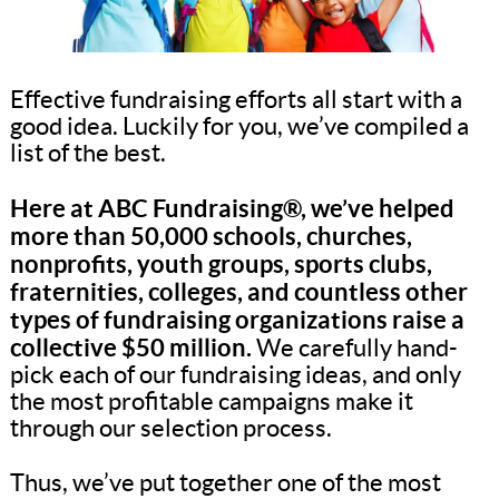
Effective fundraising efforts all start with a
good idea. Luckily for you, we’ve compiled a
list of the best.
Here at ABC Fundraising®, we’ve helped
more than 50,000 schools, churches,
nonprofits, youth groups, sports clubs,
fraternities, colleges, and countless other
types of fundraising organizations raise a
collective $50 million.
We carefully hand-
pick each of our fundraising ideas, and only
the most profitable campaigns make it
through our selection process.
Thus, we’ve put together one of the most