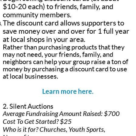
$10-20 each) to friends, family, and
community members.
The discount card allows supporters to
save money over and over for 1 full year
at local shops in your area.
Rather than purchasing products that they
may not need, your friends, family, and
neighbors can help your group raise a ton of
money by purchasing a discount card to use
at local businesses.
Learn more here.
2. Silent Auctions
Average Fundraising Amount Raised: $700
Cost To Get Started? $25
Who is it for? Churches, Youth Sports,