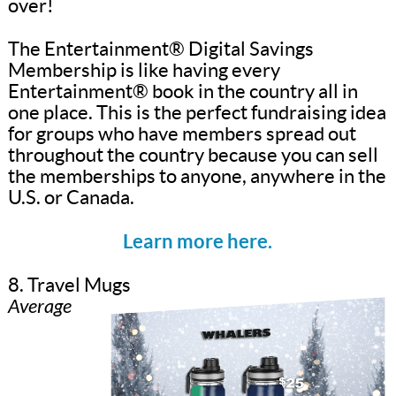
over!
The Entertainment® Digital Savings
Membership is like having every
Entertainment® book in the country all in
one place. This is the perfect fundraising idea
for groups who have members spread out
throughout the country because you can sell
the memberships to anyone, anywhere in the
U.S. or Canada.
Learn more here.
8. Travel Mugs
Average