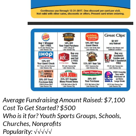
Average Fundraising Amount Raised: $7,100
Cost To Get Started? $500
Who is it for? Youth Sports Groups, Schools,
Churches, Nonprofits
Popularity: √√√√√