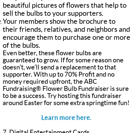
beautiful pictures of flowers that help to
sell the bulbs to your supporters.
Your members show the brochure to
their friends, relatives, and neighbors and
encourage them to purchase one or more
of the bulbs.
Even better, these flower bulbs are
guaranteed to grow. If for some reason one
doesn’t, we’ll send a replacement to that
supporter. With up to 70% Profit and no
money required upfront, the ABC
Fundraising® Flower Bulb Fundraiser is sure
to be a success. Try hosting this fundraiser
around Easter for some extra springtime fun!
Learn more here.
7. Digital Entertainment Cards