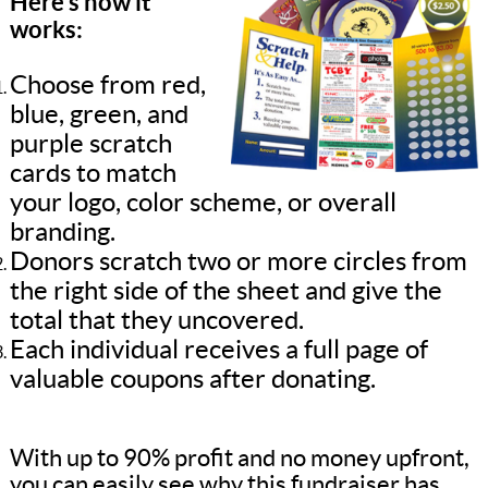
Here’s how it
works:
Choose from red,
blue, green, and
purple scratch
cards to match
your logo, color scheme, or overall
branding.
Donors scratch two or more circles from
the right side of the sheet and give the
total that they uncovered.
Each individual receives a full page of
valuable coupons after donating.
With up to 90% profit and no money upfront,
you can easily see why this fundraiser has