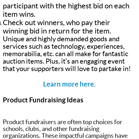
participant with the highest bid on each
item wins.
Check out winners, who pay their
winning bid in return for the item.
Unique and highly demanded goods and
services such as technology, experiences,
memorabilia, etc. can all make for fantastic
auction items. Plus, it’s an engaging event
that your supporters will love to partake in!
Learn more here.
Product Fundraising Ideas
Product fundraisers are often top choices for
schools, clubs, and other fundraising
organizations. These impactful campaigns have