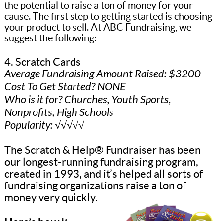
the potential to raise a ton of money for your
cause. The first step to getting started is choosing
your product to sell. At ABC Fundraising, we
suggest the following:
4. Scratch Cards
Average Fundraising Amount Raised: $3200
Cost To Get Started? NONE
Who is it for? Churches, Youth Sports,
Nonprofits, High Schools
Popularity: √√√√√
The Scratch & Help® Fundraiser has been
our longest-running fundraising program,
created in 1993, and it’s helped all sorts of
fundraising organizations raise a ton of
money very quickly.