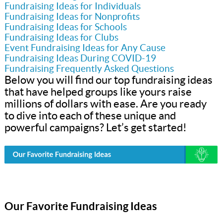
Fundraising Ideas for Individuals
Fundraising Ideas for Nonprofits
Fundraising Ideas for Schools
Fundraising Ideas for Clubs
Event Fundraising Ideas for Any Cause
Fundraising Ideas During COVID-19
Fundraising Frequently Asked Questions
Below you will find our top fundraising ideas
that have helped groups like yours raise
millions of dollars with ease. Are you ready
to dive into each of these unique and
powerful campaigns? Let’s get started!
Our Favorite Fundraising Ideas