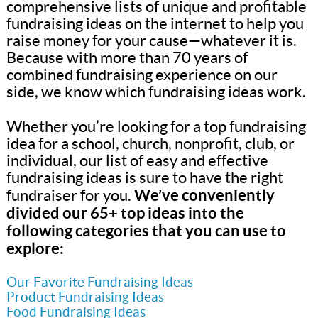
comprehensive lists of unique and profitable
fundraising ideas on the internet to help you
raise money for your cause—whatever it is.
Because with more than 70 years of
combined fundraising experience on our
side, we know which fundraising ideas work.
Whether you’re looking for a top fundraising
idea for a school, church, nonprofit, club, or
individual, our list of easy and effective
fundraising ideas is sure to have the right
We’ve conveniently
fundraiser for you.
divided our 65+ top ideas into the
following categories that you can use to
explore:
Our Favorite Fundraising Ideas
Product Fundraising Ideas
Food Fundraising Ideas