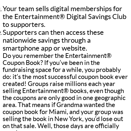
Your team sells digital memberships for
the Entertainment® Digital Savings Club
to supporters.
Supporters can then access these
nationwide savings through a
smartphone app or website.
Do you remember the Entertainment®
Coupon Book? If you’ve been in the
fundraising space for a while, you probably
do: it’s the most successful coupon book ever
created! Groups raise millions each year
selling Entertainment® books, even though
the coupons are only good in one geographic
area. That means if Grandma wanted the
coupon book for Miami, and your group was
selling the book in New York, you’d lose out
on that sale. Well, those days are officially