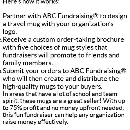
Here’s how it works:
Partner with ABC Fundraising® to design
a travel mug with your organization’s
logo.
Receive a custom order-taking brochure
with five choices of mug styles that
fundraisers will promote to friends and
family members.
Submit your orders to ABC Fundraising®
who will then create and distribute the
high-quality mugs to your buyers.
In areas that have a lot of school and team
spirit, these mugs are a great seller! With up
to 75% profit and no money upfront needed,
this fun fundraiser can help any organization
raise money effectively.