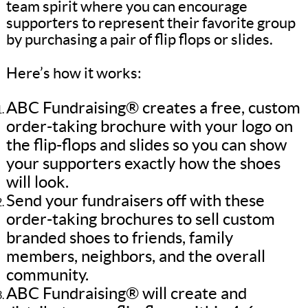
team spirit where you can encourage
supporters to represent their favorite group
by purchasing a pair of flip flops or slides.
Here’s how it works:
ABC Fundraising® creates a free, custom
order-taking brochure with your logo on
the flip-flops and slides so you can show
your supporters exactly how the shoes
will look.
Send your fundraisers off with these
order-taking brochures to sell custom
branded shoes to friends, family
members, neighbors, and the overall
community.
ABC Fundraising® will create and