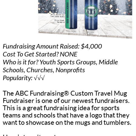
Fundraising Amount Raised: $4,000
Cost To Get Started? NONE
Who is it for? Youth Sports Groups, Middle
Schools, Churches, Nonprofits
Popularity: √√√
The ABC Fundraising® Custom Travel Mug
Fundraiser is one of our newest fundraisers.
This is a great fundraising idea for sports
teams and schools that have a logo that they
want to showcase on the mugs and tumblers.