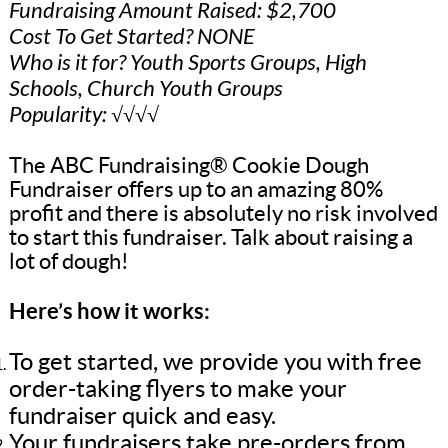
Fundraising Amount Raised: $2,700
Cost To Get Started? NONE
Who is it for? Youth Sports Groups, High
Schools, Church Youth Groups
Popularity: √√√√
The ABC Fundraising® Cookie Dough
Fundraiser offers up to an amazing 80%
profit and there is absolutely no risk involved
to start this fundraiser. Talk about raising a
lot of dough!
Here’s how it works:
To get started, we provide you with free
order-taking flyers to make your
fundraiser quick and easy.
Your fundraisers take pre-orders from