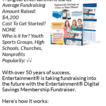
Average Fundraising
Amount Raised:
$4,200
Cost To Get Started?
NONE
Who is it for? Youth
Sports Groups, High
Schools, Churches,
Nonprofits
Popularity: √√
With over 50 years of success,
Entertainment® is taking fundraising into
the future with the Entertainment® Digital
Savings Membership Fundraiser.
Here’s how it works: