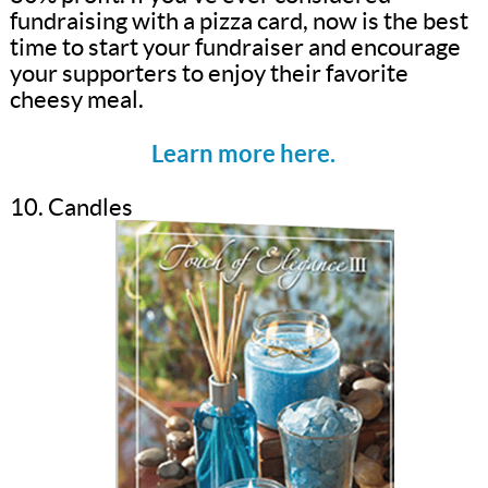
fundraising with a pizza card, now is the best
time to start your fundraiser and encourage
your supporters to enjoy their favorite
cheesy meal.
Learn more here.
10. Candles