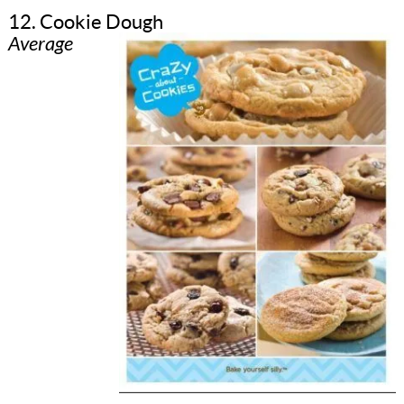
12. Cookie Dough
Average