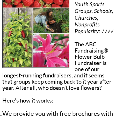
Youth Sports
Groups, Schools,
Churches,
Nonprofits
Popularity: √√√√
The ABC
Fundraising®
Flower Bulb
Fundraiser is
one of our
longest-running fundraisers, and it seems
that groups keep coming back to it year after
year. After all, who doesn’t love flowers?
Here’s how it works:
We provide you with free brochures with