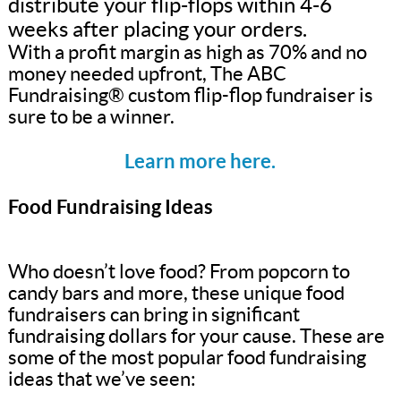
distribute your flip-flops within 4-6
weeks after placing your orders.
With a profit margin as high as 70% and no
money needed upfront, The ABC
Fundraising® custom flip-flop fundraiser is
sure to be a winner.
Learn more here.
Food Fundraising Ideas
Who doesn’t love food? From popcorn to
candy bars and more, these unique food
fundraisers can bring in significant
fundraising dollars for your cause. These are
some of the most popular food fundraising
ideas that we’ve seen: