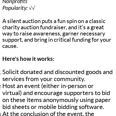
Nonprofits
Popularity: √√
A silent auction puts a fun spin on a classic
charity auction fundraiser, and it’s a great
way to raise awareness, garner necessary
support, and bring in critical funding for your
cause.
Here’s how it works:
Solicit donated and discounted goods and
services from your community.
Host an event (either in-person or
virtual) and encourage supporters to bid
on these items anonymously using paper
bid sheets or mobile bidding software.
At the conclusion of the event, the