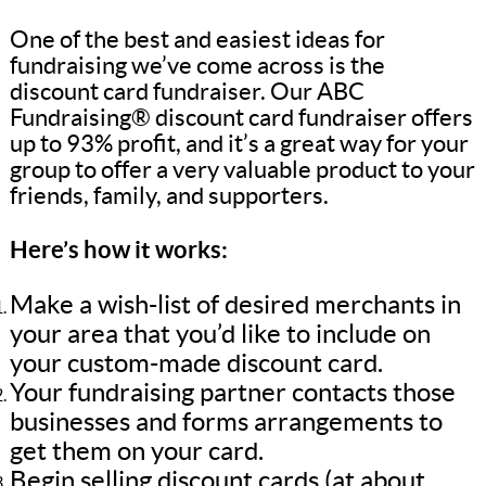
One of the best and easiest ideas for
fundraising we’ve come across is the
discount card fundraiser. Our ABC
Fundraising® discount card fundraiser offers
up to 93% profit, and it’s a great way for your
group to offer a very valuable product to your
friends, family, and supporters.
Here’s how it works:
Make a wish-list of desired merchants in
your area that you’d like to include on
your custom-made discount card.
Your fundraising partner contacts those
businesses and forms arrangements to
get them on your card.
Begin selling discount cards (at about