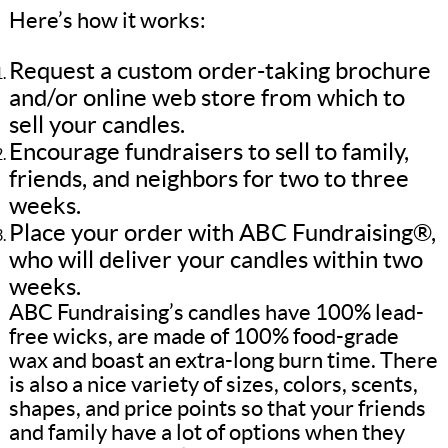
Here’s how it works:
Request a custom order-taking brochure
and/or online web store from which to
sell your candles.
Encourage fundraisers to sell to family,
friends, and neighbors for two to three
weeks.
Place your order with ABC Fundraising®,
who will deliver your candles within two
weeks.
ABC Fundraising’s candles have 100% lead-
free wicks, are made of 100% food-grade
wax and boast an extra-long burn time. There
is also a nice variety of sizes, colors, scents,
shapes, and price points so that your friends
and family have a lot of options when they