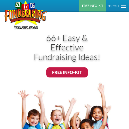
menu
FREE INFO-KIT
66+ Easy &
Effective
Fundraising Ideas!
FREE INFO-KIT