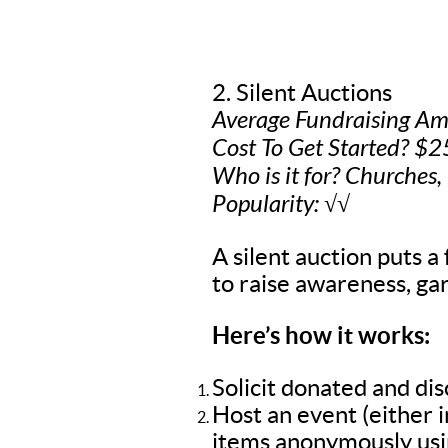
2. Silent Auctions
Average Fundraising A
Cost To Get Started? $2
Who is it for? Churches,
Popularity: √√
A silent auction puts a 
to raise awareness, gar
Here’s how it works:
Solicit donated and di
Host an event (either 
items anonymously usin