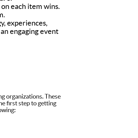
d on each item wins.
m.
y, experiences,
’s an engaging event
ing organizations. These
 first step to getting
lowing: