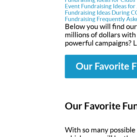
Event Fundraising Ideas fo
Fundraising Ideas During 
Fundraising Frequently Ask
Below you will find our
millions of dollars wit
powerful campaigns? Le
Our Favorite Fun
With so many possible f