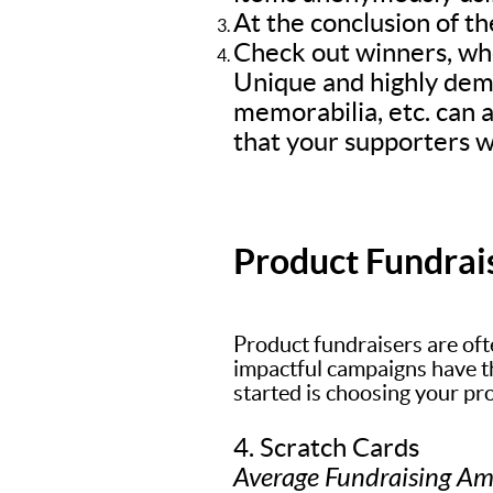
At the conclusion of th
Check out winners, who
Unique and highly dem
memorabilia, etc. can a
that your supporters wi
Product Fundrai
Product fundraisers are oft
impactful campaigns have the
started is choosing your pr
4. Scratch Cards
Average Fundraising A