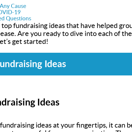
r Any Cause
COVID-19
ed Questions
 top fundraising ideas that have helped grou
h ease. Are you ready to dive into each of t
t’s get started!
draising Ideas
undraising ideas at your fingertips, it can be