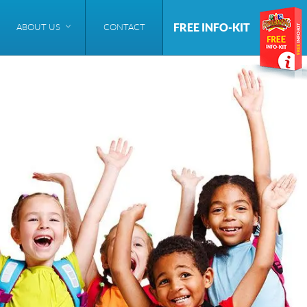
FREE INFO-KIT
ABOUT US
CONTACT