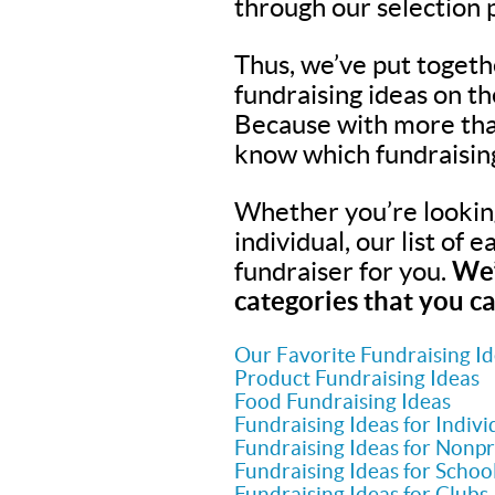
through our selection 
Thus, we’ve put togeth
fundraising ideas on t
Because with more tha
know which fundraisin
Whether you’re looking 
individual, our list of 
fundraiser for you.
We’
categories that you ca
Our Favorite Fundraising I
Product Fundraising Ideas
Food Fundraising Ideas
Fundraising Ideas for Indivi
Fundraising Ideas for Nonpr
Fundraising Ideas for Schoo
Fundraising Ideas for Clubs