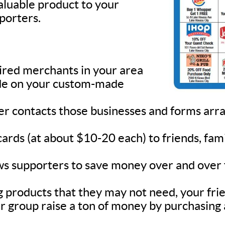
valuable product to your
pporters.
sired merchants in your area
lude on your custom-made
ner contacts those businesses and forms ar
 cards (at about $10-20 each) to friends, fa
s supporters to save money over and over fo
 products that they may not need, your frie
r group raise a ton of money by purchasing 