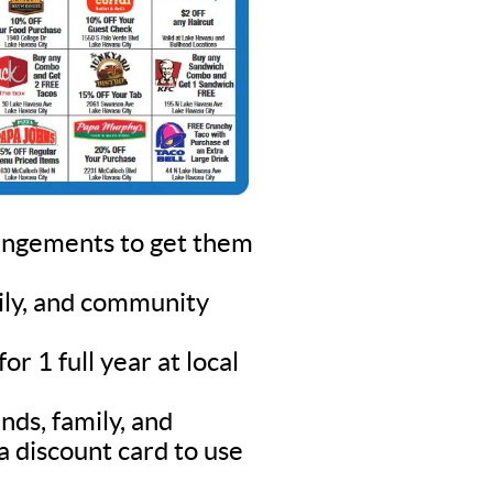
rangements to get them
mily, and community
r 1 full year at local
nds, family, and
a discount card to use