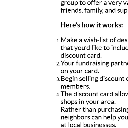
group to offer a very 
friends, family, and su
Here’s how it works:
Make a wish-list of de
that you’d like to inc
discount card.
Your fundraising part
on your card.
Begin selling discount
members.
The discount card allow
shops in your area.
Rather than purchasing
neighbors can help you
at local businesses.