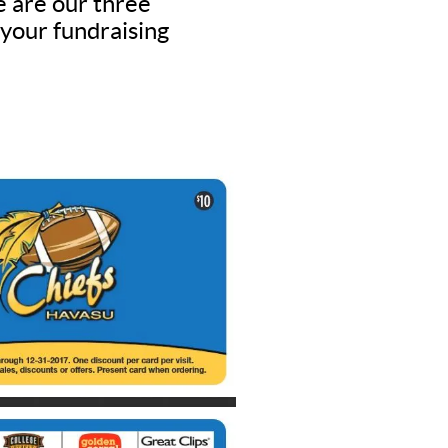
e are our three
 your fundraising