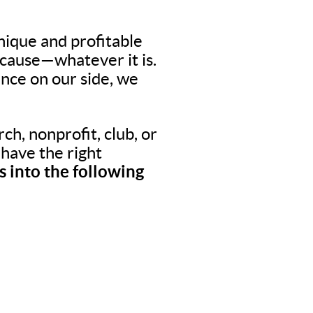
nique and profitable
 cause—whatever it is.
nce on our side, we
ch, nonprofit, club, or
o have the right
 into the following