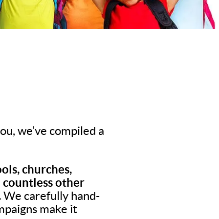
 you, we’ve compiled a
ols, churches,
d countless other
.
We carefully hand-
ampaigns make it