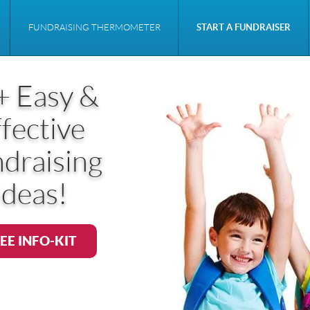
FUNDRAISING THERMOMETER
START A FUNDRAISER
+ Easy &
fective
draising
Ideas!
EE INFO-KIT