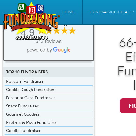
ABC
HOME
FUNDRAISING IDEAS
Fundraising®
4.9
66
643 reviews
Ef
Fun
TOP 10 FUNDRAISERS
Popcorn Fundraiser
Cookie Dough Fundraiser
Discount Card Fundraiser
FR
Snack Fundraiser
Gourmet Goodies
Pretzels & Pizza Fundraiser
Candle Fundraiser