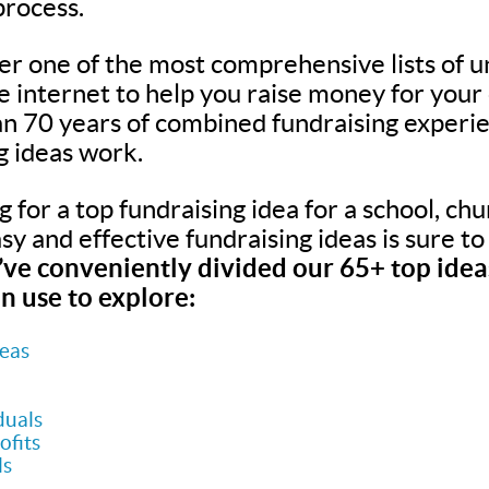
process.
er one of the most comprehensive lists of u
he internet to help you raise money for your
n 70 years of combined fundraising experie
g ideas work.
for a top fundraising idea for a school, chur
easy and effective fundraising ideas is sure t
ve conveniently divided our 65+ top ideas
n use to explore:
deas
duals
ofits
ls