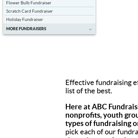
Flower Bulb Fundraiser
Scratch Card Fundraiser
Holiday Fundraiser
MORE FUNDRAISERS
Effective fundraising e
list of the best.
Here at ABC Fundraisi
nonprofits, youth grou
types of fundraising o
pick each of our fundr