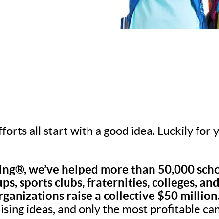
fforts all start with a good idea. Luckily for
ng®, we’ve helped more than 50,000 scho
ps, sports clubs, fraternities, colleges, an
rganizations raise a collective $50 million
aising ideas, and only the most profitable c