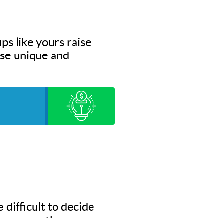
ps like yours raise
hese unique and
 difficult to decide