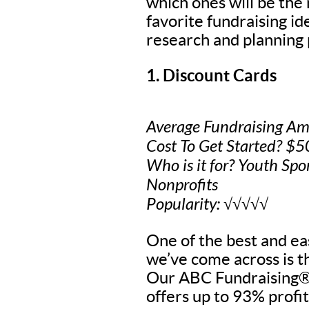
which ones will be the
favorite fundraising i
research and planning 
1. Discount Cards
Average Fundraising Am
Cost To Get Started? $
Who is it for? Youth Spo
Nonprofits
Popularity: √√√√√
One of the best and eas
we’ve come across is t
Our ABC Fundraising® 
offers up to 93% profit