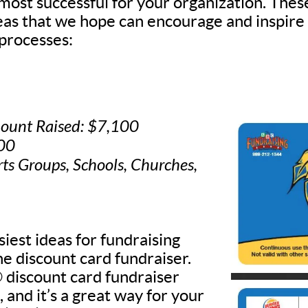
 most successful for your organization. Thes
deas that we hope can encourage and inspire
processes:
ount Raised: $7,100
500
rts Groups, Schools, Churches,
iest ideas for fundraising
he discount card fundraiser.
discount card fundraiser
, and it’s a great way for your