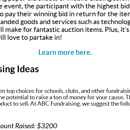
e event, the participant with the highest bi
 pay their winning bid in return for the ite
anded goods and services such as technolog
ll make for fantastic auction items. Plus, it
ll love to partake in!
Learn more here.
sing Ideas
en top choices for schools, clubs, and other fundrais
 potential to raise a ton of money for your cause. The
oduct to sell. At ABC Fundraising, we suggest the fol
mount Raised: $3200