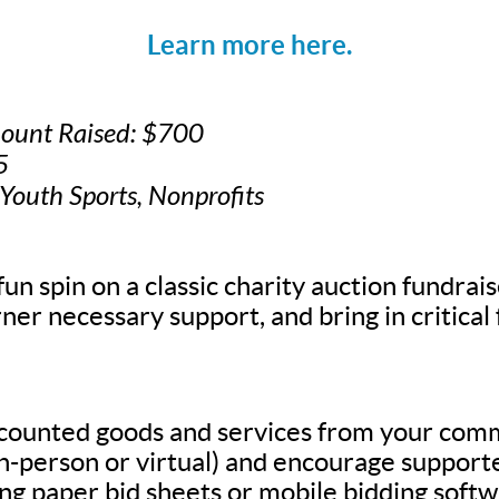
Learn more here.
mount Raised: $700
5
 Youth Sports, Nonprofits
fun spin on a classic charity auction fundrais
ner necessary support, and bring in critical
scounted goods and services from your com
in-person or virtual) and encourage supporte
g paper bid sheets or mobile bidding softw