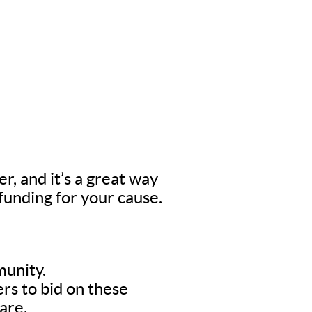
er, and it’s a great way
 funding for your cause.
munity.
rs to bid on these
are.