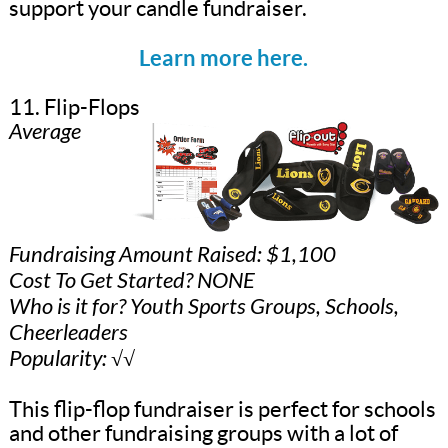
support your candle fundraiser.
Learn more here.
11. Flip-Flops
Average
Fundraising Amount Raised: $1,100
Cost To Get Started? NONE
Who is it for? Youth Sports Groups, Schools,
Cheerleaders
Popularity: √√
This flip-flop fundraiser is perfect for schools
and other fundraising groups with a lot of