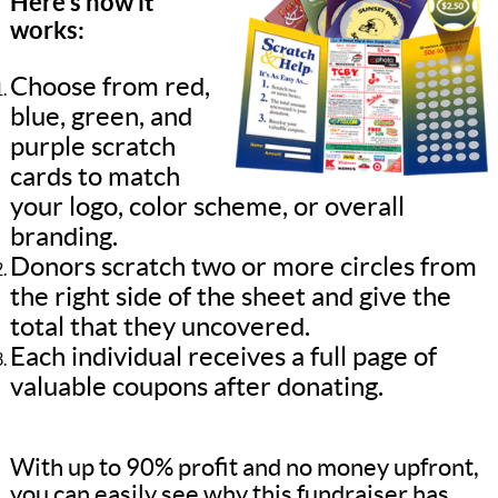
Here’s how it
works:
Choose from red,
blue, green, and
purple scratch
cards to match
your logo, color scheme, or overall
branding.
Donors scratch two or more circles from
the right side of the sheet and give the
total that they uncovered.
Each individual receives a full page of
valuable coupons after donating.
With up to 90% profit and no money upfront,
you can easily see why this fundraiser has