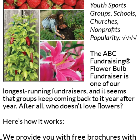
Youth Sports
Groups, Schools,
Churches,
Nonprofits
Popularity: √√√√
The ABC
Fundraising®
Flower Bulb
Fundraiser is
one of our
longest-running fundraisers, and it seems
that groups keep coming back to it year after
year. After all, who doesn’t love flowers?
Here’s how it works:
We provide you with free brochures with