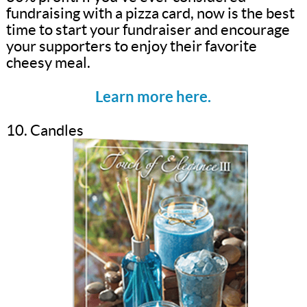
fundraising with a pizza card, now is the best
time to start your fundraiser and encourage
your supporters to enjoy their favorite
cheesy meal.
Learn more here.
10. Candles