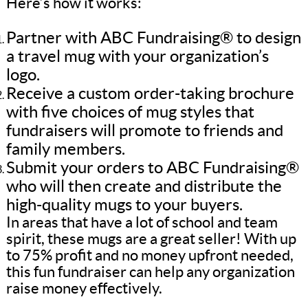
Here’s how it works:
Partner with ABC Fundraising® to design
a travel mug with your organization’s
logo.
Receive a custom order-taking brochure
with five choices of mug styles that
fundraisers will promote to friends and
family members.
Submit your orders to ABC Fundraising®
who will then create and distribute the
high-quality mugs to your buyers.
In areas that have a lot of school and team
spirit, these mugs are a great seller! With up
to 75% profit and no money upfront needed,
this fun fundraiser can help any organization
raise money effectively.