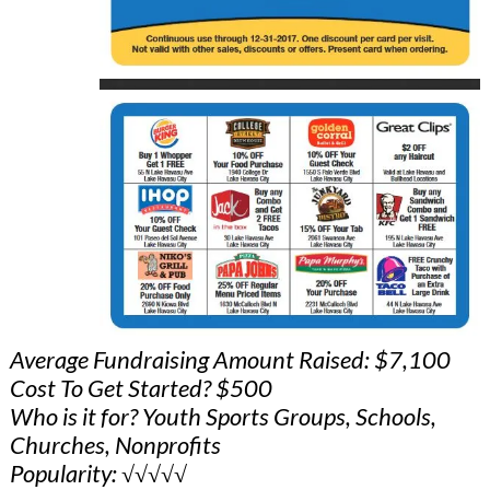
Average Fundraising Amount Raised: $7,100
Cost To Get Started? $500
Who is it for? Youth Sports Groups, Schools,
Churches, Nonprofits
Popularity: √√√√√