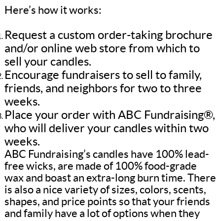
Here’s how it works:
Request a custom order-taking brochure
and/or online web store from which to
sell your candles.
Encourage fundraisers to sell to family,
friends, and neighbors for two to three
weeks.
Place your order with ABC Fundraising®,
who will deliver your candles within two
weeks.
ABC Fundraising’s candles have 100% lead-
free wicks, are made of 100% food-grade
wax and boast an extra-long burn time. There
is also a nice variety of sizes, colors, scents,
shapes, and price points so that your friends
and family have a lot of options when they