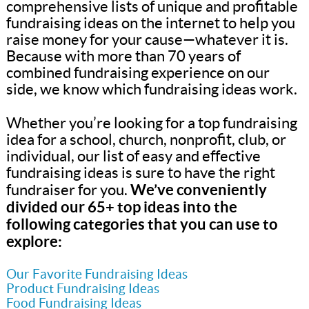
comprehensive lists of unique and profitable
fundraising ideas on the internet to help you
raise money for your cause—whatever it is.
Because with more than 70 years of
combined fundraising experience on our
side, we know which fundraising ideas work.
Whether you’re looking for a top fundraising
idea for a school, church, nonprofit, club, or
individual, our list of easy and effective
fundraising ideas is sure to have the right
We’ve conveniently
fundraiser for you.
divided our 65+ top ideas into the
following categories that you can use to
explore:
Our Favorite Fundraising Ideas
Product Fundraising Ideas
Food Fundraising Ideas