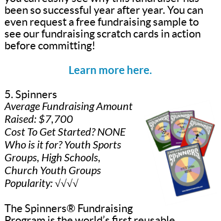
been so successful year after year. You can
even request a free fundraising sample to
see our fundraising scratch cards in action
before committing!
Learn more here.
5. Spinners
Average Fundraising Amount
Raised: $7,700
Cost To Get Started? NONE
Who is it for? Youth Sports
Groups, High Schools,
Church Youth Groups
Popularity: √√√√
The Spinners® Fundraising
Program is the world’s first reusable