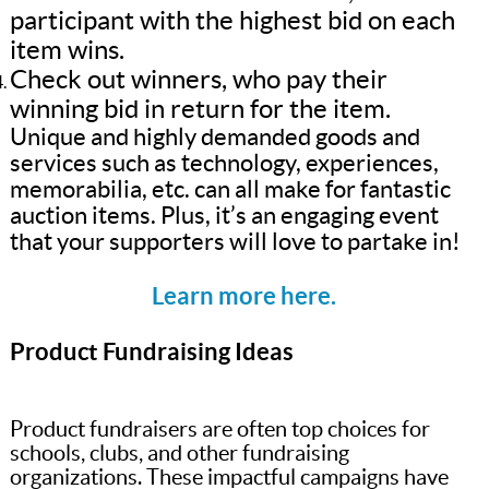
participant with the highest bid on each
item wins.
Check out winners, who pay their
winning bid in return for the item.
Unique and highly demanded goods and
services such as technology, experiences,
memorabilia, etc. can all make for fantastic
auction items. Plus, it’s an engaging event
that your supporters will love to partake in!
Learn more here.
Product Fundraising Ideas
Product fundraisers are often top choices for
schools, clubs, and other fundraising
organizations. These impactful campaigns have