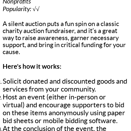
Nonprofits
Popularity: √√
A silent auction puts a fun spin on a classic
charity auction fundraiser, and it’s a great
way to raise awareness, garner necessary
support, and bring in critical funding for your
cause.
Here’s how it works:
Solicit donated and discounted goods and
services from your community.
Host an event (either in-person or
virtual) and encourage supporters to bid
on these items anonymously using paper
bid sheets or mobile bidding software.
At the conclusion of the event, the