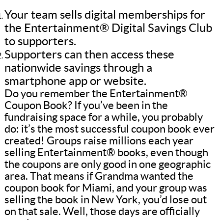
Your team sells digital memberships for
the Entertainment® Digital Savings Club
to supporters.
Supporters can then access these
nationwide savings through a
smartphone app or website.
Do you remember the Entertainment®
Coupon Book? If you’ve been in the
fundraising space for a while, you probably
do: it’s the most successful coupon book ever
created! Groups raise millions each year
selling Entertainment® books, even though
the coupons are only good in one geographic
area. That means if Grandma wanted the
coupon book for Miami, and your group was
selling the book in New York, you’d lose out
on that sale. Well, those days are officially