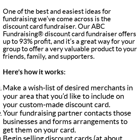
One of the best and easiest ideas for
fundraising we’ve come across is the
discount card fundraiser. Our ABC
Fundraising® discount card fundraiser offers
up to 93% profit, and it’s a great way for your
group to offer a very valuable product to your
friends, family, and supporters.
Here’s how it works:
Make a wish-list of desired merchants in
your area that you’d like to include on
your custom-made discount card.
Your fundraising partner contacts those
businesses and forms arrangements to
get them on your card.
Begin selling discount cards (at about