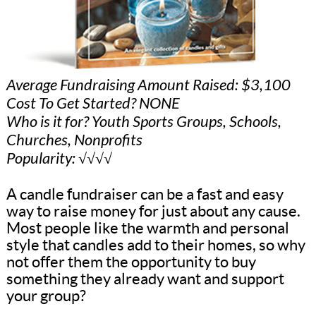
Average Fundraising Amount Raised: $3,100
Cost To Get Started? NONE
Who is it for? Youth Sports Groups, Schools,
Churches, Nonprofits
Popularity: √√√√
A candle fundraiser can be a fast and easy
way to raise money for just about any cause.
Most people like the warmth and personal
style that candles add to their homes, so why
not offer them the opportunity to buy
something they already want and support
your group?