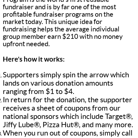
fundraiser and is by far one of the most
profitable fundraiser programs on the
market today. This unique idea for
fundraising helps the average individual
group member earn $210 with no money
upfront needed.
Here’s how it works:
Supporters simply spin the arrow which
lands on various donation amounts
ranging from $1 to $4.
In return for the donation, the supporter
receives a sheet of coupons from our
national sponsors which include Target®,
Jiffy Lube®, Pizza Hut®, and many more.
When you run out of coupons, simply call