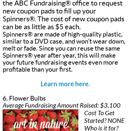
the ABC Fundraising® office to request
new coupon pads to fill up your
Spinners®. The cost of new coupon pads
can be as little as $5 each.
Spinners® are made of high-quality plastic,
similar to a DVD case, and won’t wear down,
melt or fade. Since you can reuse the same
Spinners® year after year, this will make
your future fundraising events even more
profitable than your first.
Learn more here.
6. Flower Bulbs
Average Fundraising Amount Raised: $3,100
Cost To Get
Started? NONE
Who is it for?