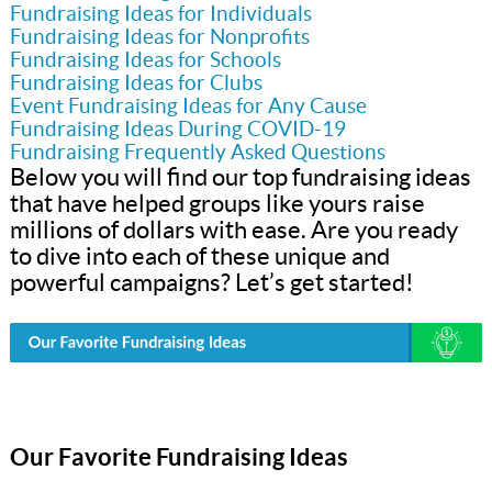
Fundraising Ideas for Individuals
Fundraising Ideas for Nonprofits
Fundraising Ideas for Schools
Fundraising Ideas for Clubs
Event Fundraising Ideas for Any Cause
Fundraising Ideas During COVID-19
Fundraising Frequently Asked Questions
Below you will find our top fundraising ideas
that have helped groups like yours raise
millions of dollars with ease. Are you ready
to dive into each of these unique and
powerful campaigns? Let’s get started!
Our Favorite Fundraising Ideas