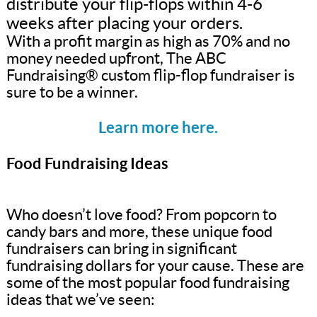
distribute your flip-flops within 4-6
weeks after placing your orders.
With a profit margin as high as 70% and no
money needed upfront, The ABC
Fundraising® custom flip-flop fundraiser is
sure to be a winner.
Learn more here.
Food Fundraising Ideas
Who doesn’t love food? From popcorn to
candy bars and more, these unique food
fundraisers can bring in significant
fundraising dollars for your cause. These are
some of the most popular food fundraising
ideas that we’ve seen: