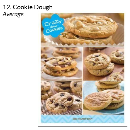
12. Cookie Dough
Average