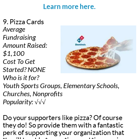
Learn more here.
9. Pizza Cards
Average
Fundraising
Amount Raised:
$1,100
Cost To Get
Started? NONE
Who is it for?
Youth Sports Groups, Elementary Schools,
Churches, Nonprofits
Popularity: √√√
Do your supporters like pizza? Of course
they do! So provide them with a fantastic
perk of supporting your organization that