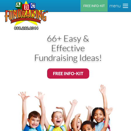
menu
FREE INFO-KIT
66+ Easy &
Effective
Fundraising Ideas!
FREE INFO-KIT