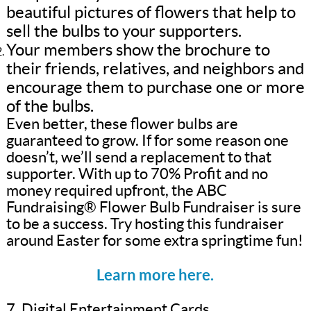
beautiful pictures of flowers that help to
sell the bulbs to your supporters.
Your members show the brochure to
their friends, relatives, and neighbors and
encourage them to purchase one or more
of the bulbs.
Even better, these flower bulbs are
guaranteed to grow. If for some reason one
doesn’t, we’ll send a replacement to that
supporter. With up to 70% Profit and no
money required upfront, the ABC
Fundraising® Flower Bulb Fundraiser is sure
to be a success. Try hosting this fundraiser
around Easter for some extra springtime fun!
Learn more here.
7. Digital Entertainment Cards