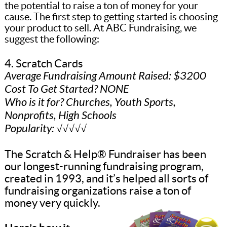
the potential to raise a ton of money for your
cause. The first step to getting started is choosing
your product to sell. At ABC Fundraising, we
suggest the following:
4. Scratch Cards
Average Fundraising Amount Raised: $3200
Cost To Get Started? NONE
Who is it for? Churches, Youth Sports,
Nonprofits, High Schools
Popularity: √√√√√
The Scratch & Help® Fundraiser has been
our longest-running fundraising program,
created in 1993, and it’s helped all sorts of
fundraising organizations raise a ton of
money very quickly.