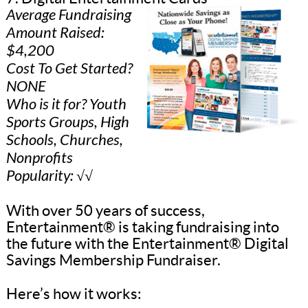
Average Fundraising
Amount Raised:
$4,200
Cost To Get Started?
NONE
Who is it for? Youth
Sports Groups, High
Schools, Churches,
Nonprofits
Popularity: √√
With over 50 years of success,
Entertainment® is taking fundraising into
the future with the Entertainment® Digital
Savings Membership Fundraiser.
Here’s how it works: