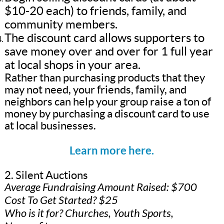
$10-20 each) to friends, family, and
community members.
The discount card allows supporters to
save money over and over for 1 full year
at local shops in your area.
Rather than purchasing products that they
may not need, your friends, family, and
neighbors can help your group raise a ton of
money by purchasing a discount card to use
at local businesses.
Learn more here.
2. Silent Auctions
Average Fundraising Amount Raised: $700
Cost To Get Started? $25
Who is it for? Churches, Youth Sports,