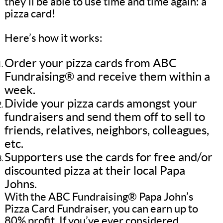
they’ll be able to use time and time again: a
pizza card!
Here’s how it works:
Order your pizza cards from ABC
Fundraising® and receive them within a
week.
Divide your pizza cards amongst your
fundraisers and send them off to sell to
friends, relatives, neighbors, colleagues,
etc.
Supporters use the cards for free and/or
discounted pizza at their local Papa
Johns.
With the ABC Fundraising® Papa John’s
Pizza Card Fundraiser, you can earn up to
80% profit. If you’ve ever considered