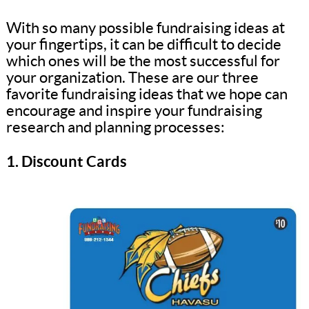
With so many possible fundraising ideas at
your fingertips, it can be difficult to decide
which ones will be the most successful for
your organization. These are our three
favorite fundraising ideas that we hope can
encourage and inspire your fundraising
research and planning processes:
1. Discount Cards