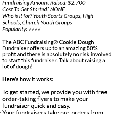
Fundraising Amount Raised: $2,700
Cost To Get Started? NONE
Who is it for? Youth Sports Groups, High
Schools, Church Youth Groups
Popularity: √√√√
The ABC Fundraising® Cookie Dough
Fundraiser offers up to an amazing 80%
profit and there is absolutely no risk involved
to start this fundraiser. Talk about raising a
lot of dough!
Here’s how it works:
To get started, we provide you with free
order-taking flyers to make your
fundraiser quick and easy.
Your fundraisers take pre-orders from