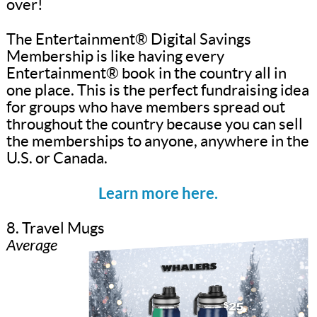
over!
The Entertainment® Digital Savings
Membership is like having every
Entertainment® book in the country all in
one place. This is the perfect fundraising idea
for groups who have members spread out
throughout the country because you can sell
the memberships to anyone, anywhere in the
U.S. or Canada.
Learn more here.
8. Travel Mugs
Average