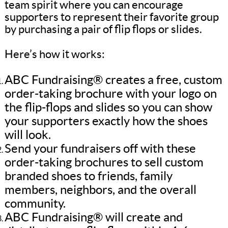
team spirit where you can encourage
supporters to represent their favorite group
by purchasing a pair of flip flops or slides.
Here’s how it works:
ABC Fundraising® creates a free, custom
order-taking brochure with your logo on
the flip-flops and slides so you can show
your supporters exactly how the shoes
will look.
Send your fundraisers off with these
order-taking brochures to sell custom
branded shoes to friends, family
members, neighbors, and the overall
community.
ABC Fundraising® will create and