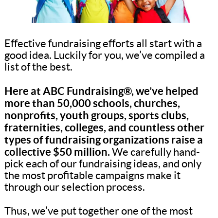
Effective fundraising efforts all start with a
good idea. Luckily for you, we’ve compiled a
list of the best.
Here at ABC Fundraising®, we’ve helped
more than 50,000 schools, churches,
nonprofits, youth groups, sports clubs,
fraternities, colleges, and countless other
types of fundraising organizations raise a
collective $50 million.
We carefully hand-
pick each of our fundraising ideas, and only
the most profitable campaigns make it
through our selection process.
Thus, we’ve put together one of the most