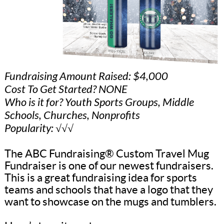
Fundraising Amount Raised: $4,000
Cost To Get Started? NONE
Who is it for? Youth Sports Groups, Middle
Schools, Churches, Nonprofits
Popularity: √√√
The ABC Fundraising® Custom Travel Mug
Fundraiser is one of our newest fundraisers.
This is a great fundraising idea for sports
teams and schools that have a logo that they
want to showcase on the mugs and tumblers.