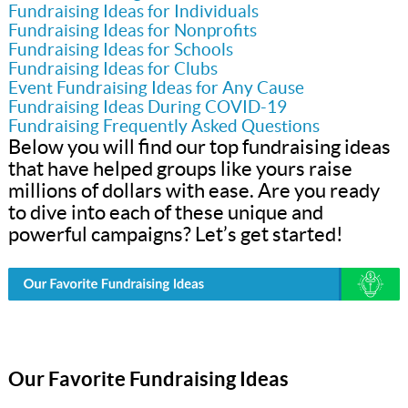
Fundraising Ideas for Individuals
Fundraising Ideas for Nonprofits
Fundraising Ideas for Schools
Fundraising Ideas for Clubs
Event Fundraising Ideas for Any Cause
Fundraising Ideas During COVID-19
Fundraising Frequently Asked Questions
Below you will find our top fundraising ideas
that have helped groups like yours raise
millions of dollars with ease. Are you ready
to dive into each of these unique and
powerful campaigns? Let’s get started!
Our Favorite Fundraising Ideas