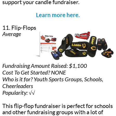
support your candle fundraiser.
Learn more here.
11. Flip-Flops
Average
Fundraising Amount Raised: $1,100
Cost To Get Started? NONE
Who is it for? Youth Sports Groups, Schools,
Cheerleaders
Popularity: √√
This flip-flop fundraiser is perfect for schools
and other fundraising groups with a lot of