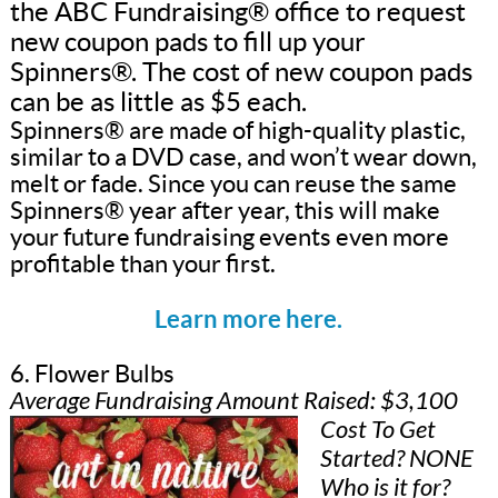
the ABC Fundraising® office to request
new coupon pads to fill up your
Spinners®. The cost of new coupon pads
can be as little as $5 each.
Spinners® are made of high-quality plastic,
similar to a DVD case, and won’t wear down,
melt or fade. Since you can reuse the same
Spinners® year after year, this will make
your future fundraising events even more
profitable than your first.
Learn more here.
6. Flower Bulbs
Average Fundraising Amount Raised: $3,100
Cost To Get
Started? NONE
Who is it for?