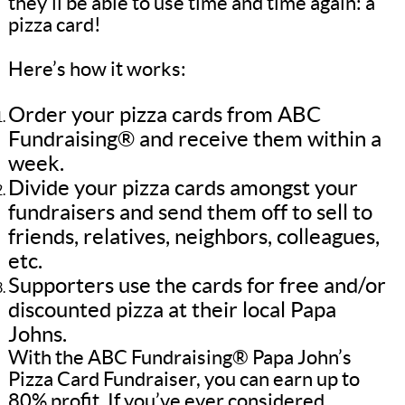
they’ll be able to use time and time again: a
pizza card!
Here’s how it works:
Order your pizza cards from ABC
Fundraising® and receive them within a
week.
Divide your pizza cards amongst your
fundraisers and send them off to sell to
friends, relatives, neighbors, colleagues,
etc.
Supporters use the cards for free and/or
discounted pizza at their local Papa
Johns.
With the ABC Fundraising® Papa John’s
Pizza Card Fundraiser, you can earn up to
80% profit. If you’ve ever considered