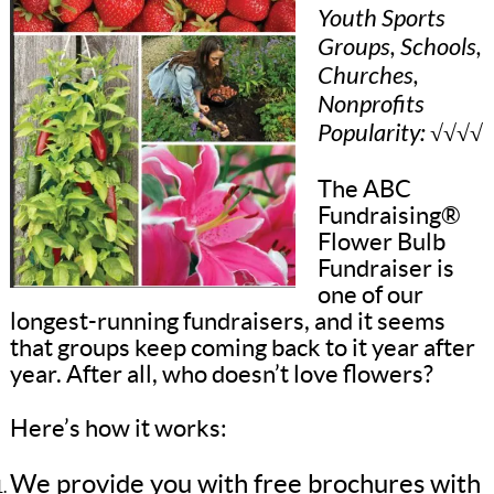
Youth Sports
Groups, Schools,
Churches,
Nonprofits
Popularity: √√√√
The ABC
Fundraising®
Flower Bulb
Fundraiser is
one of our
longest-running fundraisers, and it seems
that groups keep coming back to it year after
year. After all, who doesn’t love flowers?
Here’s how it works:
We provide you with free brochures with