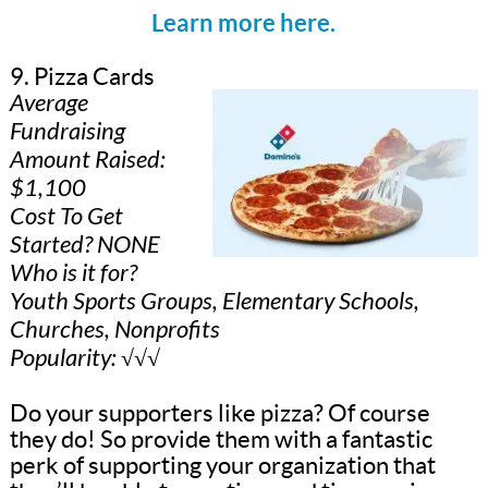
Learn more here.
9. Pizza Cards
Average
Fundraising
Amount Raised:
$1,100
Cost To Get
Started? NONE
Who is it for?
Youth Sports Groups, Elementary Schools,
Churches, Nonprofits
Popularity: √√√
Do your supporters like pizza? Of course
they do! So provide them with a fantastic
perk of supporting your organization that