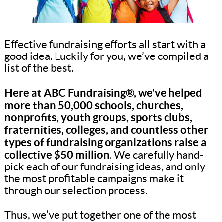
Effective fundraising efforts all start with a
good idea. Luckily for you, we’ve compiled a
list of the best.
Here at ABC Fundraising®, we’ve helped
more than 50,000 schools, churches,
nonprofits, youth groups, sports clubs,
fraternities, colleges, and countless other
types of fundraising organizations raise a
collective $50 million.
We carefully hand-
pick each of our fundraising ideas, and only
the most profitable campaigns make it
through our selection process.
Thus, we’ve put together one of the most