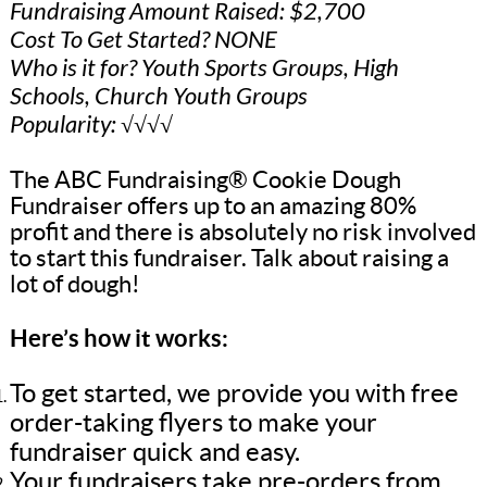
Fundraising Amount Raised: $2,700
Cost To Get Started? NONE
Who is it for? Youth Sports Groups, High
Schools, Church Youth Groups
Popularity: √√√√
The ABC Fundraising® Cookie Dough
Fundraiser offers up to an amazing 80%
profit and there is absolutely no risk involved
to start this fundraiser. Talk about raising a
lot of dough!
Here’s how it works:
To get started, we provide you with free
order-taking flyers to make your
fundraiser quick and easy.
Your fundraisers take pre-orders from