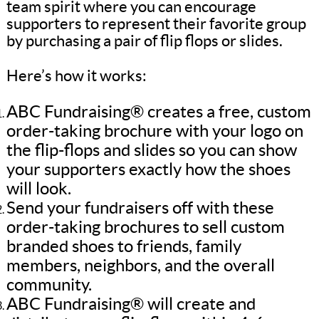
team spirit where you can encourage
supporters to represent their favorite group
by purchasing a pair of flip flops or slides.
Here’s how it works:
ABC Fundraising® creates a free, custom
order-taking brochure with your logo on
the flip-flops and slides so you can show
your supporters exactly how the shoes
will look.
Send your fundraisers off with these
order-taking brochures to sell custom
branded shoes to friends, family
members, neighbors, and the overall
community.
ABC Fundraising® will create and