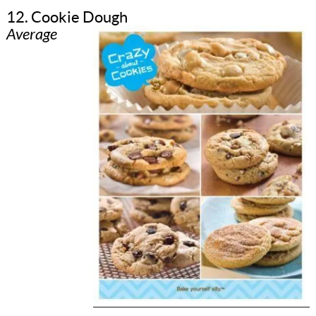
12. Cookie Dough
Average