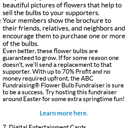
beautiful pictures of flowers that help to
sell the bulbs to your supporters.
Your members show the brochure to
their friends, relatives, and neighbors and
encourage them to purchase one or more
of the bulbs.
Even better, these flower bulbs are
guaranteed to grow. If for some reason one
doesn’t, we’ll send a replacement to that
supporter. With up to 70% Profit and no
money required upfront, the ABC
Fundraising® Flower Bulb Fundraiser is sure
to be a success. Try hosting this fundraiser
around Easter for some extra springtime fun!
Learn more here.
7. Digital Entertainment Cards