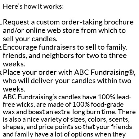
Here’s how it works:
Request a custom order-taking brochure
and/or online web store from which to
sell your candles.
Encourage fundraisers to sell to family,
friends, and neighbors for two to three
weeks.
Place your order with ABC Fundraising®,
who will deliver your candles within two
weeks.
ABC Fundraising’s candles have 100% lead-
free wicks, are made of 100% food-grade
wax and boast an extra-long burn time. There
is also a nice variety of sizes, colors, scents,
shapes, and price points so that your friends
and family have a lot of options when they