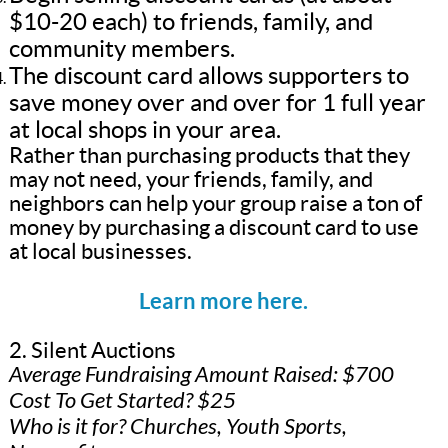
$10-20 each) to friends, family, and
community members.
The discount card allows supporters to
save money over and over for 1 full year
at local shops in your area.
Rather than purchasing products that they
may not need, your friends, family, and
neighbors can help your group raise a ton of
money by purchasing a discount card to use
at local businesses.
Learn more here.
2. Silent Auctions
Average Fundraising Amount Raised: $700
Cost To Get Started? $25
Who is it for? Churches, Youth Sports,