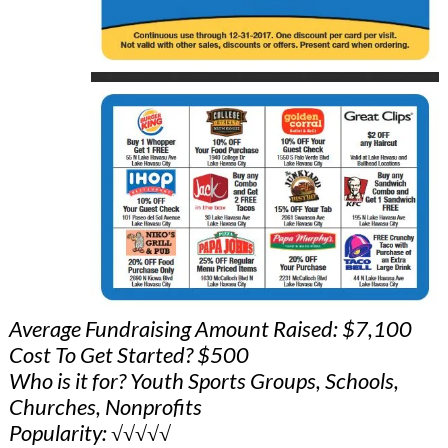
Average Fundraising Amount Raised: $7,100
Cost To Get Started? $500
Who is it for? Youth Sports Groups, Schools,
Churches, Nonprofits
Popularity: √√√√√