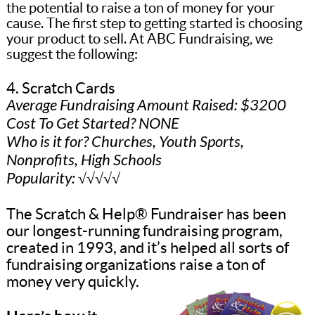
the potential to raise a ton of money for your
cause. The first step to getting started is choosing
your product to sell. At ABC Fundraising, we
suggest the following:
4. Scratch Cards
Average Fundraising Amount Raised: $3200
Cost To Get Started? NONE
Who is it for? Churches, Youth Sports,
Nonprofits, High Schools
Popularity: √√√√√
The Scratch & Help® Fundraiser has been
our longest-running fundraising program,
created in 1993, and it’s helped all sorts of
fundraising organizations raise a ton of
money very quickly.