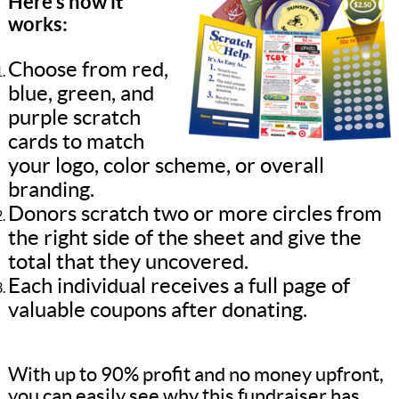
Here’s how it
works:
Choose from red,
blue, green, and
purple scratch
cards to match
your logo, color scheme, or overall
branding.
Donors scratch two or more circles from
the right side of the sheet and give the
total that they uncovered.
Each individual receives a full page of
valuable coupons after donating.
With up to 90% profit and no money upfront,
you can easily see why this fundraiser has