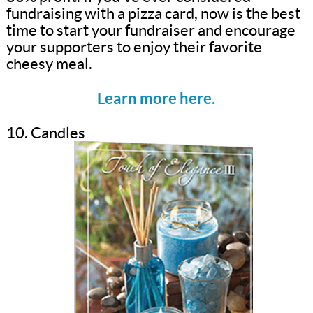
fundraising with a pizza card, now is the best
time to start your fundraiser and encourage
your supporters to enjoy their favorite
cheesy meal.
Learn more here.
10. Candles