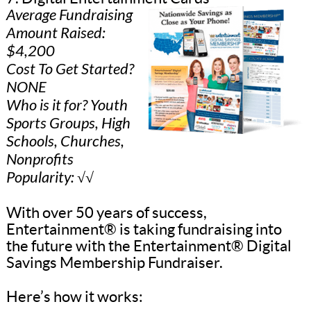
Average Fundraising
Amount Raised:
$4,200
Cost To Get Started?
NONE
Who is it for? Youth
Sports Groups, High
Schools, Churches,
Nonprofits
Popularity: √√
With over 50 years of success,
Entertainment® is taking fundraising into
the future with the Entertainment® Digital
Savings Membership Fundraiser.
Here’s how it works: