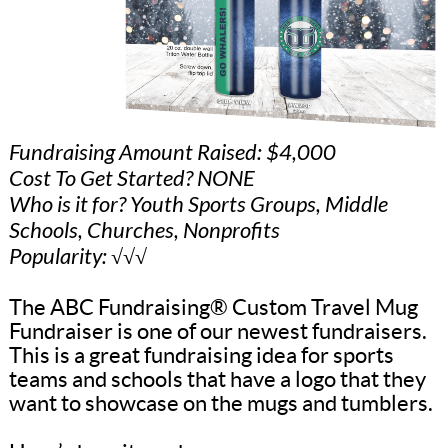
Fundraising Amount Raised: $4,000
Cost To Get Started? NONE
Who is it for? Youth Sports Groups, Middle
Schools, Churches, Nonprofits
Popularity: √√√
The ABC Fundraising® Custom Travel Mug
Fundraiser is one of our newest fundraisers.
This is a great fundraising idea for sports
teams and schools that have a logo that they
want to showcase on the mugs and tumblers.