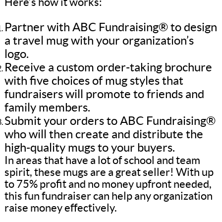
Here’s how it works:
Partner with ABC Fundraising® to design
a travel mug with your organization’s
logo.
Receive a custom order-taking brochure
with five choices of mug styles that
fundraisers will promote to friends and
family members.
Submit your orders to ABC Fundraising®
who will then create and distribute the
high-quality mugs to your buyers.
In areas that have a lot of school and team
spirit, these mugs are a great seller! With up
to 75% profit and no money upfront needed,
this fun fundraiser can help any organization
raise money effectively.