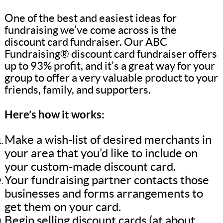
One of the best and easiest ideas for
fundraising we’ve come across is the
discount card fundraiser. Our ABC
Fundraising® discount card fundraiser offers
up to 93% profit, and it’s a great way for your
group to offer a very valuable product to your
friends, family, and supporters.
Here’s how it works:
Make a wish-list of desired merchants in
your area that you’d like to include on
your custom-made discount card.
Your fundraising partner contacts those
businesses and forms arrangements to
get them on your card.
Begin selling discount cards (at about