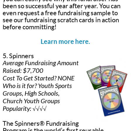
been so successful year after year. You can
even request a free fundraising sample to
see our fundraising scratch cards in action
before committing!
Learn more here.
5. Spinners
Average Fundraising Amount
Raised: $7,700
Cost To Get Started? NONE
Who is it for? Youth Sports
Groups, High Schools,
Church Youth Groups
Popularity: √√√√
The Spinners® Fundraising
Program is the world’s first reusable