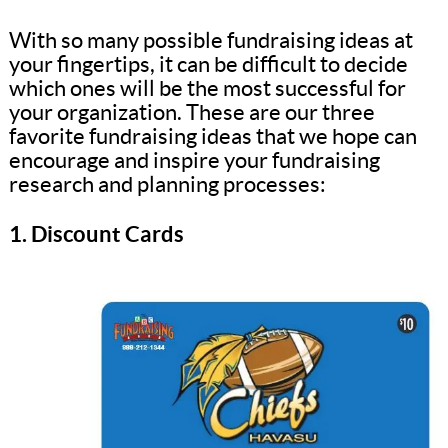
With so many possible fundraising ideas at
your fingertips, it can be difficult to decide
which ones will be the most successful for
your organization. These are our three
favorite fundraising ideas that we hope can
encourage and inspire your fundraising
research and planning processes:
1. Discount Cards