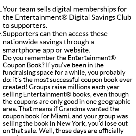
Your team sells digital memberships for
the Entertainment® Digital Savings Club
to supporters.
Supporters can then access these
nationwide savings through a
smartphone app or website.
Do you remember the Entertainment®
Coupon Book? If you’ve been in the
fundraising space for a while, you probably
do: it’s the most successful coupon book ever
created! Groups raise millions each year
selling Entertainment® books, even though
the coupons are only good in one geographic
area. That means if Grandma wanted the
coupon book for Miami, and your group was
selling the book in New York, you’d lose out
on that sale. Well, those days are officially