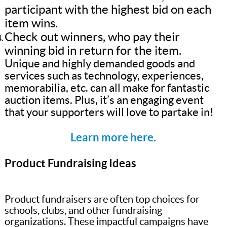
participant with the highest bid on each
item wins.
Check out winners, who pay their
winning bid in return for the item.
Unique and highly demanded goods and
services such as technology, experiences,
memorabilia, etc. can all make for fantastic
auction items. Plus, it’s an engaging event
that your supporters will love to partake in!
Learn more here.
Product Fundraising Ideas
Product fundraisers are often top choices for
schools, clubs, and other fundraising
organizations. These impactful campaigns have