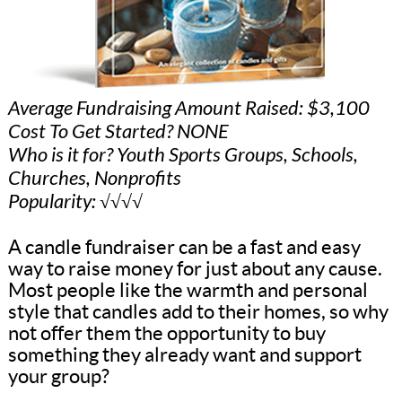
Average Fundraising Amount Raised: $3,100
Cost To Get Started? NONE
Who is it for? Youth Sports Groups, Schools,
Churches, Nonprofits
Popularity: √√√√
A candle fundraiser can be a fast and easy
way to raise money for just about any cause.
Most people like the warmth and personal
style that candles add to their homes, so why
not offer them the opportunity to buy
something they already want and support
your group?