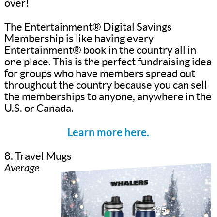
over!
The Entertainment® Digital Savings
Membership is like having every
Entertainment® book in the country all in
one place. This is the perfect fundraising idea
for groups who have members spread out
throughout the country because you can sell
the memberships to anyone, anywhere in the
U.S. or Canada.
Learn more here.
8. Travel Mugs
Average