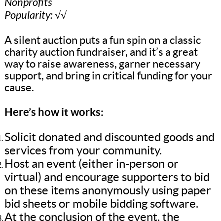
Nonprofits
Popularity: √√
A silent auction puts a fun spin on a classic
charity auction fundraiser, and it’s a great
way to raise awareness, garner necessary
support, and bring in critical funding for your
cause.
Here’s how it works:
Solicit donated and discounted goods and
services from your community.
Host an event (either in-person or
virtual) and encourage supporters to bid
on these items anonymously using paper
bid sheets or mobile bidding software.
At the conclusion of the event, the