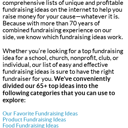
comprehensive lists of unique and profitable
fundraising ideas on the internet to help you
raise money for your cause—whatever it is.
Because with more than 70 years of
combined fundraising experience on our
side, we know which fundraising ideas work.
Whether you’re looking for a top fundraising
idea for a school, church, nonprofit, club, or
individual, our list of easy and effective
fundraising ideas is sure to have the right
We’ve conveniently
fundraiser for you.
divided our 65+ top ideas into the
following categories that you can use to
explore:
Our Favorite Fundraising Ideas
Product Fundraising Ideas
Food Fundraising Ideas