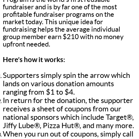
fundraiser and is by far one of the most
profitable fundraiser programs on the
market today. This unique idea for
fundraising helps the average individual
group member earn $210 with no money
upfront needed.
Here’s how it works:
Supporters simply spin the arrow which
lands on various donation amounts
ranging from $1 to $4.
In return for the donation, the supporter
receives a sheet of coupons from our
national sponsors which include Target®,
Jiffy Lube®, Pizza Hut®, and many more.
When you run out of coupons, simply call