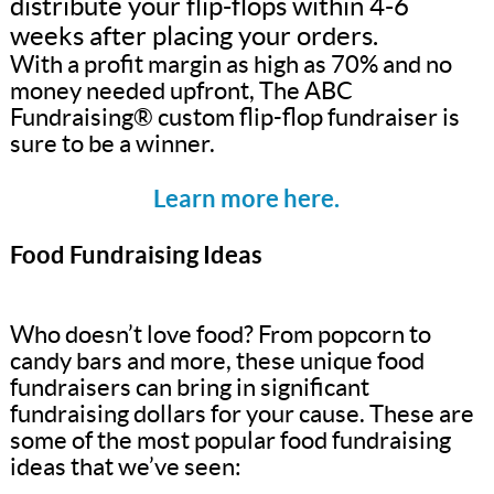
distribute your flip-flops within 4-6
weeks after placing your orders.
With a profit margin as high as 70% and no
money needed upfront, The ABC
Fundraising® custom flip-flop fundraiser is
sure to be a winner.
Learn more here.
Food Fundraising Ideas
Who doesn’t love food? From popcorn to
candy bars and more, these unique food
fundraisers can bring in significant
fundraising dollars for your cause. These are
some of the most popular food fundraising
ideas that we’ve seen: