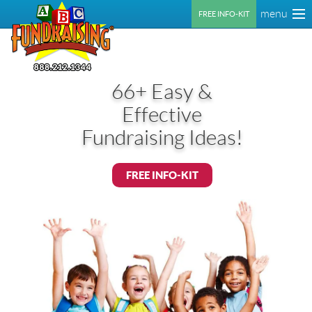
menu
FREE INFO-KIT
66+ Easy &
Effective
Fundraising Ideas!
FREE INFO-KIT