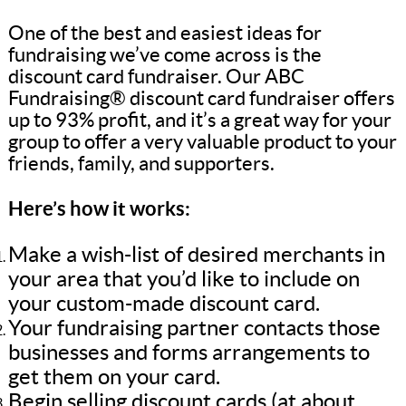
One of the best and easiest ideas for
fundraising we’ve come across is the
discount card fundraiser. Our ABC
Fundraising® discount card fundraiser offers
up to 93% profit, and it’s a great way for your
group to offer a very valuable product to your
friends, family, and supporters.
Here’s how it works:
Make a wish-list of desired merchants in
your area that you’d like to include on
your custom-made discount card.
Your fundraising partner contacts those
businesses and forms arrangements to
get them on your card.
Begin selling discount cards (at about