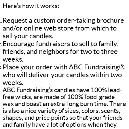
Here’s how it works:
Request a custom order-taking brochure
and/or online web store from which to
sell your candles.
Encourage fundraisers to sell to family,
friends, and neighbors for two to three
weeks.
Place your order with ABC Fundraising®,
who will deliver your candles within two
weeks.
ABC Fundraising’s candles have 100% lead-
free wicks, are made of 100% food-grade
wax and boast an extra-long burn time. There
is also a nice variety of sizes, colors, scents,
shapes, and price points so that your friends
and family have a lot of options when they