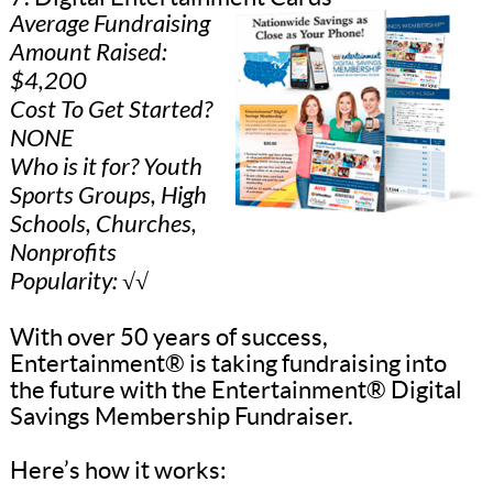
Average Fundraising
Amount Raised:
$4,200
Cost To Get Started?
NONE
Who is it for? Youth
Sports Groups, High
Schools, Churches,
Nonprofits
Popularity: √√
With over 50 years of success,
Entertainment® is taking fundraising into
the future with the Entertainment® Digital
Savings Membership Fundraiser.
Here’s how it works: