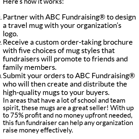
Here’s how it works:
Partner with ABC Fundraising® to design
a travel mug with your organization’s
logo.
Receive a custom order-taking brochure
with five choices of mug styles that
fundraisers will promote to friends and
family members.
Submit your orders to ABC Fundraising®
who will then create and distribute the
high-quality mugs to your buyers.
In areas that have a lot of school and team
spirit, these mugs are a great seller! With up
to 75% profit and no money upfront needed,
this fun fundraiser can help any organization
raise money effectively.