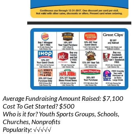
Average Fundraising Amount Raised: $7,100
Cost To Get Started? $500
Who is it for? Youth Sports Groups, Schools,
Churches, Nonprofits
Popularity: √√√√√