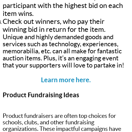
participant with the highest bid on each
item wins.
Check out winners, who pay their
winning bid in return for the item.
Unique and highly demanded goods and
services such as technology, experiences,
memorabilia, etc. can all make for fantastic
auction items. Plus, it’s an engaging event
that your supporters will love to partake in!
Learn more here.
Product Fundraising Ideas
Product fundraisers are often top choices for
schools, clubs, and other fundraising
organizations. These impactful campaigns have