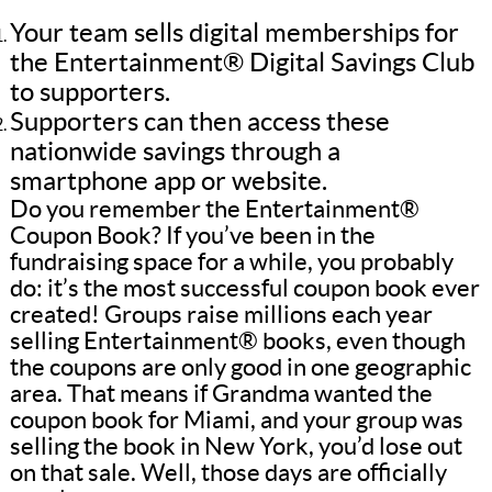
Your team sells digital memberships for
the Entertainment® Digital Savings Club
to supporters.
Supporters can then access these
nationwide savings through a
smartphone app or website.
Do you remember the Entertainment®
Coupon Book? If you’ve been in the
fundraising space for a while, you probably
do: it’s the most successful coupon book ever
created! Groups raise millions each year
selling Entertainment® books, even though
the coupons are only good in one geographic
area. That means if Grandma wanted the
coupon book for Miami, and your group was
selling the book in New York, you’d lose out
on that sale. Well, those days are officially