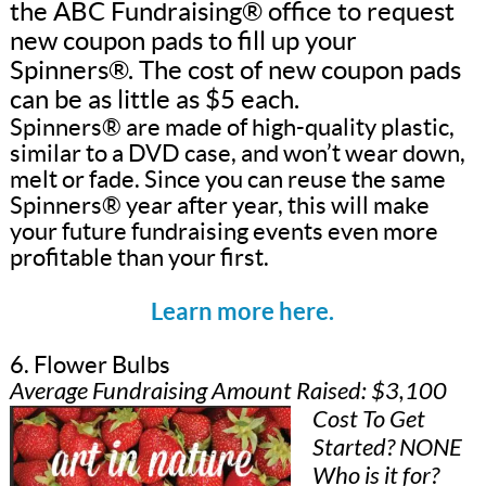
the ABC Fundraising® office to request
new coupon pads to fill up your
Spinners®. The cost of new coupon pads
can be as little as $5 each.
Spinners® are made of high-quality plastic,
similar to a DVD case, and won’t wear down,
melt or fade. Since you can reuse the same
Spinners® year after year, this will make
your future fundraising events even more
profitable than your first.
Learn more here.
6. Flower Bulbs
Average Fundraising Amount Raised: $3,100
Cost To Get
Started? NONE
Who is it for?