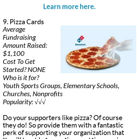
Learn more here.
9. Pizza Cards
Average
Fundraising
Amount Raised:
$1,100
Cost To Get
Started? NONE
Who is it for?
Youth Sports Groups, Elementary Schools,
Churches, Nonprofits
Popularity: √√√
Do your supporters like pizza? Of course
they do! So provide them with a fantastic
perk of supporting your organization that