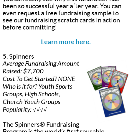
been so successful year after year. You can
even request a free fundraising sample to
see our fundraising scratch cards in action
before committing!
Learn more here.
5. Spinners
Average Fundraising Amount
Raised: $7,700
Cost To Get Started? NONE
Who is it for? Youth Sports
Groups, High Schools,
Church Youth Groups
Popularity: √√√√
The Spinners® Fundraising
Program is the world’s first reusable