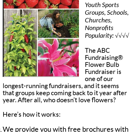
Youth Sports
Groups, Schools,
Churches,
Nonprofits
Popularity: √√√√
The ABC
Fundraising®
Flower Bulb
Fundraiser is
one of our
longest-running fundraisers, and it seems
that groups keep coming back to it year after
year. After all, who doesn’t love flowers?
Here’s how it works:
We provide you with free brochures with