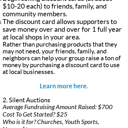
$10-20 each) to friends, family, and
community members.
The discount card allows supporters to
save money over and over for 1 full year
at local shops in your area.
Rather than purchasing products that they
may not need, your friends, family, and
neighbors can help your group raise a ton of
money by purchasing a discount card to use
at local businesses.
Learn more here.
2. Silent Auctions
Average Fundraising Amount Raised: $700
Cost To Get Started? $25
Who is it for? Churches, Youth Sports,