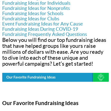
Fundraising Ideas for Individuals
Fundraising Ideas for Nonprofits
Fundraising Ideas for Schools
Fundraising Ideas for Clubs
Event Fundraising Ideas for Any Cause
Fundraising Ideas During COVID-19
Fundraising Frequently Asked Questions
Below you will find our top fundraising ideas
that have helped groups like yours raise
millions of dollars with ease. Are you ready
to dive into each of these unique and
powerful campaigns? Let’s get started!
Our Favorite Fundraising Ideas