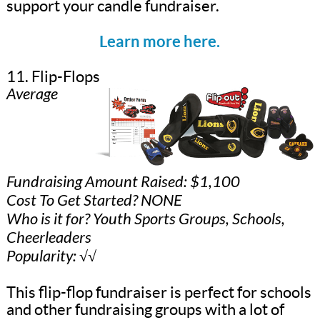
support your candle fundraiser.
Learn more here.
11. Flip-Flops
Average
Fundraising Amount Raised: $1,100
Cost To Get Started? NONE
Who is it for? Youth Sports Groups, Schools,
Cheerleaders
Popularity: √√
This flip-flop fundraiser is perfect for schools
and other fundraising groups with a lot of