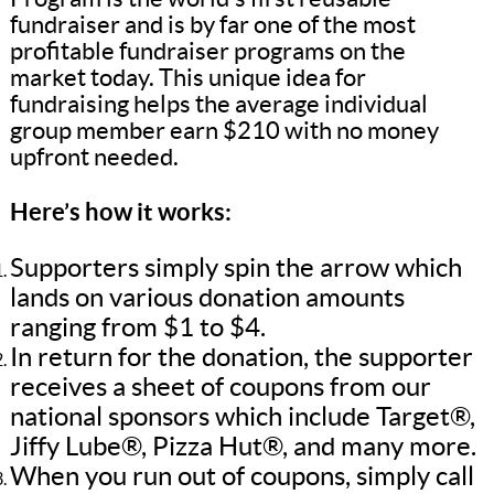
fundraiser and is by far one of the most
profitable fundraiser programs on the
market today. This unique idea for
fundraising helps the average individual
group member earn $210 with no money
upfront needed.
Here’s how it works:
Supporters simply spin the arrow which
lands on various donation amounts
ranging from $1 to $4.
In return for the donation, the supporter
receives a sheet of coupons from our
national sponsors which include Target®,
Jiffy Lube®, Pizza Hut®, and many more.
When you run out of coupons, simply call