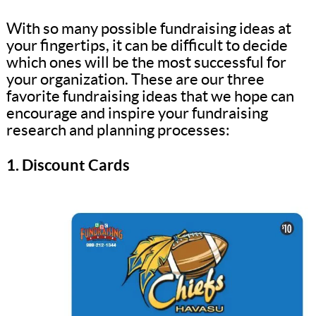
With so many possible fundraising ideas at
your fingertips, it can be difficult to decide
which ones will be the most successful for
your organization. These are our three
favorite fundraising ideas that we hope can
encourage and inspire your fundraising
research and planning processes:
1. Discount Cards