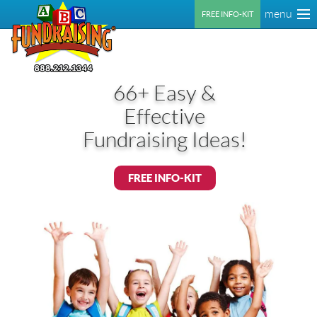
menu
FREE INFO-KIT
66+ Easy &
Effective
Fundraising Ideas!
FREE INFO-KIT