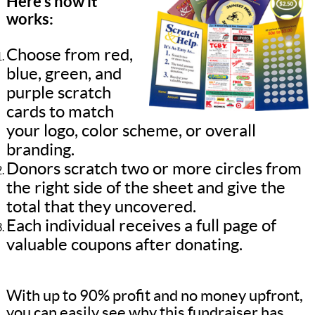
Here’s how it
works:
Choose from red,
blue, green, and
purple scratch
cards to match
your logo, color scheme, or overall
branding.
Donors scratch two or more circles from
the right side of the sheet and give the
total that they uncovered.
Each individual receives a full page of
valuable coupons after donating.
With up to 90% profit and no money upfront,
you can easily see why this fundraiser has