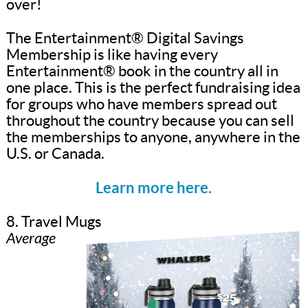
over!
The Entertainment® Digital Savings
Membership is like having every
Entertainment® book in the country all in
one place. This is the perfect fundraising idea
for groups who have members spread out
throughout the country because you can sell
the memberships to anyone, anywhere in the
U.S. or Canada.
Learn more here.
8. Travel Mugs
Average