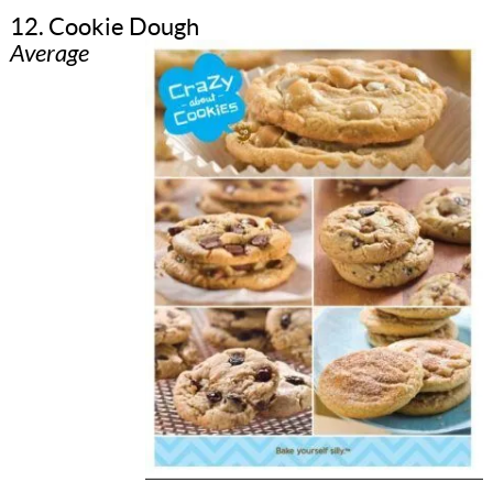
12. Cookie Dough
Average