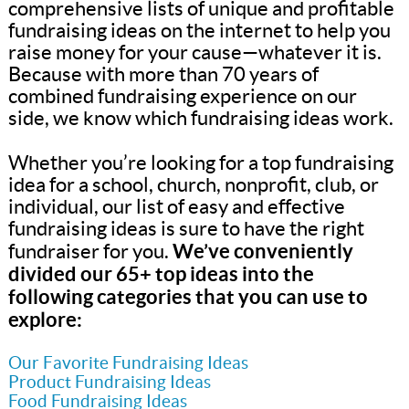
comprehensive lists of unique and profitable
fundraising ideas on the internet to help you
raise money for your cause—whatever it is.
Because with more than 70 years of
combined fundraising experience on our
side, we know which fundraising ideas work.
Whether you’re looking for a top fundraising
idea for a school, church, nonprofit, club, or
individual, our list of easy and effective
fundraising ideas is sure to have the right
We’ve conveniently
fundraiser for you.
divided our 65+ top ideas into the
following categories that you can use to
explore:
Our Favorite Fundraising Ideas
Product Fundraising Ideas
Food Fundraising Ideas