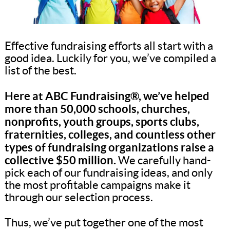
Effective fundraising efforts all start with a
good idea. Luckily for you, we’ve compiled a
list of the best.
Here at ABC Fundraising®, we’ve helped
more than 50,000 schools, churches,
nonprofits, youth groups, sports clubs,
fraternities, colleges, and countless other
types of fundraising organizations raise a
collective $50 million.
We carefully hand-
pick each of our fundraising ideas, and only
the most profitable campaigns make it
through our selection process.
Thus, we’ve put together one of the most