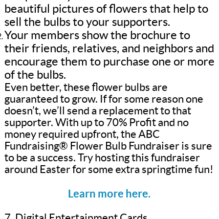
beautiful pictures of flowers that help to
sell the bulbs to your supporters.
Your members show the brochure to
their friends, relatives, and neighbors and
encourage them to purchase one or more
of the bulbs.
Even better, these flower bulbs are
guaranteed to grow. If for some reason one
doesn’t, we’ll send a replacement to that
supporter. With up to 70% Profit and no
money required upfront, the ABC
Fundraising® Flower Bulb Fundraiser is sure
to be a success. Try hosting this fundraiser
around Easter for some extra springtime fun!
Learn more here.
7. Digital Entertainment Cards