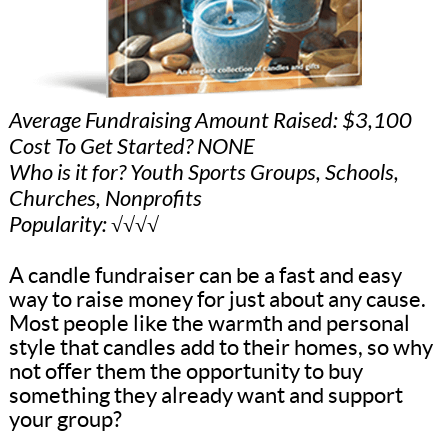
Average Fundraising Amount Raised: $3,100
Cost To Get Started? NONE
Who is it for? Youth Sports Groups, Schools,
Churches, Nonprofits
Popularity: √√√√
A candle fundraiser can be a fast and easy
way to raise money for just about any cause.
Most people like the warmth and personal
style that candles add to their homes, so why
not offer them the opportunity to buy
something they already want and support
your group?