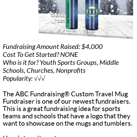
Fundraising Amount Raised: $4,000
Cost To Get Started? NONE
Who is it for? Youth Sports Groups, Middle
Schools, Churches, Nonprofits
Popularity: √√√
The ABC Fundraising® Custom Travel Mug
Fundraiser is one of our newest fundraisers.
This is a great fundraising idea for sports
teams and schools that have a logo that they
want to showcase on the mugs and tumblers.