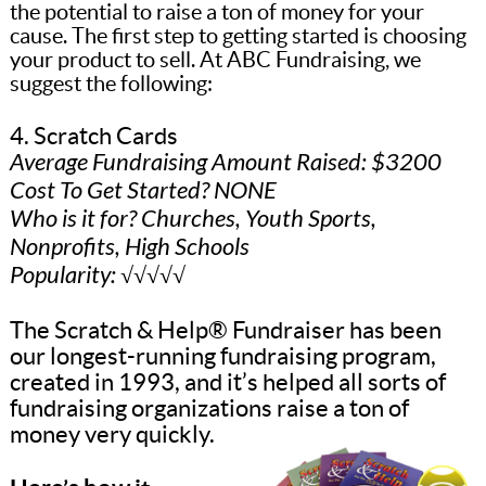
the potential to raise a ton of money for your
cause. The first step to getting started is choosing
your product to sell. At ABC Fundraising, we
suggest the following:
4. Scratch Cards
Average Fundraising Amount Raised: $3200
Cost To Get Started? NONE
Who is it for? Churches, Youth Sports,
Nonprofits, High Schools
Popularity: √√√√√
The Scratch & Help® Fundraiser has been
our longest-running fundraising program,
created in 1993, and it’s helped all sorts of
fundraising organizations raise a ton of
money very quickly.