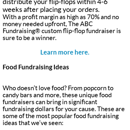
distribute your flip-flops within 4-6
weeks after placing your orders.
With a profit margin as high as 70% and no
money needed upfront, The ABC
Fundraising® custom flip-flop fundraiser is
sure to be a winner.
Learn more here.
Food Fundraising Ideas
Who doesn’t love food? From popcorn to
candy bars and more, these unique food
fundraisers can bring in significant
fundraising dollars for your cause. These are
some of the most popular food fundraising
ideas that we’ve seen: