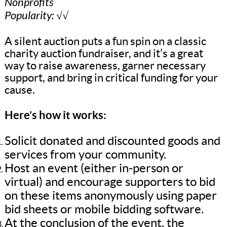
Nonprofits
Popularity: √√
A silent auction puts a fun spin on a classic
charity auction fundraiser, and it’s a great
way to raise awareness, garner necessary
support, and bring in critical funding for your
cause.
Here’s how it works:
Solicit donated and discounted goods and
services from your community.
Host an event (either in-person or
virtual) and encourage supporters to bid
on these items anonymously using paper
bid sheets or mobile bidding software.
At the conclusion of the event, the