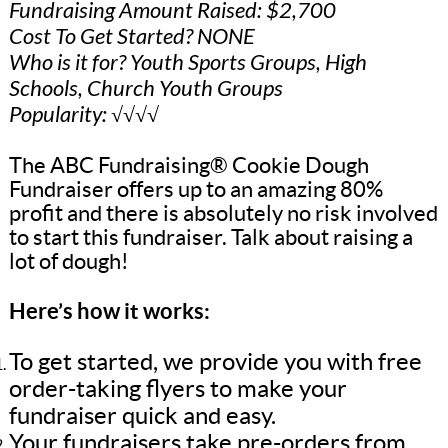
Fundraising Amount Raised: $2,700
Cost To Get Started? NONE
Who is it for? Youth Sports Groups, High
Schools, Church Youth Groups
Popularity: √√√√
The ABC Fundraising® Cookie Dough
Fundraiser offers up to an amazing 80%
profit and there is absolutely no risk involved
to start this fundraiser. Talk about raising a
lot of dough!
Here’s how it works:
To get started, we provide you with free
order-taking flyers to make your
fundraiser quick and easy.
Your fundraisers take pre-orders from