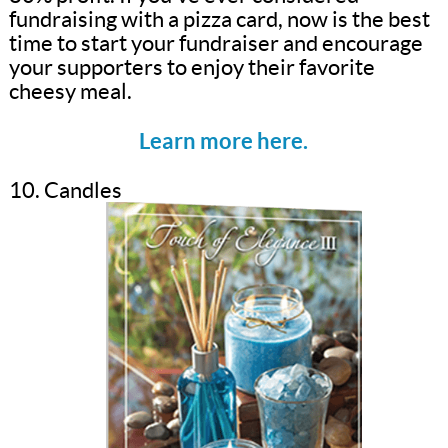
fundraising with a pizza card, now is the best
time to start your fundraiser and encourage
your supporters to enjoy their favorite
cheesy meal.
Learn more here.
10. Candles