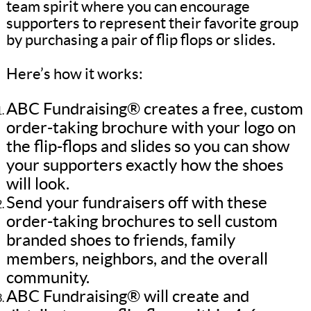
team spirit where you can encourage
supporters to represent their favorite group
by purchasing a pair of flip flops or slides.
Here’s how it works:
ABC Fundraising® creates a free, custom
order-taking brochure with your logo on
the flip-flops and slides so you can show
your supporters exactly how the shoes
will look.
Send your fundraisers off with these
order-taking brochures to sell custom
branded shoes to friends, family
members, neighbors, and the overall
community.
ABC Fundraising® will create and