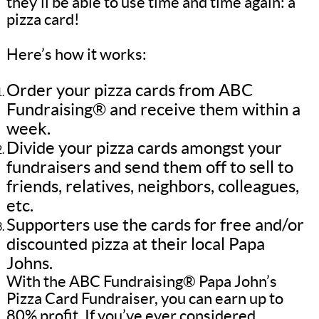
they’ll be able to use time and time again: a
pizza card!
Here’s how it works:
Order your pizza cards from ABC
Fundraising® and receive them within a
week.
Divide your pizza cards amongst your
fundraisers and send them off to sell to
friends, relatives, neighbors, colleagues,
etc.
Supporters use the cards for free and/or
discounted pizza at their local Papa
Johns.
With the ABC Fundraising® Papa John’s
Pizza Card Fundraiser, you can earn up to
80% profit. If you’ve ever considered