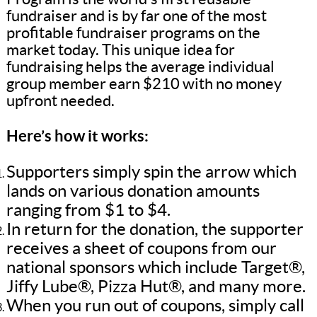
fundraiser and is by far one of the most
profitable fundraiser programs on the
market today. This unique idea for
fundraising helps the average individual
group member earn $210 with no money
upfront needed.
Here’s how it works:
Supporters simply spin the arrow which
lands on various donation amounts
ranging from $1 to $4.
In return for the donation, the supporter
receives a sheet of coupons from our
national sponsors which include Target®,
Jiffy Lube®, Pizza Hut®, and many more.
When you run out of coupons, simply call