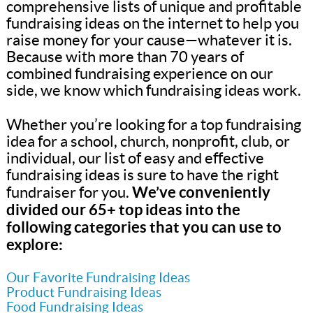
comprehensive lists of unique and profitable
fundraising ideas on the internet to help you
raise money for your cause—whatever it is.
Because with more than 70 years of
combined fundraising experience on our
side, we know which fundraising ideas work.
Whether you’re looking for a top fundraising
idea for a school, church, nonprofit, club, or
individual, our list of easy and effective
fundraising ideas is sure to have the right
We’ve conveniently
fundraiser for you.
divided our 65+ top ideas into the
following categories that you can use to
explore:
Our Favorite Fundraising Ideas
Product Fundraising Ideas
Food Fundraising Ideas