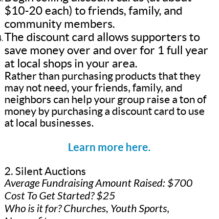
$10-20 each) to friends, family, and
community members.
The discount card allows supporters to
save money over and over for 1 full year
at local shops in your area.
Rather than purchasing products that they
may not need, your friends, family, and
neighbors can help your group raise a ton of
money by purchasing a discount card to use
at local businesses.
Learn more here.
2. Silent Auctions
Average Fundraising Amount Raised: $700
Cost To Get Started? $25
Who is it for? Churches, Youth Sports,