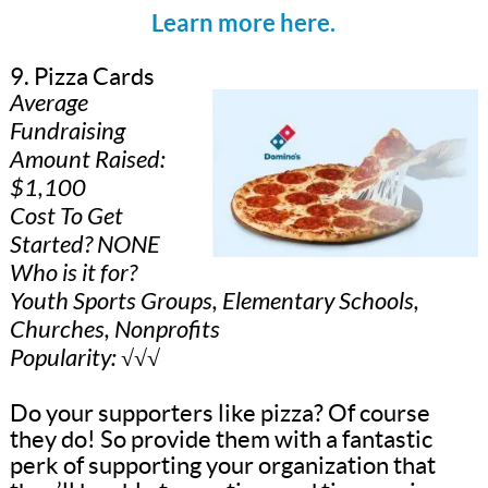
Learn more here.
9. Pizza Cards
Average
Fundraising
Amount Raised:
$1,100
Cost To Get
Started? NONE
Who is it for?
Youth Sports Groups, Elementary Schools,
Churches, Nonprofits
Popularity: √√√
Do your supporters like pizza? Of course
they do! So provide them with a fantastic
perk of supporting your organization that