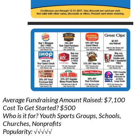
Average Fundraising Amount Raised: $7,100
Cost To Get Started? $500
Who is it for? Youth Sports Groups, Schools,
Churches, Nonprofits
Popularity: √√√√√