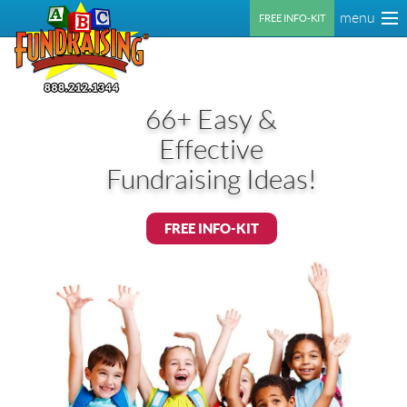
menu
FREE INFO-KIT
66+ Easy &
Effective
Fundraising Ideas!
FREE INFO-KIT