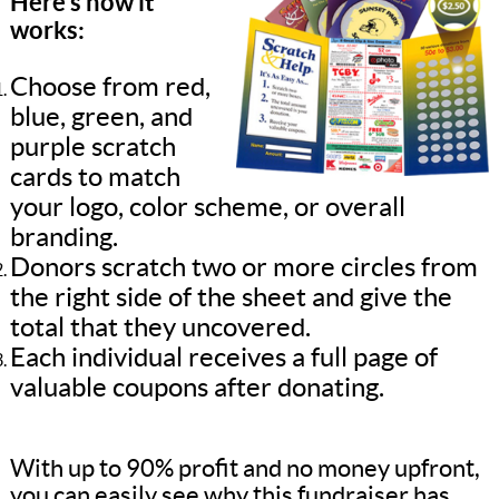
Here’s how it
works:
Choose from red,
blue, green, and
purple scratch
cards to match
your logo, color scheme, or overall
branding.
Donors scratch two or more circles from
the right side of the sheet and give the
total that they uncovered.
Each individual receives a full page of
valuable coupons after donating.
With up to 90% profit and no money upfront,
you can easily see why this fundraiser has