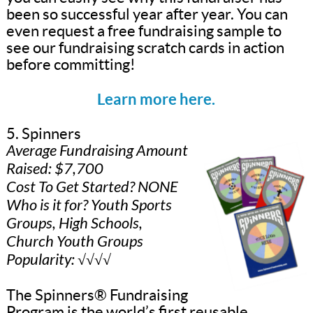
been so successful year after year. You can
even request a free fundraising sample to
see our fundraising scratch cards in action
before committing!
Learn more here.
5. Spinners
Average Fundraising Amount
Raised: $7,700
Cost To Get Started? NONE
Who is it for? Youth Sports
Groups, High Schools,
Church Youth Groups
Popularity: √√√√
The Spinners® Fundraising
Program is the world’s first reusable