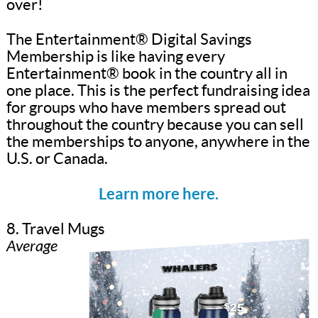
over!
The Entertainment® Digital Savings
Membership is like having every
Entertainment® book in the country all in
one place. This is the perfect fundraising idea
for groups who have members spread out
throughout the country because you can sell
the memberships to anyone, anywhere in the
U.S. or Canada.
Learn more here.
8. Travel Mugs
Average