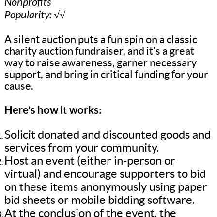
Nonprofits
Popularity: √√
A silent auction puts a fun spin on a classic
charity auction fundraiser, and it’s a great
way to raise awareness, garner necessary
support, and bring in critical funding for your
cause.
Here’s how it works:
Solicit donated and discounted goods and
services from your community.
Host an event (either in-person or
virtual) and encourage supporters to bid
on these items anonymously using paper
bid sheets or mobile bidding software.
At the conclusion of the event, the