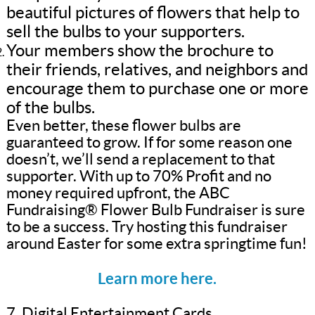
beautiful pictures of flowers that help to
sell the bulbs to your supporters.
Your members show the brochure to
their friends, relatives, and neighbors and
encourage them to purchase one or more
of the bulbs.
Even better, these flower bulbs are
guaranteed to grow. If for some reason one
doesn’t, we’ll send a replacement to that
supporter. With up to 70% Profit and no
money required upfront, the ABC
Fundraising® Flower Bulb Fundraiser is sure
to be a success. Try hosting this fundraiser
around Easter for some extra springtime fun!
Learn more here.
7. Digital Entertainment Cards