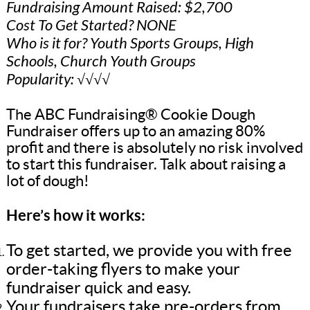
Fundraising Amount Raised: $2,700
Cost To Get Started? NONE
Who is it for? Youth Sports Groups, High
Schools, Church Youth Groups
Popularity: √√√√
The ABC Fundraising® Cookie Dough
Fundraiser offers up to an amazing 80%
profit and there is absolutely no risk involved
to start this fundraiser. Talk about raising a
lot of dough!
Here’s how it works:
To get started, we provide you with free
order-taking flyers to make your
fundraiser quick and easy.
Your fundraisers take pre-orders from