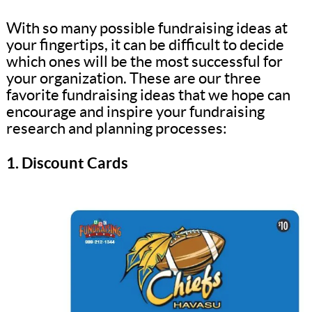
With so many possible fundraising ideas at
your fingertips, it can be difficult to decide
which ones will be the most successful for
your organization. These are our three
favorite fundraising ideas that we hope can
encourage and inspire your fundraising
research and planning processes:
1. Discount Cards