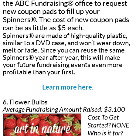
the ABC Fundraising® office to request
new coupon pads to fill up your
Spinners®. The cost of new coupon pads
can be as little as $5 each.
Spinners® are made of high-quality plastic,
similar to a DVD case, and won’t wear down,
melt or fade. Since you can reuse the same
Spinners® year after year, this will make
your future fundraising events even more
profitable than your first.
Learn more here.
6. Flower Bulbs
Average Fundraising Amount Raised: $3,100
Cost To Get
Started? NONE
Who is it for?