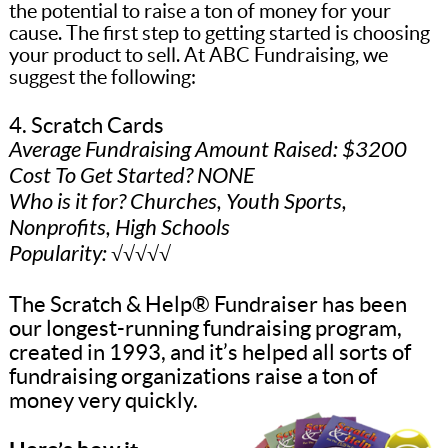
the potential to raise a ton of money for your
cause. The first step to getting started is choosing
your product to sell. At ABC Fundraising, we
suggest the following:
4. Scratch Cards
Average Fundraising Amount Raised: $3200
Cost To Get Started? NONE
Who is it for? Churches, Youth Sports,
Nonprofits, High Schools
Popularity: √√√√√
The Scratch & Help® Fundraiser has been
our longest-running fundraising program,
created in 1993, and it’s helped all sorts of
fundraising organizations raise a ton of
money very quickly.