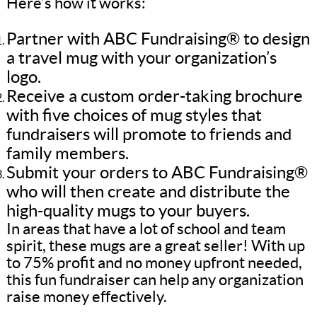
Here’s how it works:
Partner with ABC Fundraising® to design
a travel mug with your organization’s
logo.
Receive a custom order-taking brochure
with five choices of mug styles that
fundraisers will promote to friends and
family members.
Submit your orders to ABC Fundraising®
who will then create and distribute the
high-quality mugs to your buyers.
In areas that have a lot of school and team
spirit, these mugs are a great seller! With up
to 75% profit and no money upfront needed,
this fun fundraiser can help any organization
raise money effectively.