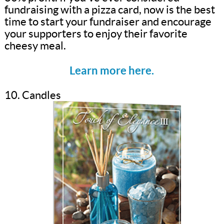
fundraising with a pizza card, now is the best
time to start your fundraiser and encourage
your supporters to enjoy their favorite
cheesy meal.
Learn more here.
10. Candles