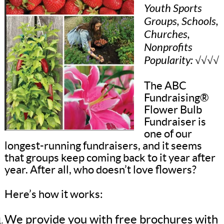
Youth Sports
Groups, Schools,
Churches,
Nonprofits
Popularity: √√√√
The ABC
Fundraising®
Flower Bulb
Fundraiser is
one of our
longest-running fundraisers, and it seems
that groups keep coming back to it year after
year. After all, who doesn’t love flowers?
Here’s how it works:
We provide you with free brochures with