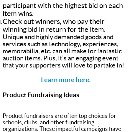
participant with the highest bid on each
item wins.
Check out winners, who pay their
winning bid in return for the item.
Unique and highly demanded goods and
services such as technology, experiences,
memorabilia, etc. can all make for fantastic
auction items. Plus, it’s an engaging event
that your supporters will love to partake in!
Learn more here.
Product Fundraising Ideas
Product fundraisers are often top choices for
schools, clubs, and other fundraising
organizations. These impactful campaigns have