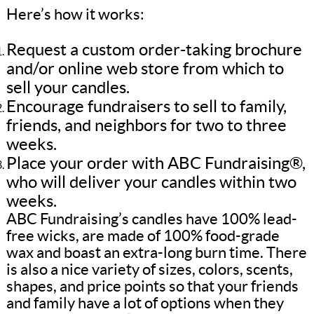
Here’s how it works:
Request a custom order-taking brochure
and/or online web store from which to
sell your candles.
Encourage fundraisers to sell to family,
friends, and neighbors for two to three
weeks.
Place your order with ABC Fundraising®,
who will deliver your candles within two
weeks.
ABC Fundraising’s candles have 100% lead-
free wicks, are made of 100% food-grade
wax and boast an extra-long burn time. There
is also a nice variety of sizes, colors, scents,
shapes, and price points so that your friends
and family have a lot of options when they