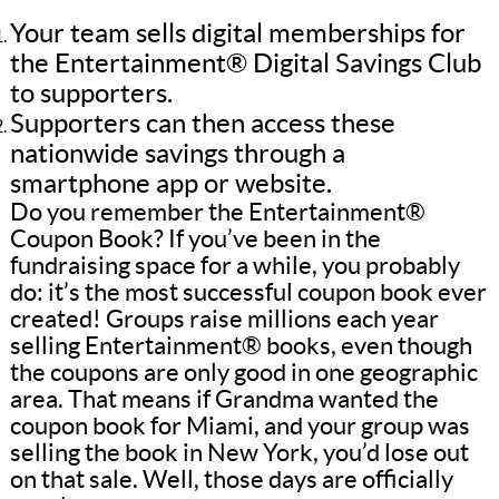
Your team sells digital memberships for
the Entertainment® Digital Savings Club
to supporters.
Supporters can then access these
nationwide savings through a
smartphone app or website.
Do you remember the Entertainment®
Coupon Book? If you’ve been in the
fundraising space for a while, you probably
do: it’s the most successful coupon book ever
created! Groups raise millions each year
selling Entertainment® books, even though
the coupons are only good in one geographic
area. That means if Grandma wanted the
coupon book for Miami, and your group was
selling the book in New York, you’d lose out
on that sale. Well, those days are officially