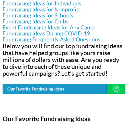
Fundraising Ideas for Individuals
Fundraising Ideas for Nonprofits
Fundraising Ideas for Schools
Fundraising Ideas for Clubs
Event Fundraising Ideas for Any Cause
Fundraising Ideas During COVID-19
Fundraising Frequently Asked Questions
Below you will find our top fundraising ideas
that have helped groups like yours raise
millions of dollars with ease. Are you ready
to dive into each of these unique and
powerful campaigns? Let’s get started!
Our Favorite Fundraising Ideas