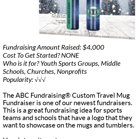
Fundraising Amount Raised: $4,000
Cost To Get Started? NONE
Who is it for? Youth Sports Groups, Middle
Schools, Churches, Nonprofits
Popularity: √√√
The ABC Fundraising® Custom Travel Mug
Fundraiser is one of our newest fundraisers.
This is a great fundraising idea for sports
teams and schools that have a logo that they
want to showcase on the mugs and tumblers.