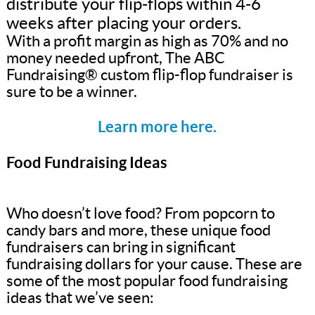
distribute your flip-flops within 4-6
weeks after placing your orders.
With a profit margin as high as 70% and no
money needed upfront, The ABC
Fundraising® custom flip-flop fundraiser is
sure to be a winner.
Learn more here.
Food Fundraising Ideas
Who doesn’t love food? From popcorn to
candy bars and more, these unique food
fundraisers can bring in significant
fundraising dollars for your cause. These are
some of the most popular food fundraising
ideas that we’ve seen: