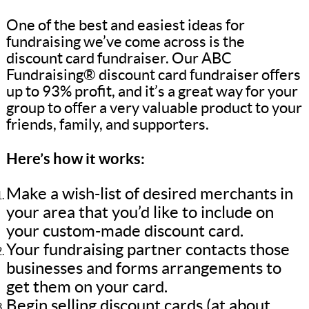
One of the best and easiest ideas for
fundraising we’ve come across is the
discount card fundraiser. Our ABC
Fundraising® discount card fundraiser offers
up to 93% profit, and it’s a great way for your
group to offer a very valuable product to your
friends, family, and supporters.
Here’s how it works:
Make a wish-list of desired merchants in
your area that you’d like to include on
your custom-made discount card.
Your fundraising partner contacts those
businesses and forms arrangements to
get them on your card.
Begin selling discount cards (at about