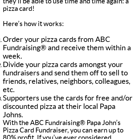
they’ll be able to use time and time again: a
pizza card!
Here’s how it works:
Order your pizza cards from ABC
Fundraising® and receive them within a
week.
Divide your pizza cards amongst your
fundraisers and send them off to sell to
friends, relatives, neighbors, colleagues,
etc.
Supporters use the cards for free and/or
discounted pizza at their local Papa
Johns.
With the ABC Fundraising® Papa John’s
Pizza Card Fundraiser, you can earn up to
80% profit. If you’ve ever considered