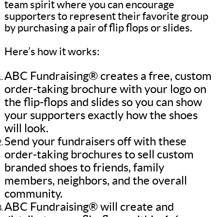
team spirit where you can encourage
supporters to represent their favorite group
by purchasing a pair of flip flops or slides.
Here’s how it works:
ABC Fundraising® creates a free, custom
order-taking brochure with your logo on
the flip-flops and slides so you can show
your supporters exactly how the shoes
will look.
Send your fundraisers off with these
order-taking brochures to sell custom
branded shoes to friends, family
members, neighbors, and the overall
community.
ABC Fundraising® will create and