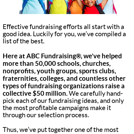
Effective fundraising efforts all start with a
good idea. Luckily for you, we’ve compiled a
list of the best.
Here at ABC Fundraising®, we’ve helped
more than 50,000 schools, churches,
nonprofits, youth groups, sports clubs,
fraternities, colleges, and countless other
types of fundraising organizations raise a
collective $50 million.
We carefully hand-
pick each of our fundraising ideas, and only
the most profitable campaigns make it
through our selection process.
Thus, we’ve put together one of the most