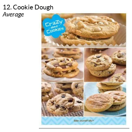
12. Cookie Dough
Average