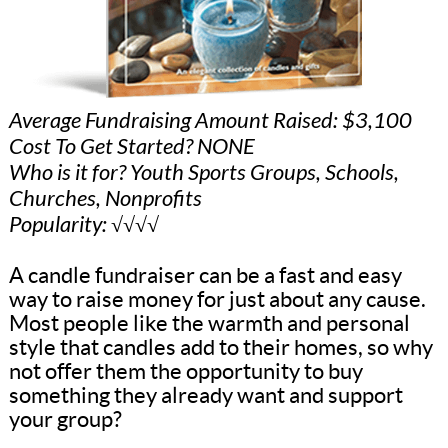
Average Fundraising Amount Raised: $3,100
Cost To Get Started? NONE
Who is it for? Youth Sports Groups, Schools,
Churches, Nonprofits
Popularity: √√√√
A candle fundraiser can be a fast and easy
way to raise money for just about any cause.
Most people like the warmth and personal
style that candles add to their homes, so why
not offer them the opportunity to buy
something they already want and support
your group?