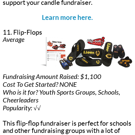
support your candle fundraiser.
Learn more here.
11. Flip-Flops
Average
Fundraising Amount Raised: $1,100
Cost To Get Started? NONE
Who is it for? Youth Sports Groups, Schools,
Cheerleaders
Popularity: √√
This flip-flop fundraiser is perfect for schools
and other fundraising groups with a lot of