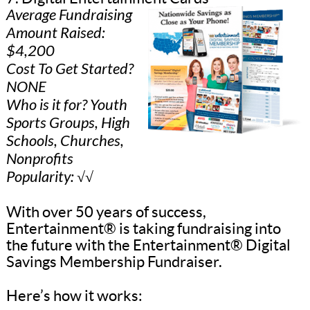
Average Fundraising
Amount Raised:
$4,200
Cost To Get Started?
NONE
Who is it for? Youth
Sports Groups, High
Schools, Churches,
Nonprofits
Popularity: √√
With over 50 years of success,
Entertainment® is taking fundraising into
the future with the Entertainment® Digital
Savings Membership Fundraiser.
Here’s how it works: