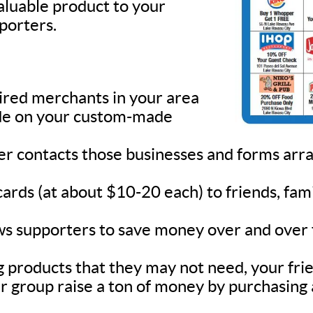
valuable product to your
pporters.
sired merchants in your area
lude on your custom-made
ner contacts those businesses and forms ar
 cards (at about $10-20 each) to friends, fa
s supporters to save money over and over fo
 products that they may not need, your frie
r group raise a ton of money by purchasing 