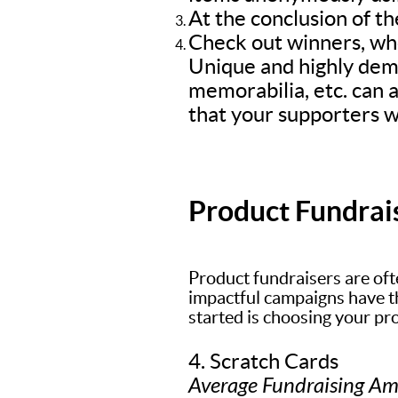
At the conclusion of th
Check out winners, who
Unique and highly dem
memorabilia, etc. can a
that your supporters wi
Product Fundrai
Product fundraisers are oft
impactful campaigns have the
started is choosing your pr
4. Scratch Cards
Average Fundraising A