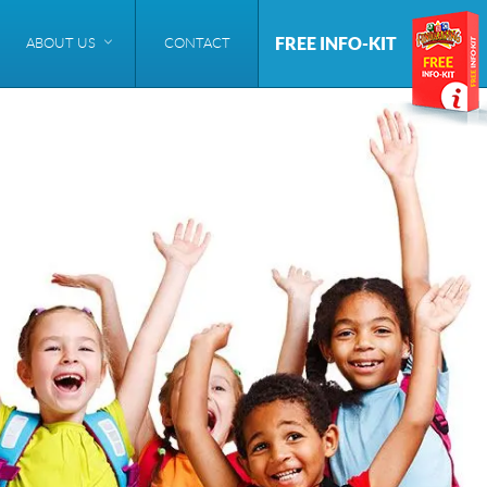
FREE INFO-KIT
ABOUT US
CONTACT