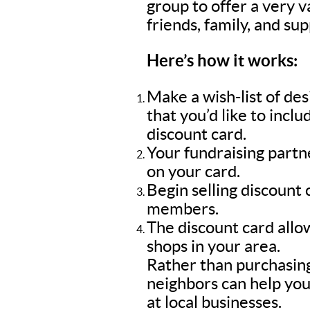
group to offer a very 
friends, family, and su
Here’s how it works:
Make a wish-list of de
that you’d like to inc
discount card.
Your fundraising part
on your card.
Begin selling discount
members.
The discount card allow
shops in your area.
Rather than purchasing
neighbors can help you
at local businesses.