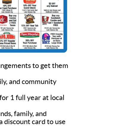
rangements to get them
mily, and community
r 1 full year at local
nds, family, and
a discount card to use