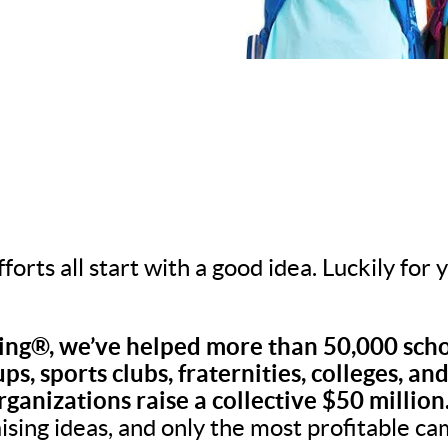
fforts all start with a good idea. Luckily for
ng®, we’ve helped more than 50,000 scho
ps, sports clubs, fraternities, colleges, an
rganizations raise a collective $50 million
aising ideas, and only the most profitable c