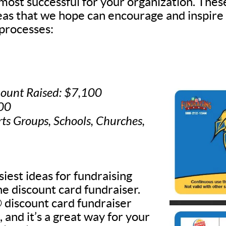
 most successful for your organization. Thes
deas that we hope can encourage and inspire
processes:
ount Raised: $7,100
500
rts Groups, Schools, Churches,
iest ideas for fundraising
he discount card fundraiser.
discount card fundraiser
, and it’s a great way for your