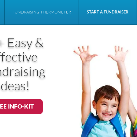
FUNDRAISING THERMOMETER
START A FUNDRAISER
+ Easy &
fective
draising
Ideas!
EE INFO-KIT