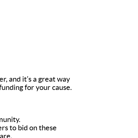
er, and it’s a great way
 funding for your cause.
munity.
rs to bid on these
are.