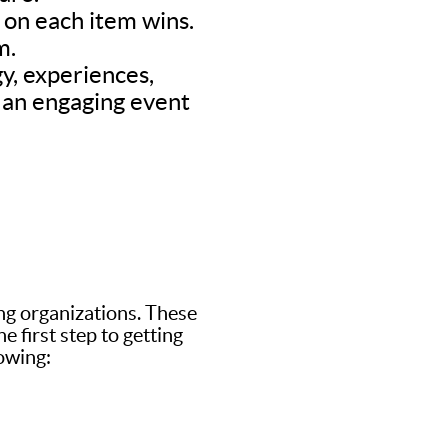
d on each item wins.
m.
y, experiences,
’s an engaging event
ing organizations. These
 first step to getting
lowing: