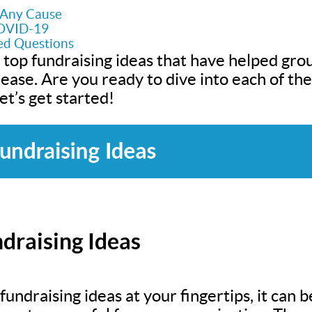
r Any Cause
COVID-19
ed Questions
 top fundraising ideas that have helped grou
h ease. Are you ready to dive into each of t
t’s get started!
draising Ideas
undraising ideas at your fingertips, it can be