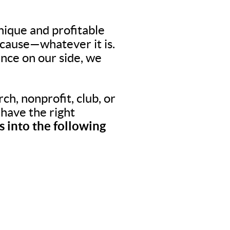
nique and profitable
 cause—whatever it is.
nce on our side, we
ch, nonprofit, club, or
o have the right
 into the following