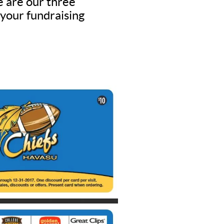
e are our three
 your fundraising