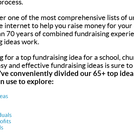
process.
er one of the most comprehensive lists of u
he internet to help you raise money for your
n 70 years of combined fundraising experie
g ideas work.
for a top fundraising idea for a school, chur
easy and effective fundraising ideas is sure t
ve conveniently divided our 65+ top ideas
n use to explore:
deas
duals
ofits
ls