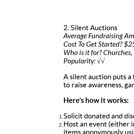
2. Silent Auctions
Average Fundraising A
Cost To Get Started? $2
Who is it for? Churches,
Popularity: √√
A silent auction puts a 
to raise awareness, gar
Here’s how it works:
Solicit donated and di
Host an event (either 
items anonymously usin