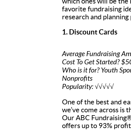
which ones will be the
favorite fundraising i
research and planning 
1. Discount Cards
Average Fundraising Am
Cost To Get Started? $
Who is it for? Youth Spo
Nonprofits
Popularity: √√√√√
One of the best and eas
we’ve come across is t
Our ABC Fundraising® 
offers up to 93% profit