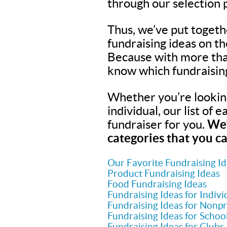
through our selection 
Thus, we’ve put togeth
fundraising ideas on t
Because with more tha
know which fundraisin
Whether you’re looking 
individual, our list of 
fundraiser for you.
We’
categories that you ca
Our Favorite Fundraising I
Product Fundraising Ideas
Food Fundraising Ideas
Fundraising Ideas for Indivi
Fundraising Ideas for Nonpr
Fundraising Ideas for Schoo
Fundraising Ideas for Clubs