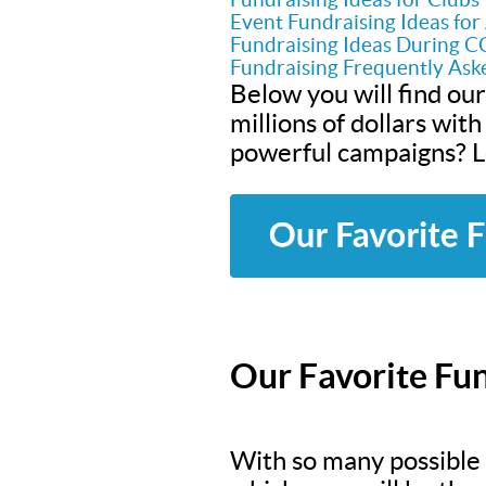
Event Fundraising Ideas fo
Fundraising Ideas During 
Fundraising Frequently Ask
Below you will find our
millions of dollars wit
powerful campaigns? Le
Our Favorite Fun
With so many possible f