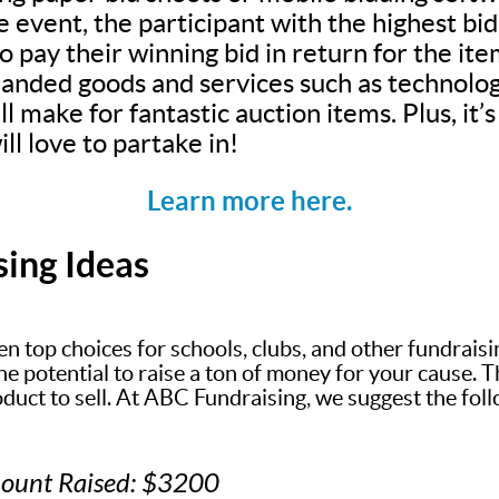
e event, the participant with the highest bi
 pay their winning bid in return for the ite
anded goods and services such as technolog
ll make for fantastic auction items. Plus, it
ll love to partake in!
Learn more here.
sing Ideas
en top choices for schools, clubs, and other fundrais
 potential to raise a ton of money for your cause. The
oduct to sell. At ABC Fundraising, we suggest the fol
mount Raised: $3200