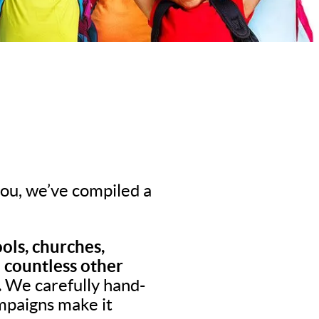
 you, we’ve compiled a
ols, churches,
d countless other
.
We carefully hand-
ampaigns make it