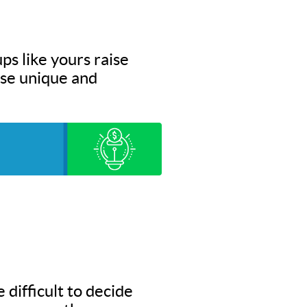
ps like yours raise
hese unique and
 difficult to decide