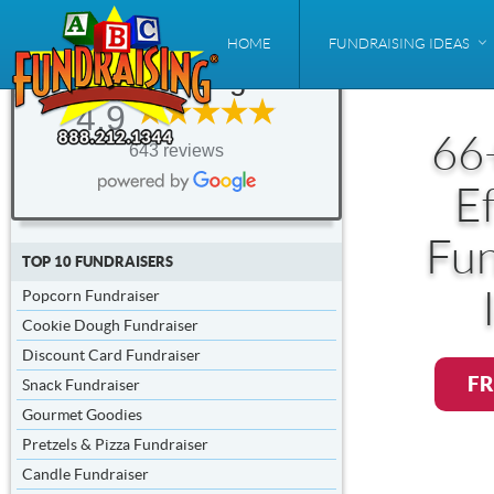
ABC
HOME
FUNDRAISING IDEAS
Fundraising®
4.9
66
643 reviews
Ef
Fun
TOP 10 FUNDRAISERS
Popcorn Fundraiser
Cookie Dough Fundraiser
Discount Card Fundraiser
FR
Snack Fundraiser
Gourmet Goodies
Pretzels & Pizza Fundraiser
Candle Fundraiser