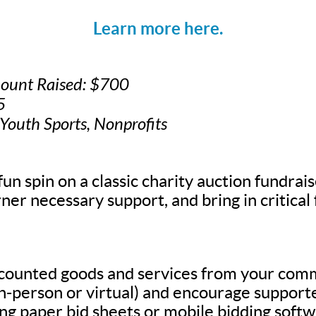
Learn more here.
mount Raised: $700
5
 Youth Sports, Nonprofits
fun spin on a classic charity auction fundrais
ner necessary support, and bring in critical
scounted goods and services from your com
in-person or virtual) and encourage supporte
g paper bid sheets or mobile bidding softw