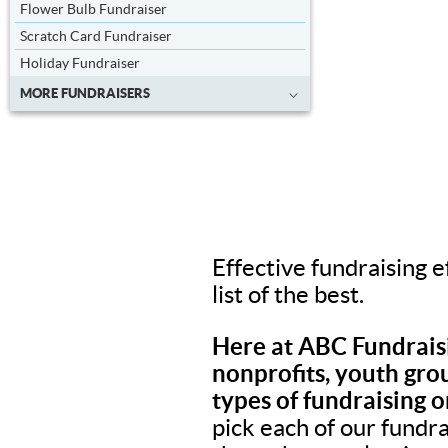
Flower Bulb Fundraiser
Scratch Card Fundraiser
Holiday Fundraiser
MORE FUNDRAISERS
Effective fundraising e
list of the best.
Here at ABC Fundraisi
nonprofits, youth grou
types of fundraising o
pick each of our fundr