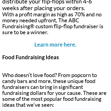
distribute your flip-flops within 4-6
weeks after placing your orders.
With a profit margin as high as 70% and no
money needed upfront, The ABC
Fundraising® custom flip-flop fundraiser is
sure to be a winner.
Learn more here.
Food Fundraising Ideas
Who doesn’t love food? From popcorn to
candy bars and more, these unique food
fundraisers can bring in significant
fundraising dollars for your cause. These are
some of the most popular food fundraising
ideas that we’ve seen: