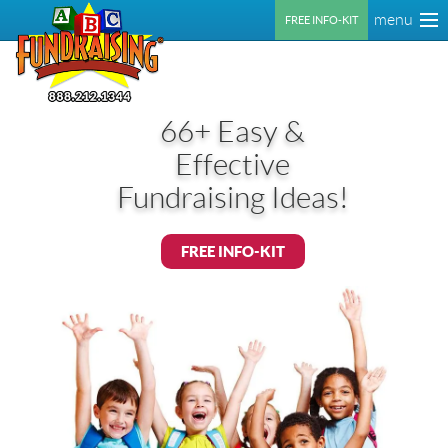
menu
FREE INFO-KIT
66+ Easy &
Effective
Fundraising Ideas!
FREE INFO-KIT