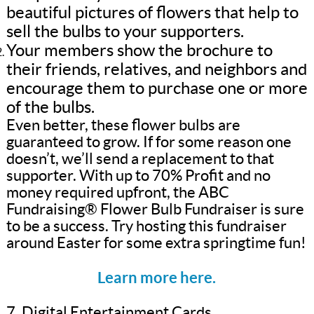
beautiful pictures of flowers that help to
sell the bulbs to your supporters.
Your members show the brochure to
their friends, relatives, and neighbors and
encourage them to purchase one or more
of the bulbs.
Even better, these flower bulbs are
guaranteed to grow. If for some reason one
doesn’t, we’ll send a replacement to that
supporter. With up to 70% Profit and no
money required upfront, the ABC
Fundraising® Flower Bulb Fundraiser is sure
to be a success. Try hosting this fundraiser
around Easter for some extra springtime fun!
Learn more here.
7. Digital Entertainment Cards