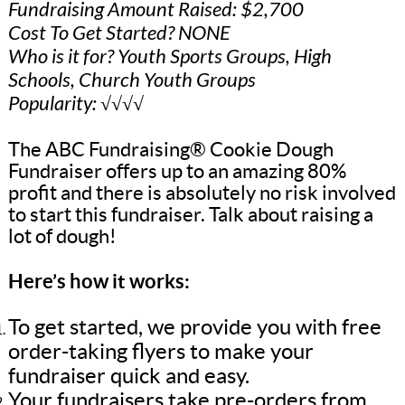
Fundraising Amount Raised: $2,700
Cost To Get Started? NONE
Who is it for? Youth Sports Groups, High
Schools, Church Youth Groups
Popularity: √√√√
The ABC Fundraising® Cookie Dough
Fundraiser offers up to an amazing 80%
profit and there is absolutely no risk involved
to start this fundraiser. Talk about raising a
lot of dough!
Here’s how it works:
To get started, we provide you with free
order-taking flyers to make your
fundraiser quick and easy.
Your fundraisers take pre-orders from