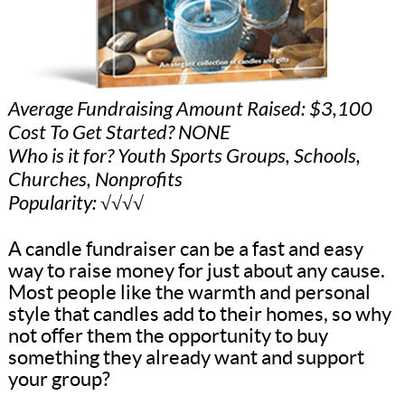
Average Fundraising Amount Raised: $3,100
Cost To Get Started? NONE
Who is it for? Youth Sports Groups, Schools,
Churches, Nonprofits
Popularity: √√√√
A candle fundraiser can be a fast and easy
way to raise money for just about any cause.
Most people like the warmth and personal
style that candles add to their homes, so why
not offer them the opportunity to buy
something they already want and support
your group?