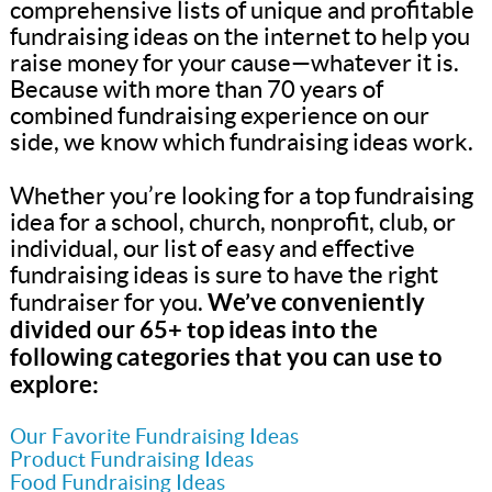
comprehensive lists of unique and profitable
fundraising ideas on the internet to help you
raise money for your cause—whatever it is.
Because with more than 70 years of
combined fundraising experience on our
side, we know which fundraising ideas work.
Whether you’re looking for a top fundraising
idea for a school, church, nonprofit, club, or
individual, our list of easy and effective
fundraising ideas is sure to have the right
We’ve conveniently
fundraiser for you.
divided our 65+ top ideas into the
following categories that you can use to
explore:
Our Favorite Fundraising Ideas
Product Fundraising Ideas
Food Fundraising Ideas