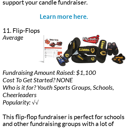
support your candle fundraiser.
Learn more here.
11. Flip-Flops
Average
Fundraising Amount Raised: $1,100
Cost To Get Started? NONE
Who is it for? Youth Sports Groups, Schools,
Cheerleaders
Popularity: √√
This flip-flop fundraiser is perfect for schools
and other fundraising groups with a lot of