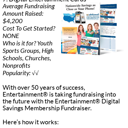
Average Fundraising
Amount Raised:
$4,200
Cost To Get Started?
NONE
Who is it for? Youth
Sports Groups, High
Schools, Churches,
Nonprofits
Popularity: √√
With over 50 years of success,
Entertainment® is taking fundraising into
the future with the Entertainment® Digital
Savings Membership Fundraiser.
Here’s how it works: