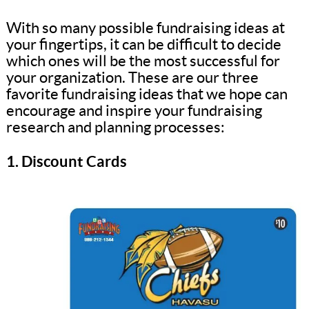
With so many possible fundraising ideas at
your fingertips, it can be difficult to decide
which ones will be the most successful for
your organization. These are our three
favorite fundraising ideas that we hope can
encourage and inspire your fundraising
research and planning processes:
1. Discount Cards