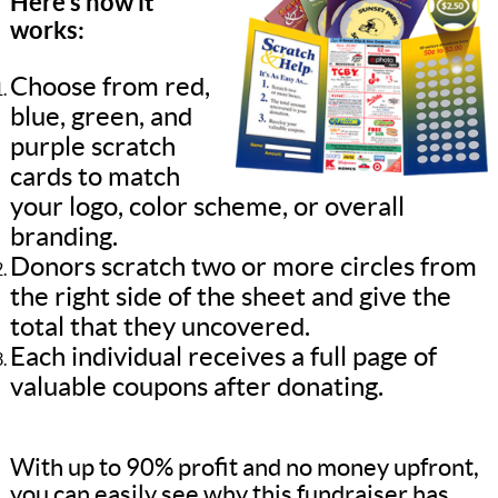
Here’s how it
works:
Choose from red,
blue, green, and
purple scratch
cards to match
your logo, color scheme, or overall
branding.
Donors scratch two or more circles from
the right side of the sheet and give the
total that they uncovered.
Each individual receives a full page of
valuable coupons after donating.
With up to 90% profit and no money upfront,
you can easily see why this fundraiser has