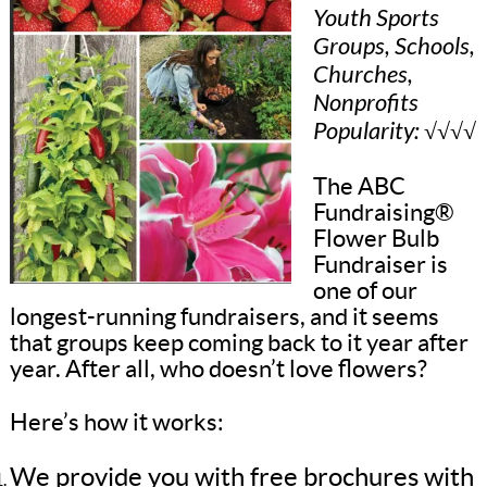
Youth Sports
Groups, Schools,
Churches,
Nonprofits
Popularity: √√√√
The ABC
Fundraising®
Flower Bulb
Fundraiser is
one of our
longest-running fundraisers, and it seems
that groups keep coming back to it year after
year. After all, who doesn’t love flowers?
Here’s how it works:
We provide you with free brochures with