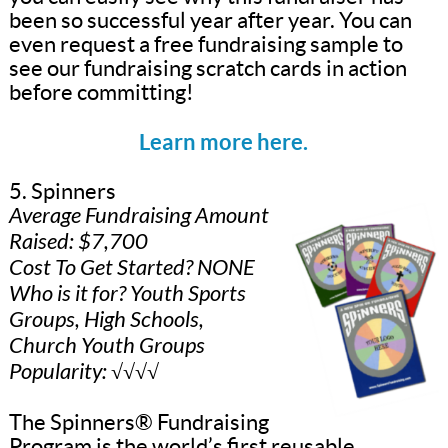
been so successful year after year. You can
even request a free fundraising sample to
see our fundraising scratch cards in action
before committing!
Learn more here.
5. Spinners
Average Fundraising Amount
Raised: $7,700
Cost To Get Started? NONE
Who is it for? Youth Sports
Groups, High Schools,
Church Youth Groups
Popularity: √√√√
The Spinners® Fundraising
Program is the world’s first reusable