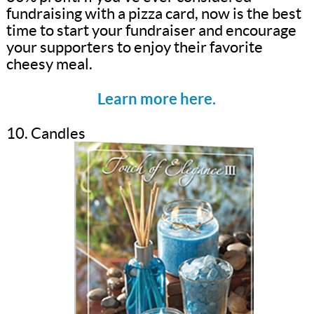
fundraising with a pizza card, now is the best
time to start your fundraiser and encourage
your supporters to enjoy their favorite
cheesy meal.
Learn more here.
10. Candles