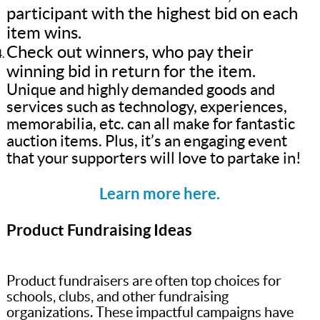
participant with the highest bid on each
item wins.
Check out winners, who pay their
winning bid in return for the item.
Unique and highly demanded goods and
services such as technology, experiences,
memorabilia, etc. can all make for fantastic
auction items. Plus, it’s an engaging event
that your supporters will love to partake in!
Learn more here.
Product Fundraising Ideas
Product fundraisers are often top choices for
schools, clubs, and other fundraising
organizations. These impactful campaigns have