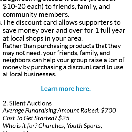
$10-20 each) to friends, family, and
community members.
The discount card allows supporters to
save money over and over for 1 full year
at local shops in your area.
Rather than purchasing products that they
may not need, your friends, family, and
neighbors can help your group raise a ton of
money by purchasing a discount card to use
at local businesses.
Learn more here.
2. Silent Auctions
Average Fundraising Amount Raised: $700
Cost To Get Started? $25
Who is it for? Churches, Youth Sports,