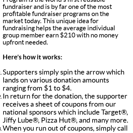
fundraiser and is by far one of the most
profitable fundraiser programs on the
market today. This unique idea for
fundraising helps the average individual
group member earn $210 with no money
upfront needed.
Here’s how it works:
Supporters simply spin the arrow which
lands on various donation amounts
ranging from $1 to $4.
In return for the donation, the supporter
receives a sheet of coupons from our
national sponsors which include Target®,
Jiffy Lube®, Pizza Hut®, and many more.
When you run out of coupons, simply call