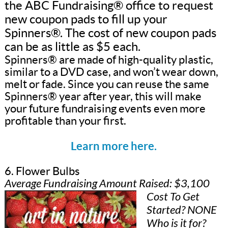
the ABC Fundraising® office to request
new coupon pads to fill up your
Spinners®. The cost of new coupon pads
can be as little as $5 each.
Spinners® are made of high-quality plastic,
similar to a DVD case, and won’t wear down,
melt or fade. Since you can reuse the same
Spinners® year after year, this will make
your future fundraising events even more
profitable than your first.
Learn more here.
6. Flower Bulbs
Average Fundraising Amount Raised: $3,100
Cost To Get
Started? NONE
Who is it for?