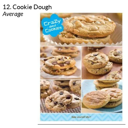
12. Cookie Dough
Average