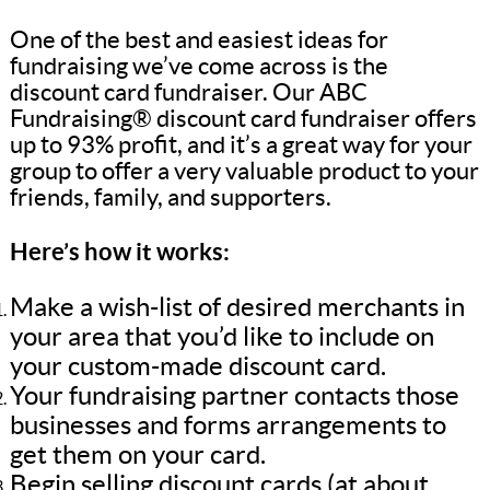
One of the best and easiest ideas for
fundraising we’ve come across is the
discount card fundraiser. Our ABC
Fundraising® discount card fundraiser offers
up to 93% profit, and it’s a great way for your
group to offer a very valuable product to your
friends, family, and supporters.
Here’s how it works:
Make a wish-list of desired merchants in
your area that you’d like to include on
your custom-made discount card.
Your fundraising partner contacts those
businesses and forms arrangements to
get them on your card.
Begin selling discount cards (at about