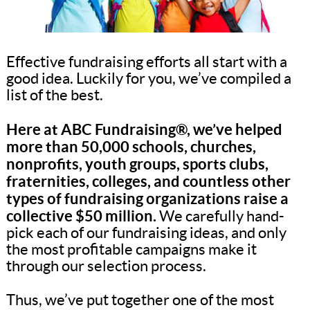
Effective fundraising efforts all start with a
good idea. Luckily for you, we’ve compiled a
list of the best.
Here at ABC Fundraising®, we’ve helped
more than 50,000 schools, churches,
nonprofits, youth groups, sports clubs,
fraternities, colleges, and countless other
types of fundraising organizations raise a
collective $50 million.
We carefully hand-
pick each of our fundraising ideas, and only
the most profitable campaigns make it
through our selection process.
Thus, we’ve put together one of the most