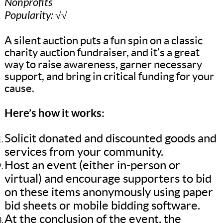
Nonprofits
Popularity: √√
A silent auction puts a fun spin on a classic
charity auction fundraiser, and it’s a great
way to raise awareness, garner necessary
support, and bring in critical funding for your
cause.
Here’s how it works:
Solicit donated and discounted goods and
services from your community.
Host an event (either in-person or
virtual) and encourage supporters to bid
on these items anonymously using paper
bid sheets or mobile bidding software.
At the conclusion of the event, the