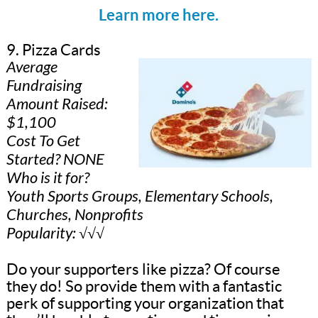
Learn more here.
9. Pizza Cards
Average
Fundraising
Amount Raised:
$1,100
Cost To Get
Started? NONE
Who is it for?
Youth Sports Groups, Elementary Schools,
Churches, Nonprofits
Popularity: √√√
Do your supporters like pizza? Of course
they do! So provide them with a fantastic
perk of supporting your organization that