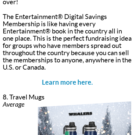
over!
The Entertainment® Digital Savings
Membership is like having every
Entertainment® book in the country all in
one place. This is the perfect fundraising idea
for groups who have members spread out
throughout the country because you can sell
the memberships to anyone, anywhere in the
U.S. or Canada.
Learn more here.
8. Travel Mugs
Average