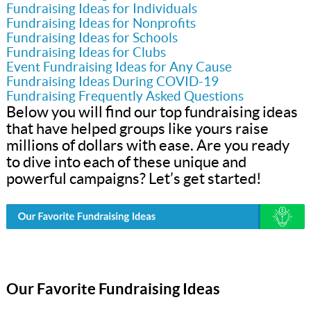
Fundraising Ideas for Individuals
Fundraising Ideas for Nonprofits
Fundraising Ideas for Schools
Fundraising Ideas for Clubs
Event Fundraising Ideas for Any Cause
Fundraising Ideas During COVID-19
Fundraising Frequently Asked Questions
Below you will find our top fundraising ideas
that have helped groups like yours raise
millions of dollars with ease. Are you ready
to dive into each of these unique and
powerful campaigns? Let’s get started!
Our Favorite Fundraising Ideas