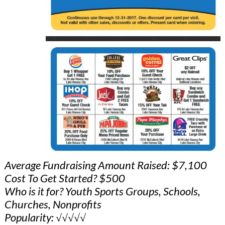
Average Fundraising Amount Raised: $7,100
Cost To Get Started? $500
Who is it for? Youth Sports Groups, Schools,
Churches, Nonprofits
Popularity: √√√√√