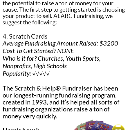
the potential to raise a ton of money for your
cause. The first step to getting started is choosing
your product to sell. At ABC Fundraising, we
suggest the following:
4. Scratch Cards
Average Fundraising Amount Raised: $3200
Cost To Get Started? NONE
Who is it for? Churches, Youth Sports,
Nonprofits, High Schools
Popularity: √√√√√
The Scratch & Help® Fundraiser has been
our longest-running fundraising program,
created in 1993, and it’s helped all sorts of
fundraising organizations raise a ton of
money very quickly.