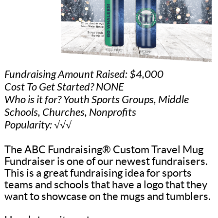
Fundraising Amount Raised: $4,000
Cost To Get Started? NONE
Who is it for? Youth Sports Groups, Middle
Schools, Churches, Nonprofits
Popularity: √√√
The ABC Fundraising® Custom Travel Mug
Fundraiser is one of our newest fundraisers.
This is a great fundraising idea for sports
teams and schools that have a logo that they
want to showcase on the mugs and tumblers.