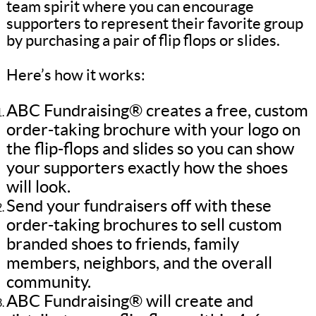
team spirit where you can encourage
supporters to represent their favorite group
by purchasing a pair of flip flops or slides.
Here’s how it works:
ABC Fundraising® creates a free, custom
order-taking brochure with your logo on
the flip-flops and slides so you can show
your supporters exactly how the shoes
will look.
Send your fundraisers off with these
order-taking brochures to sell custom
branded shoes to friends, family
members, neighbors, and the overall
community.
ABC Fundraising® will create and