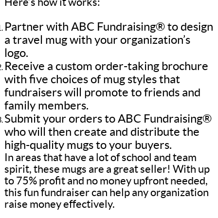
Here’s how it works:
Partner with ABC Fundraising® to design
a travel mug with your organization’s
logo.
Receive a custom order-taking brochure
with five choices of mug styles that
fundraisers will promote to friends and
family members.
Submit your orders to ABC Fundraising®
who will then create and distribute the
high-quality mugs to your buyers.
In areas that have a lot of school and team
spirit, these mugs are a great seller! With up
to 75% profit and no money upfront needed,
this fun fundraiser can help any organization
raise money effectively.