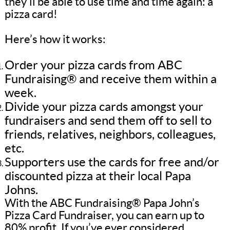
they’ll be able to use time and time again: a
pizza card!
Here’s how it works:
Order your pizza cards from ABC
Fundraising® and receive them within a
week.
Divide your pizza cards amongst your
fundraisers and send them off to sell to
friends, relatives, neighbors, colleagues,
etc.
Supporters use the cards for free and/or
discounted pizza at their local Papa
Johns.
With the ABC Fundraising® Papa John’s
Pizza Card Fundraiser, you can earn up to
80% profit. If you’ve ever considered