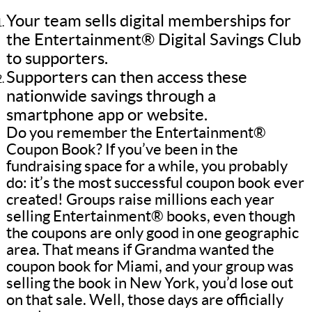
Your team sells digital memberships for
the Entertainment® Digital Savings Club
to supporters.
Supporters can then access these
nationwide savings through a
smartphone app or website.
Do you remember the Entertainment®
Coupon Book? If you’ve been in the
fundraising space for a while, you probably
do: it’s the most successful coupon book ever
created! Groups raise millions each year
selling Entertainment® books, even though
the coupons are only good in one geographic
area. That means if Grandma wanted the
coupon book for Miami, and your group was
selling the book in New York, you’d lose out
on that sale. Well, those days are officially