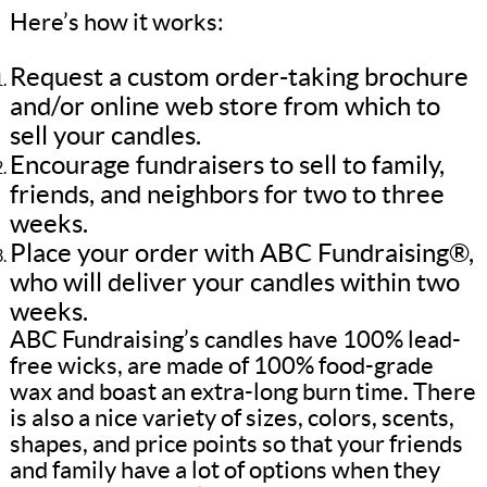
Here’s how it works:
Request a custom order-taking brochure
and/or online web store from which to
sell your candles.
Encourage fundraisers to sell to family,
friends, and neighbors for two to three
weeks.
Place your order with ABC Fundraising®,
who will deliver your candles within two
weeks.
ABC Fundraising’s candles have 100% lead-
free wicks, are made of 100% food-grade
wax and boast an extra-long burn time. There
is also a nice variety of sizes, colors, scents,
shapes, and price points so that your friends
and family have a lot of options when they