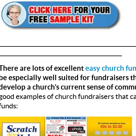
__________________________________________________
_____________________________________________
There are lots of excellent
easy church fun
be especially well suited for fundraisers 
develop a church’s current sense of commu
good examples of church fundraisers that ca
funds: