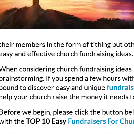
their members in the form of tithing but ot
easy and effective church fundraising ideas.
When considering church fundraising ideas i
brainstorming. If you spend a few hours wi
bound to discover easy and unique
fundrais
help your church raise the money it needs t
Before we begin, please click the button b
with the
TOP 10 Easy
Fundraisers For Chu