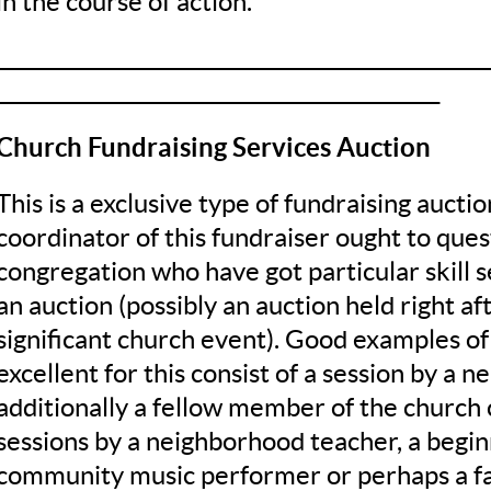
in the course of action.
__________________________________________________
_____________________________________________
Church Fundraising Services Auction
This is a exclusive type of fundraising aucti
coordinator of this fundraiser ought to que
congregation who have got particular skill s
an auction (possibly an auction held right af
significant church event). Good examples of
excellent for this consist of a session by a n
additionally a fellow member of the church 
sessions by a neighborhood teacher, a begin
community music performer or perhaps a fam