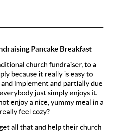
______________________________________
ndraising Pancake Breakfast
raditional church fundraiser, to a
ly because it really is easy to
 and implement and partially due
 everybody just simply enjoys it.
ot enjoy a nice, yummy meal in a
really feel cozy?
get all that and help their church