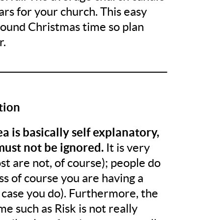
ars for your church. This easy
around Christmas time so plan
r.
______________________________________
tion
a is basically self explanatory,
must not be ignored.
It is very
st are not, of course); people do
ess of course you are having a
 case you do). Furthermore, the
e such as Risk is not really