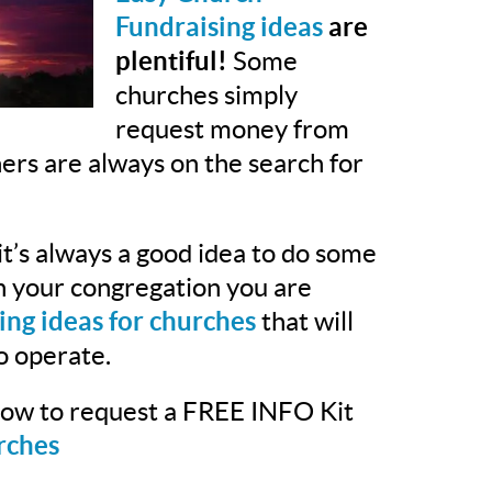
Fundraising ideas
are
plentiful!
Some
churches simply
request money from
hers are always on the search for
t’s always a good idea to do some
th your congregation you are
ing ideas for churches
that will
o operate.
elow to request a FREE INFO Kit
rches