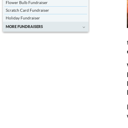
Flower Bulb Fundraiser
Scratch Card Fundraiser
Holiday Fundraiser
MORE FUNDRAISERS