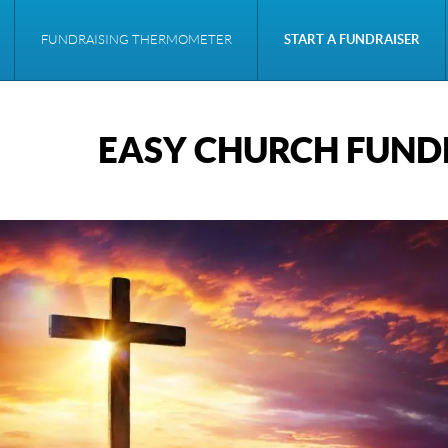
FUNDRAISING THERMOMETER
START A FUNDRAISER
EASY CHURCH FUNDR