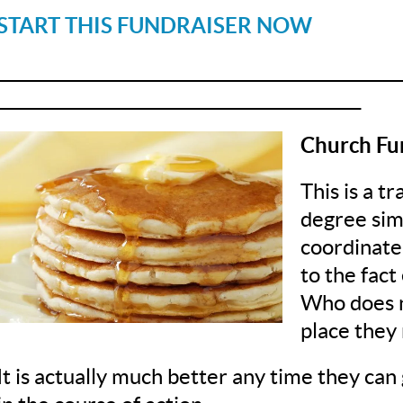
START THIS FUNDRAISER NOW
__________________________________________________
_____________________________________________
Church Fu
This is a t
degree simp
coordinate
to the fact
Who does n
place they 
It is actually much better any time they can 