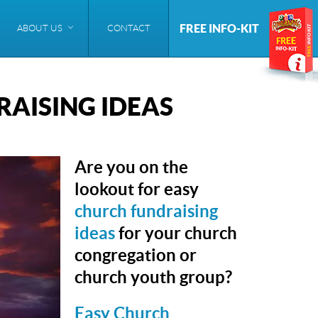
FREE INFO-KIT
ABOUT US
CONTACT
AISING IDEAS
Are you on the
lookout for easy
church fundraising
ideas
for your church
congregation or
church youth group?
Easy Church