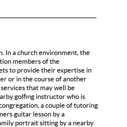
______________________________________
on. In a church environment, the
stion members of the
ets to provide their expertise in
ter or in the course of another
 services that may well be
earby golfing instructor who is
congregation, a couple of tutoring
ners guitar lesson by a
ily portrait sitting by a nearby