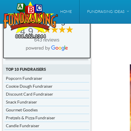
ABC
HOME
FUNDRAISING IDEAS
Fundraising®
4.9
643 reviews
TOP 10 FUNDRAISERS
Popcorn Fundraiser
Cookie Dough Fundraiser
Discount Card Fundraiser
Snack Fundraiser
Gourmet Goodies
Pretzels & Pizza Fundraiser
Candle Fundraiser