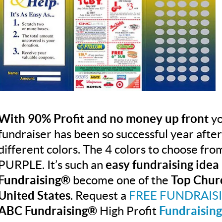
With 90% Profit and no money up front
yo
fundraiser has been so successful year afte
different colors. The 4 colors to choose f
PURPLE. It’s such an
easy fundraising idea
Fundraising®
become one of the
Top Chur
United States
. Request a
FREE FUNDRAIS
ABC Fundraising®
High Profit
Fundraising