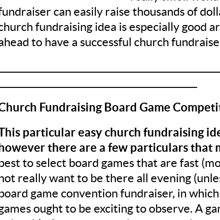
fundraiser can easily raise thousands of doll
church fundraising idea is especially good 
ahead to have a successful church fundraise
__________________________________________________
_____________________________________________
Church Fundraising Board Game Competi
This particular easy church fundraising ide
however there are a few particulars that 
best to select board games that are fast (mo
not really want to be there all evening (unl
board game convention fundraiser, in which
games ought to be exciting to observe. A gam