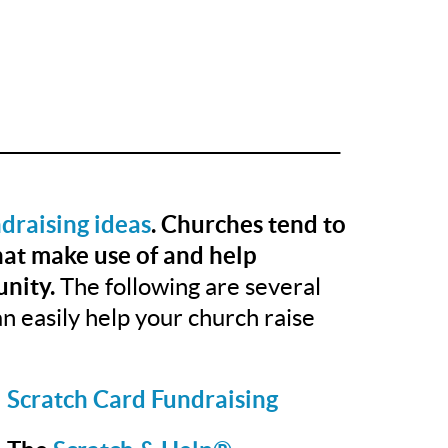
______________________________________
draising ideas
. Churches tend to
that make use of and help
nity.
The following are several
n easily help your church raise
Scratch Card Fundraising