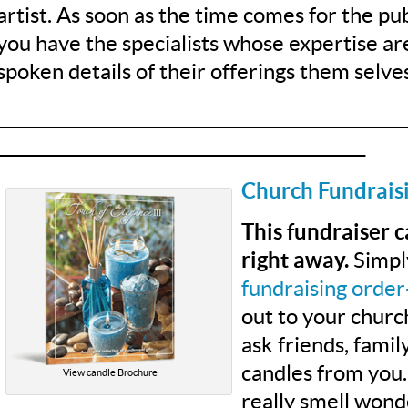
artist. As soon as the time comes for the pub
you have the specialists whose expertise ar
spoken details of their offerings them selves
__________________________________________________
_____________________________________________
Church Fundrais
This fundraiser 
right away.
Simpl
fundraising order
out to your chur
ask friends, fami
candles from you.
View candle Brochure
really smell wond