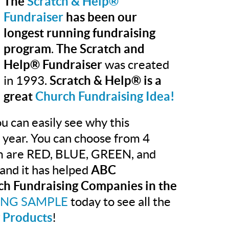
The
Scratch & Help®
Fundraiser
has been our
longest running fundraising
program
.
The Scratch and
Help® Fundraiser
was created
in 1993.
Scratch & Help® is a
great
Church Fundraising Idea!
u can easily see why this
r year. You can choose from 4
rom are RED, BLUE, GREEN, and
and it has helped
ABC
ch Fundraising Companies in the
ING SAMPLE
today to see all the
 Products
!