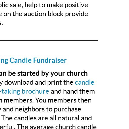
lic sale, help to make positive
e on the auction block provide
.
______________________________________
ing Candle Fundraiser
can be started by your church
y download and print the
candle
-taking brochure
and hand them
ch members. You members then
ly and neighbors to purchase
 The candles are all natural and
erful. The average church candle